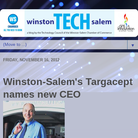
▼
FRIDAY, NOVEMBER 16, 2012
Winston-Salem's Targacept
names new CEO