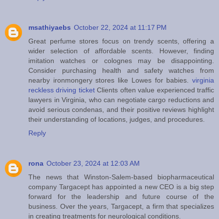
msathiyaebs
October 22, 2024 at 11:17 PM
Great perfume stores focus on trendy scents, offering a
wider selection of affordable scents. However, finding
imitation watches or colognes may be disappointing.
Consider purchasing health and safety watches from
nearby ironmongery stores like Lowes for babies.
virginia
reckless driving ticket
Clients often value experienced traffic
lawyers in Virginia, who can negotiate cargo reductions and
avoid serious condenas, and their positive reviews highlight
their understanding of locations, judges, and procedures.
Reply
rona
October 23, 2024 at 12:03 AM
The news that Winston-Salem-based biopharmaceutical
company Targacept has appointed a new CEO is a big step
forward for the leadership and future course of the
business. Over the years, Targacept, a firm that specializes
in creating treatments for neurological conditions.