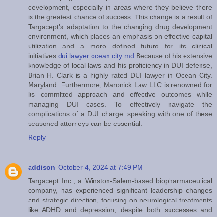
development, especially in areas where they believe there
is the greatest chance of success. This change is a result of
Targacept's adaptation to the changing drug development
environment, which places an emphasis on effective capital
utilization and a more defined future for its clinical
initiatives.
dui lawyer ocean city md
Because of his extensive
knowledge of local laws and his proficiency in DUI defense,
Brian H. Clark is a highly rated DUI lawyer in Ocean City,
Maryland. Furthermore, Maronick Law LLC is renowned for
its committed approach and effective outcomes while
managing DUI cases. To effectively navigate the
complications of a DUI charge, speaking with one of these
seasoned attorneys can be essential.
Reply
addison
October 4, 2024 at 7:49 PM
Targacept Inc., a Winston-Salem-based biopharmaceutical
company, has experienced significant leadership changes
and strategic direction, focusing on neurological treatments
like ADHD and depression, despite both successes and