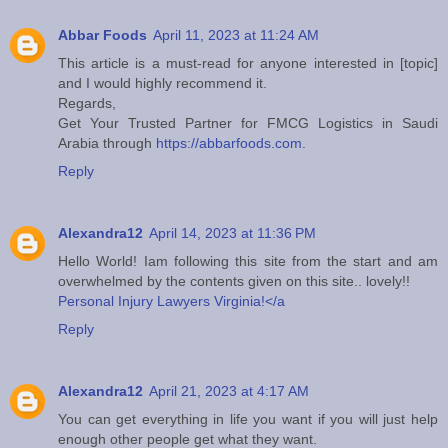
Abbar Foods
April 11, 2023 at 11:24 AM
This article is a must-read for anyone interested in [topic]
and I would highly recommend it.
Regards,
Get Your Trusted Partner for FMCG Logistics in Saudi
Arabia through
https://abbarfoods.com
.
Reply
Alexandra12
April 14, 2023 at 11:36 PM
Hello World! Iam following this site from the start and am
overwhelmed by the contents given on this site.. lovely!!
Personal Injury Lawyers Virginia!</a
Reply
Alexandra12
April 21, 2023 at 4:17 AM
You can get everything in life you want if you will just help
enough other people get what they want.