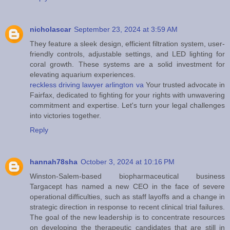
nicholascar
September 23, 2024 at 3:59 AM
They feature a sleek design, efficient filtration system, user-
friendly controls, adjustable settings, and LED lighting for
coral growth. These systems are a solid investment for
elevating aquarium experiences.
reckless driving lawyer arlington va
Your trusted advocate in
Fairfax, dedicated to fighting for your rights with unwavering
commitment and expertise. Let's turn your legal challenges
into victories together.
Reply
hannah78sha
October 3, 2024 at 10:16 PM
Winston-Salem-based biopharmaceutical business
Targacept has named a new CEO in the face of severe
operational difficulties, such as staff layoffs and a change in
strategic direction in response to recent clinical trial failures.
The goal of the new leadership is to concentrate resources
on developing the therapeutic candidates that are still in