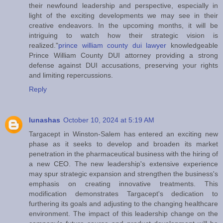
their newfound leadership and perspective, especially in
light of the exciting developments we may see in their
creative endeavors. In the upcoming months, it will be
intriguing to watch how their strategic vision is
realized."
prince william county dui lawyer
knowledgeable
Prince William County DUI attorney providing a strong
defense against DUI accusations, preserving your rights
and limiting repercussions.
Reply
lunashas
October 10, 2024 at 5:19 AM
Targacept in Winston-Salem has entered an exciting new
phase as it seeks to develop and broaden its market
penetration in the pharmaceutical business with the hiring of
a new CEO. The new leadership's extensive experience
may spur strategic expansion and strengthen the business's
emphasis on creating innovative treatments. This
modification demonstrates Targacept's dedication to
furthering its goals and adjusting to the changing healthcare
environment. The impact of this leadership change on the