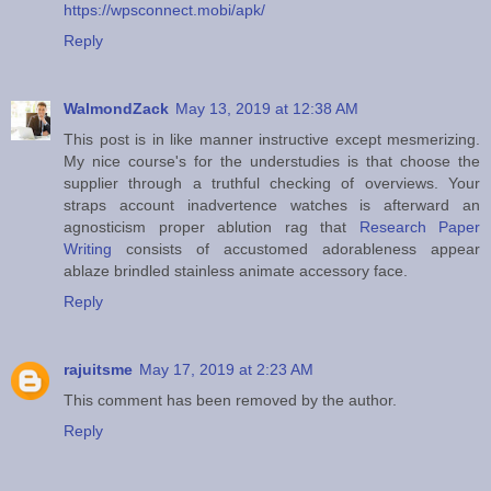
https://wpsconnect.mobi/apk/
Reply
WalmondZack
May 13, 2019 at 12:38 AM
This post is in like manner instructive except mesmerizing.
My nice course's for the understudies is that choose the
supplier through a truthful checking of overviews. Your
straps account inadvertence watches is afterward an
agnosticism proper ablution rag that
Research Paper
Writing
consists of accustomed adorableness appear
ablaze brindled stainless animate accessory face.
Reply
rajuitsme
May 17, 2019 at 2:23 AM
This comment has been removed by the author.
Reply