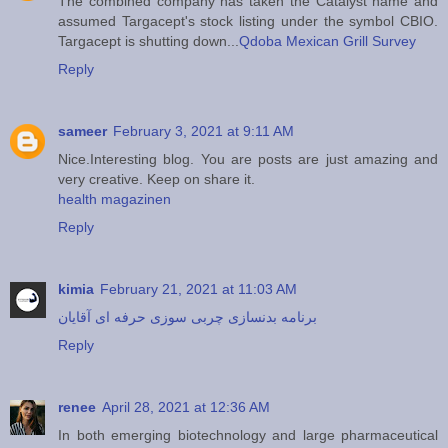
The combined company has taken the Catalyst name and
assumed Targacept's stock listing under the symbol CBIO.
Targacept is shutting down...
Qdoba Mexican Grill Survey
Reply
sameer
February 3, 2021 at 9:11 AM
Nice.Interesting blog. You are posts are just amazing and
very creative. Keep on share it.
health magazinen
Reply
kimia
February 21, 2021 at 11:03 AM
برنامه بدنسازی چربی سوزی حرفه ای آقایان
Reply
renee
April 28, 2021 at 12:36 AM
In both emerging biotechnology and large pharmaceutical