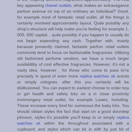
key appearing
chanel outlets
, what makes an extravagance
parfum avenue on top of an ordinary an individual? Good,
for example most of fantastic retail outlet, all the things is
certainly revolved approximately layout. Quite possibly any
shop's structure will help make you're feeling for example 1,
000, 000 capital... quite possibly if you happen to usually do
not begin expending any cash. Together with, mainly
because presently claimed, fantastic parfum retail outlets
commonly tend to focus on fashionable fragrances. Utilizing
old fashioned perfume vendors, we have a much larger
availablility of cost effective fragrances. However, it's not a
nasty idea, however , for those who come to pass to're
precisely in quest of even more
replica watches uk
scents
or simply colognes, after this you certainly will be
disillusioned. You can expect to earliest choose to order boy
or girl health and safety lcks on a in close proximity
ironmongery retail outlet, for example Lowes, including.
These increase every kind for numerous the baby lcks. You
should obtain styles the fact that start on a good doorstep
johnson, styles it's possible you'll keep to or simply
replica
watches uk
within the throughout associated with a
cupboard, and styles which can tie in with by just bit of