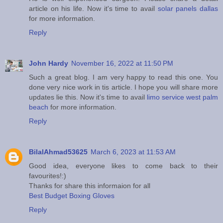
article on his life. Now it's time to avail
solar panels dallas
for more information.
Reply
John Hardy
November 16, 2022 at 11:50 PM
Such a great blog. I am very happy to read this one. You
done very nice work in tis article. I hope you will share more
updates lie this. Now it's time to avail
limo service west palm
beach
for more information.
Reply
BilalAhmad53625
March 6, 2023 at 11:53 AM
Good idea, everyone likes to come back to their
favourites!:)
Thanks for share this informaion for all
Best Budget Boxing Gloves
Reply