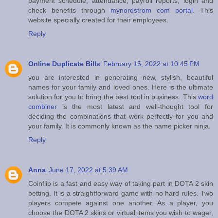
payment schedule, attendance, payroll reports, login and
check benefits through
mynordstrom com portal
. This
website specially created for their employees.
Reply
Online Duplicate Bills
February 15, 2022 at 10:45 PM
you are interested in generating new, stylish, beautiful
names for your family and loved ones. Here is the ultimate
solution for you to bring the best tool in business. This
word
combiner
is the most latest and well-thought tool for
deciding the combinations that work perfectly for you and
your family. It is commonly known as the name picker ninja.
Reply
Anna
June 17, 2022 at 5:39 AM
Coinflip is a fast and easy way of taking part in DOTA 2 skin
betting. It is a straightforward game with no hard rules. Two
players compete against one another. As a player, you
choose the DOTA 2 skins or virtual items you wish to wager,