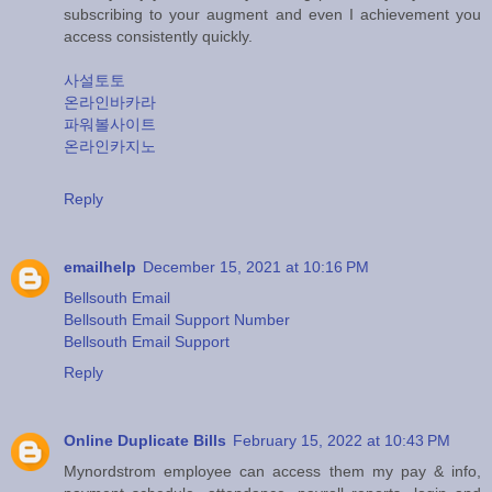
subscribing to your augment and even I achievement you
access consistently quickly.
사설토토
온라인바카라
파워볼사이트
온라인카지노
Reply
emailhelp
December 15, 2021 at 10:16 PM
Bellsouth Email
Bellsouth Email Support Number
Bellsouth Email Support
Reply
Online Duplicate Bills
February 15, 2022 at 10:43 PM
Mynordstrom employee can access them my pay & info,