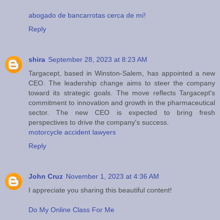
abogado de bancarrotas cerca de mí!
Reply
shira
September 28, 2023 at 8:23 AM
Targacept, based in Winston-Salem, has appointed a new
CEO. The leadership change aims to steer the company
toward its strategic goals. The move reflects Targacept's
commitment to innovation and growth in the pharmaceutical
sector. The new CEO is expected to bring fresh
perspectives to drive the company's success.
motorcycle accident lawyers
Reply
John Cruz
November 1, 2023 at 4:36 AM
I appreciate you sharing this beautiful content!
Do My Online Class For Me