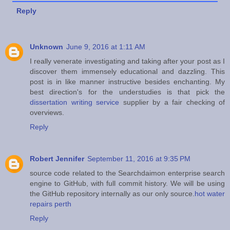
Reply
Unknown
June 9, 2016 at 1:11 AM
I really venerate investigating and taking after your post as I
discover them immensely educational and dazzling. This
post is in like manner instructive besides enchanting. My
best direction's for the understudies is that pick the
dissertation writing service
supplier by a fair checking of
overviews.
Reply
Robert Jennifer
September 11, 2016 at 9:35 PM
source code related to the Searchdaimon enterprise search
engine to GitHub, with full commit history. We will be using
the GitHub repository internally as our only source.
hot water
repairs perth
Reply