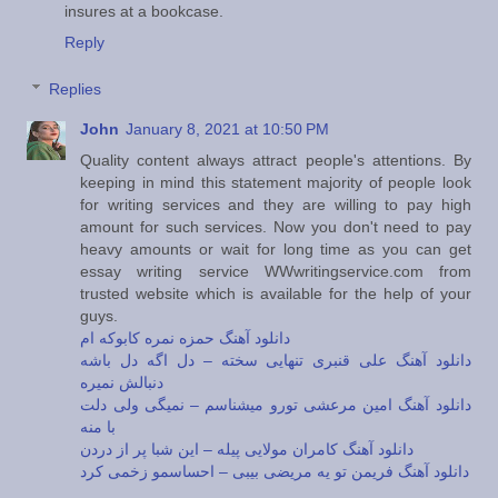
insures at a bookcase.
Reply
Replies
John
January 8, 2021 at 10:50 PM
Quality content always attract people's attentions. By
keeping in mind this statement majority of people look
for writing services and they are willing to pay high
amount for such services. Now you don't need to pay
heavy amounts or wait for long time as you can get
essay writing service WWwritingservice.com from
trusted website which is available for the help of your
guys.
دانلود آهنگ حمزه نمره کابوکه ام
دانلود آهنگ علی قنبری تنهایی سخته – دل اگه دل باشه
دنبالش نمیره
دانلود آهنگ امین مرعشی تورو میشناسم – نمیگی ولی دلت
با منه
دانلود آهنگ کامران مولایی پیله – این شبا پر از دردن
دانلود آهنگ فریمن تو یه مریضی بیبی – احساسمو زخمی کرد