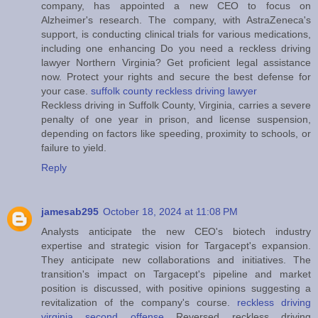
company, has appointed a new CEO to focus on
Alzheimer's research. The company, with AstraZeneca's
support, is conducting clinical trials for various medications,
including one enhancing Do you need a reckless driving
lawyer Northern Virginia? Get proficient legal assistance
now. Protect your rights and secure the best defense for
your case.
suffolk county reckless driving lawyer
Reckless driving in Suffolk County, Virginia, carries a severe
penalty of one year in prison, and license suspension,
depending on factors like speeding, proximity to schools, or
failure to yield.
Reply
jamesab295
October 18, 2024 at 11:08 PM
Analysts anticipate the new CEO's biotech industry
expertise and strategic vision for Targacept's expansion.
They anticipate new collaborations and initiatives. The
transition's impact on Targacept's pipeline and market
position is discussed, with positive opinions suggesting a
revitalization of the company's course.
reckless driving
virginia second offense
Reversed reckless driving