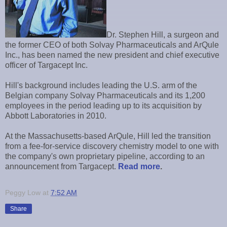
Dr. Stephen Hill, a surgeon and
the former CEO of both Solvay Pharmaceuticals and ArQule
Inc., has been named the new president and chief executive
officer of Targacept Inc.
Hill's background includes leading the U.S. arm of the
Belgian company Solvay Pharmaceuticals and its 1,200
employees in the period leading up to its acquisition by
Abbott Laboratories in 2010.
At the Massachusetts-based ArQule, Hill led the transition
from a fee-for-service discovery chemistry model to one with
the company's own proprietary pipeline, according to an
announcement from Targacept.
Read more
.
Peggy Low
at
7:52 AM
Share