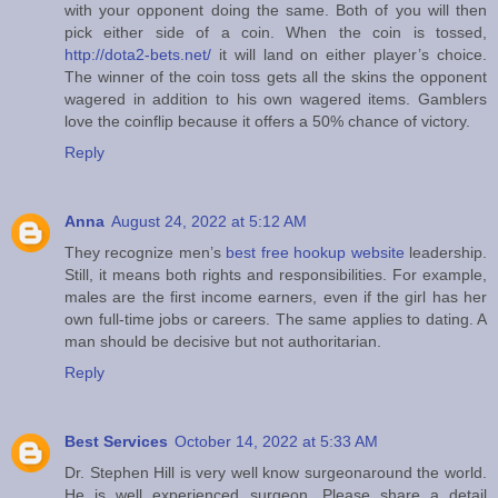
with your opponent doing the same. Both of you will then
pick either side of a coin. When the coin is tossed,
http://dota2-bets.net/
it will land on either player’s choice.
The winner of the coin toss gets all the skins the opponent
wagered in addition to his own wagered items. Gamblers
love the coinflip because it offers a 50% chance of victory.
Reply
Anna
August 24, 2022 at 5:12 AM
They recognize men’s
best free hookup website
leadership.
Still, it means both rights and responsibilities. For example,
males are the first income earners, even if the girl has her
own full-time jobs or careers. The same applies to dating. A
man should be decisive but not authoritarian.
Reply
Best Services
October 14, 2022 at 5:33 AM
Dr. Stephen Hill is very well know surgeonaround the world.
He is well experienced surgeon. Please share a detail