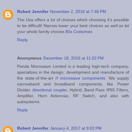
Robert Jennifer
November 2, 2016 at 7:46 PM
The Usa offers a lot of choices which choosing it's possible
to be difficult! Narrow lower your best choices as well as let
your whole family choose.
80s Costumes
Reply
Anonymous
December 18, 2016 at 11:02 PM
Panda Microwave Limited is a leading high-tech company,
specializes in the design, development and manufacture of
the state-of-the-art
rf microwave components
. We supply
narrowband and broadband components, like Power
Divider,
directional coupler
, Hybrid, Band Pass IP65 Filters,
Amplifier, Horn Antennas, RF Switch, and also with
subsystems.
Reply
Robert Jennifer
January 4, 2017 at 9:02 PM