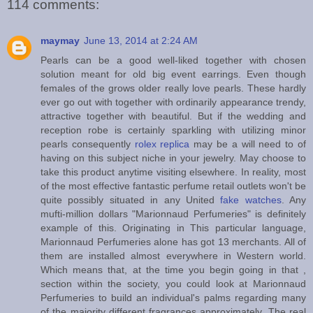
114 comments:
maymay
June 13, 2014 at 2:24 AM
Pearls can be a good well-liked together with chosen
solution meant for old big event earrings. Even though
females of the grows older really love pearls. These hardly
ever go out with together with ordinarily appearance trendy,
attractive together with beautiful. But if the wedding and
reception robe is certainly sparkling with utilizing minor
pearls consequently
rolex replica
may be a will need to of
having on this subject niche in your jewelry. May choose to
take this product anytime visiting elsewhere. In reality, most
of the most effective fantastic perfume retail outlets won't be
quite possibly situated in any United
fake watches
. Any
mufti-million dollars "Marionnaud Perfumeries" is definitely
example of this. Originating in This particular language,
Marionnaud Perfumeries alone has got 13 merchants. All of
them are installed almost everywhere in Western world.
Which means that, at the time you begin going in that ,
section within the society, you could look at Marionnaud
Perfumeries to build an individual's palms regarding many
of the majority different fragrances approximately. The real