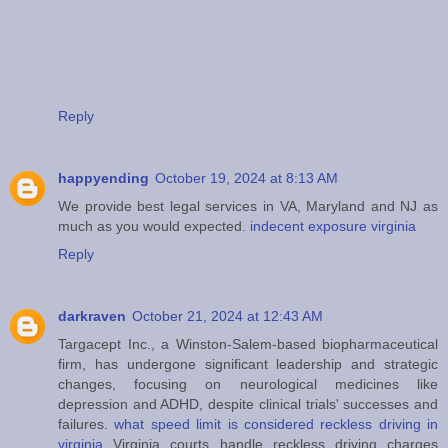
Reply
happyending
October 19, 2024 at 8:13 AM
We provide best legal services in VA, Maryland and NJ as
much as you would expected.
indecent exposure virginia
Reply
darkraven
October 21, 2024 at 12:43 AM
Targacept Inc., a Winston-Salem-based biopharmaceutical
firm, has undergone significant leadership and strategic
changes, focusing on neurological medicines like
depression and ADHD, despite clinical trials' successes and
failures.
what speed limit is considered reckless driving in
virginia
Virginia courts handle reckless driving charges