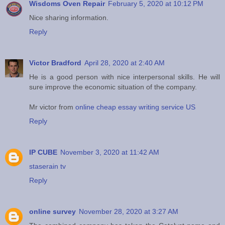
Wisdoms Oven Repair
February 5, 2020 at 10:12 PM
Nice sharing information.
Reply
Victor Bradford
April 28, 2020 at 2:40 AM
He is a good person with nice interpersonal skills. He will
sure improve the economic situation of the company.
Mr victor from
online cheap essay writing service US
Reply
IP CUBE
November 3, 2020 at 11:42 AM
staserain tv
Reply
online survey
November 28, 2020 at 3:27 AM