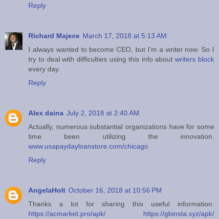
Reply
Richard Majece
March 17, 2018 at 5:13 AM
I always wanted to become CEO, but I'm a writer now. So I
try to deal with difficulties using this info about
writers block
every day.
Reply
Alex daina
July 2, 2018 at 2:40 AM
Actually, numerous substantial organizations have for some
time been utilizing the innovation.
www.usapaydayloanstore.com/chicago
Reply
AngelaHolt
October 16, 2018 at 10:56 PM
Thanks a lot for sharing this useful information.
https://acmarket.pro/apk/
https://gbinsta.xyz/apk/