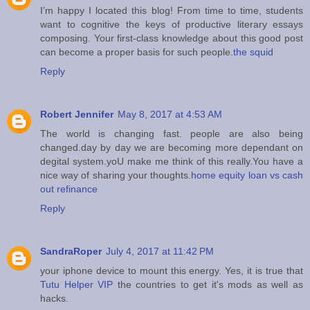
I’m happy I located this blog! From time to time, students
want to cognitive the keys of productive literary essays
composing. Your first-class knowledge about this good post
can become a proper basis for such people.
the squid
Reply
Robert Jennifer
May 8, 2017 at 4:53 AM
The world is changing fast. people are also being
changed.day by day we are becoming more dependant on
degital system.yoU make me think of this really.You have a
nice way of sharing your thoughts.
home equity loan vs cash
out refinance
Reply
SandraRoper
July 4, 2017 at 11:42 PM
your iphone device to mount this energy. Yes, it is true that
Tutu Helper VIP
the countries to get it's mods as well as
hacks.