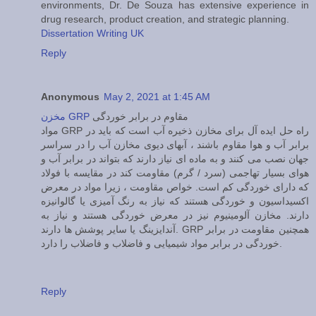
environments, Dr. De Souza has extensive experience in
drug research, product creation, and strategic planning.
Dissertation Writing UK
Reply
Anonymous
May 2, 2021 at 1:45 AM
مخزن GRP
مقاوم در برابر خوردگی
مواد GRP راه حل ایده آل برای مخازن ذخیره آب است که باید در
برابر آب و هوا مقاوم باشند ، آبهای دیوی مخازن آب را در سراسر
جهان نصب می کنند و به ماده ای نیاز دارند که بتواند در برابر آب و
هوای بسیار تهاجمی (سرد / گرم) مقاومت کند در مقایسه با فولاد
که دارای خوردگی کم است. خواص مقاومت ، زیرا مواد در معرض
اکسیداسیون و خوردگی هستند که نیاز به رنگ آمیزی یا گالوانیزه
دارند. مخازن آلومینیوم نیز در معرض خوردگی هستند و نیاز به
آندایزینگ یا سایر پوشش ها دارند. GRP همچنین مقاومت در برابر
خوردگی در برابر مواد شیمیایی و فاضلاب و فاضلاب را دارد.
Reply