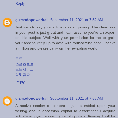
Reply
gizmodopowerball
September 11, 2021 at 7:52 AM
Just wish to say your article is as surprising. The clearness
in your post is just great and i can assume you’re an expert
on this subject. Well with your permission let me to grab
your feed to keep up to date with forthcoming post. Thanks
a million and please carry on the rewarding work.
토토
스포츠토토
토토사이트
먹튀검증
Reply
gizmodopowerball
September 11, 2021 at 7:56 AM
Attractive section of content. I just stumbled upon your
weblog and in accession capital to assert that I acquire
actually enjoyed account your blog posts. Anyway I will be