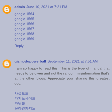
admin
June 10, 2021 at 7:21 PM
google 1564
google 1565
google 1566
google 1567
google 1568
google 1569
Reply
gizmodopowerball
September 11, 2021 at 7:51 AM
I am so happy to read this. This is the type of manual that
needs to be given and not the random misinformation that’s
at the other blogs. Appreciate your sharing this greatest
doc.
사설토토
카지노사이트
파워볼
온라인카지노