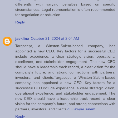
differently, with varying penalties based on specific
circumstances. Legal representation is often recommended
for negotiation or reduction.
Reply
jacklina
October 21, 2024 at 2:04 AM
Targacept, a Winston-Salem-based company, has
appointed a new CEO. Key factors for a successful CEO
include experience, a clear strategic vision, operational
excellence, and stakeholder engagement. The new CEO
should have a leadership track record, a clear vision for the
company's future, and strong connections with partners,
investors, and clients.Targacept, a Winston-Salem-based
company, has appointed a new CEO. Key factors for a
successful CEO include experience, a clear strategic vision,
operational excellence, and stakeholder engagement. The
new CEO should have a leadership track record, a clear
vision for the company's future, and strong connections with
partners, investors, and clients.
dui lawyer salem
Reply