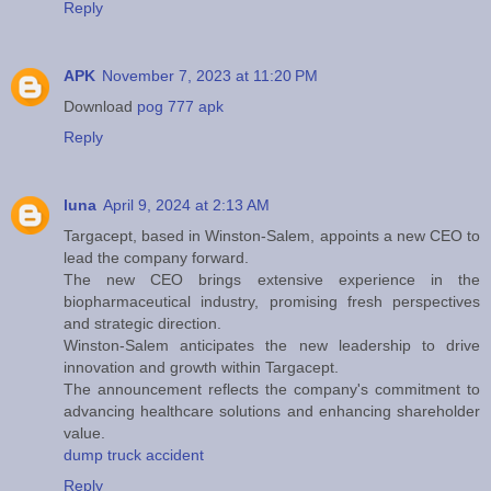
Reply
APK
November 7, 2023 at 11:20 PM
Download
pog 777 apk
Reply
luna
April 9, 2024 at 2:13 AM
Targacept, based in Winston-Salem, appoints a new CEO to
lead the company forward.
The new CEO brings extensive experience in the
biopharmaceutical industry, promising fresh perspectives
and strategic direction.
Winston-Salem anticipates the new leadership to drive
innovation and growth within Targacept.
The announcement reflects the company's commitment to
advancing healthcare solutions and enhancing shareholder
value.
dump truck accident
Reply