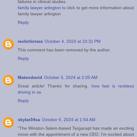
failures in clinical studies.
family lawyer arlington tx
click to get more information about
family lawyer arlington
Reply
rexlinferrara
October 4, 2024 at 10:31 PM
This comment has been removed by the author.
Reply
Mateodavid
October 5, 2024 at 2:05 AM
Great article! Thanks for sharing.
how fast is reckless
driving in va
Reply
skylar34sa
October 6, 2024 at 1:54 AM
"The Winston-Salem-based Targacept has made an exciting
move with the appointment of a new CEO. I'm excited about