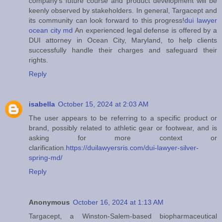
company's future course and product development will be
keenly observed by stakeholders. In general, Targacept and
its community can look forward to this progress!
dui lawyer
ocean city md
An experienced legal defense is offered by a
DUI attorney in Ocean City, Maryland, to help clients
successfully handle their charges and safeguard their
rights.
Reply
isabella
October 15, 2024 at 2:03 AM
The user appears to be referring to a specific product or
brand, possibly related to athletic gear or footwear, and is
asking for more context or
clarification.
https://duilawyersris.com/dui-lawyer-silver-
spring-md/
Reply
Anonymous
October 16, 2024 at 1:13 AM
Targacept, a Winston-Salem-based biopharmaceutical