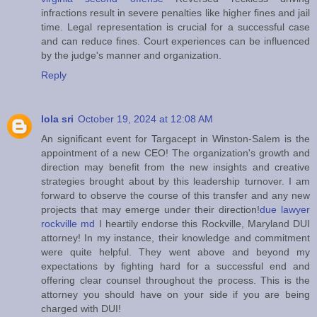
infractions result in severe penalties like higher fines and jail
time. Legal representation is crucial for a successful case
and can reduce fines. Court experiences can be influenced
by the judge's manner and organization.
Reply
lola sri
October 19, 2024 at 12:08 AM
An significant event for Targacept in Winston-Salem is the
appointment of a new CEO! The organization's growth and
direction may benefit from the new insights and creative
strategies brought about by this leadership turnover. I am
forward to observe the course of this transfer and any new
projects that may emerge under their direction!
due lawyer
rockville md
I heartily endorse this Rockville, Maryland DUI
attorney! In my instance, their knowledge and commitment
were quite helpful. They went above and beyond my
expectations by fighting hard for a successful end and
offering clear counsel throughout the process. This is the
attorney you should have on your side if you are being
charged with DUI!