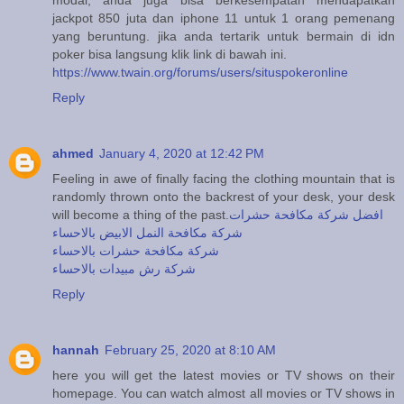
jackpot 850 juta dan iphone 11 untuk 1 orang pemenang
yang beruntung. jika anda tertarik untuk bermain di idn
poker bisa langsung klik link di bawah ini.
https://www.twain.org/forums/users/situspokeronline
Reply
ahmed
January 4, 2020 at 12:42 PM
Feeling in awe of finally facing the clothing mountain that is
randomly thrown onto the backrest of your desk, your desk
will become a thing of the past.
افضل شركة مكافحة حشرات
شركة مكافحة النمل الابيض بالاحساء
شركة مكافحة حشرات بالاحساء
شركة رش مبيدات بالاحساء
Reply
hannah
February 25, 2020 at 8:10 AM
here you will get the latest movies or TV shows on their
homepage. You can watch almost all movies or TV shows in