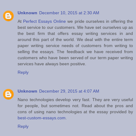
Unknown
December 10, 2015 at 2:30 AM
At
Perfect Essays Online
we pride ourselves in offering the
best service to our customers. We have set ourselves up as
the best firm that offers essay writing services in and
around this part of the world. We deal with the entire term
paper writing service needs of customers from writing to
selling the essays. The feedback we have received from
customers who have been served of our term paper writing
services have always been positive.
Reply
Unknown
December 29, 2015 at 4:07 AM
Nano technologies develop very fast. They are very useful
for people, but sometimes not. Read about the pros and
cons of using nano technologies at the essay provided by
best-custom-essays.com
.
Reply