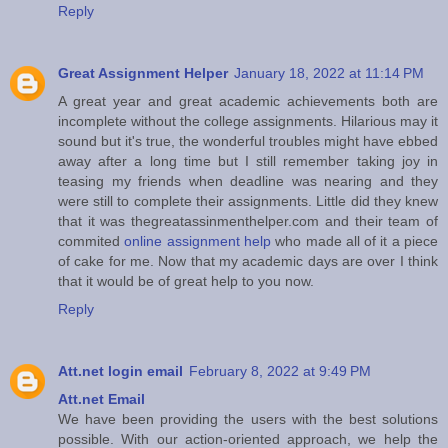
Reply
Great Assignment Helper
January 18, 2022 at 11:14 PM
A great year and great academic achievements both are
incomplete without the college assignments. Hilarious may it
sound but it's true, the wonderful troubles might have ebbed
away after a long time but I still remember taking joy in
teasing my friends when deadline was nearing and they
were still to complete their assignments. Little did they knew
that it was thegreatassinmenthelper.com and their team of
commited
online assignment help
who made all of it a piece
of cake for me. Now that my academic days are over I think
that it would be of great help to you now.
Reply
Att.net login email
February 8, 2022 at 9:49 PM
Att.net Email
We have been providing the users with the best solutions
possible. With our action-oriented approach, we help the