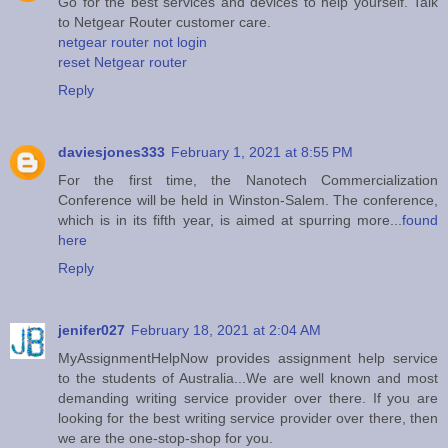
Go for the best services and devices to help yourself. Talk
to Netgear Router customer care.
netgear router not login
reset Netgear router
Reply
daviesjones333
February 1, 2021 at 8:55 PM
For the first time, the Nanotech Commercialization
Conference will be held in Winston-Salem. The conference,
which is in its fifth year, is aimed at spurring more...
found
here
Reply
jenifer027
February 18, 2021 at 2:04 AM
MyAssignmentHelpNow provides assignment help service
to the students of Australia...We are well known and most
demanding writing service provider over there. If you are
looking for the best writing service provider over there, then
we are the one-stop-shop for you.