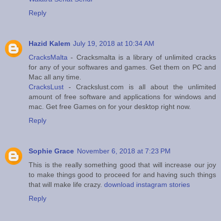
Reply
Hazid Kalem
July 19, 2018 at 10:34 AM
CracksMalta
- Cracksmalta is a library of unlimited cracks
for any of your softwares and games. Get them on PC and
Mac all any time.
CracksLust
- Crackslust.com is all about the unlimited
amount of free software and applications for windows and
mac. Get free Games on for your desktop right now.
Reply
Sophie Grace
November 6, 2018 at 7:23 PM
This is the really something good that will increase our joy
to make things good to proceed for and having such things
that will make life crazy.
download instagram stories
Reply