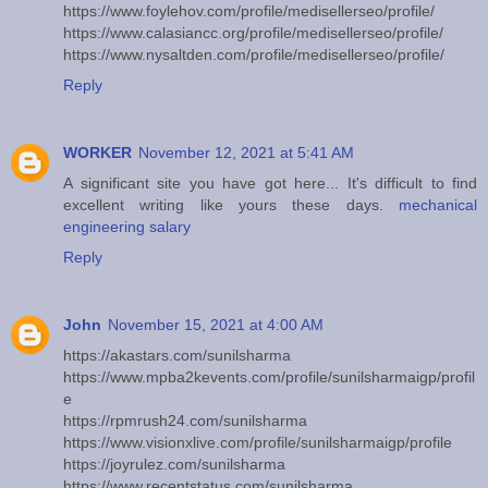
https://www.foylehov.com/profile/medisellerseo/profile/
https://www.calasiancc.org/profile/medisellerseo/profile/
https://www.nysaltden.com/profile/medisellerseo/profile/
Reply
WORKER
November 12, 2021 at 5:41 AM
A significant site you have got here... It's difficult to find
excellent writing like yours these days.
mechanical
engineering salary
Reply
John
November 15, 2021 at 4:00 AM
https://akastars.com/sunilsharma
https://www.mpba2kevents.com/profile/sunilsharmaigp/profil
e
https://rpmrush24.com/sunilsharma
https://www.visionxlive.com/profile/sunilsharmaigp/profile
https://joyrulez.com/sunilsharma
https://www.recentstatus.com/sunilsharma