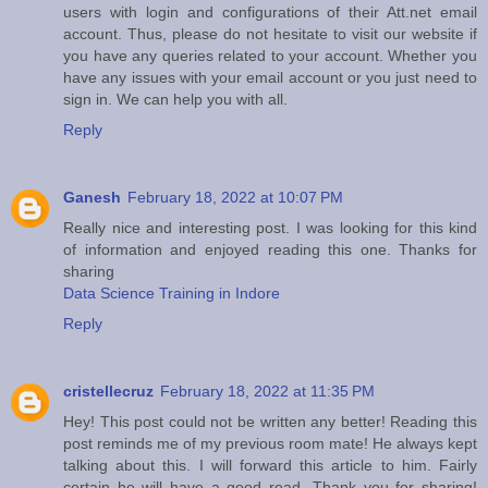
users with login and configurations of their Att.net email
account. Thus, please do not hesitate to visit our website if
you have any queries related to your account. Whether you
have any issues with your email account or you just need to
sign in. We can help you with all.
Reply
Ganesh
February 18, 2022 at 10:07 PM
Really nice and interesting post. I was looking for this kind
of information and enjoyed reading this one. Thanks for
sharing
Data Science Training in Indore
Reply
cristellecruz
February 18, 2022 at 11:35 PM
Hey! This post could not be written any better! Reading this
post reminds me of my previous room mate! He always kept
talking about this. I will forward this article to him. Fairly
certain he will have a good read. Thank you for sharing!