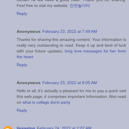
Feel free to visit my website;
안전놀이터
Reply
Anonymous
February 23, 2022 at 7:49 AM
Thanks for sharing this amazing content. Your information is
really very outstanding to read. Keep it up and best of luck
with your future updates.
long love messages for her from
the heart
Reply
Anonymous
February 23, 2022 at 8:05 AM
Hello to all, it’s actually a pleasant for me to pay a quick visit
this web page, it comprises important Information. Also read
on
what is collage dorm party
Reply
linsayton
February 24, 2022 at 2:07 AM