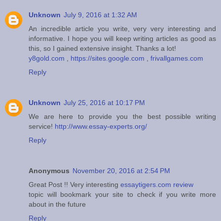
Unknown
July 9, 2016 at 1:32 AM
An incredible article you write, very very interesting and
informative. I hope you will keep writing articles as good as
this, so I gained extensive insight. Thanks a lot!
y8gold.com
,
https://sites.google.com
,
frivallgames.com
Reply
Unknown
July 25, 2016 at 10:17 PM
We are here to provide you the best possible writing
service!
http://www.essay-experts.org/
Reply
Anonymous
November 20, 2016 at 2:54 PM
Great Post !! Very interesting
essaytigers.com review
topic will bookmark your site to check if you write more
about in the future
Reply