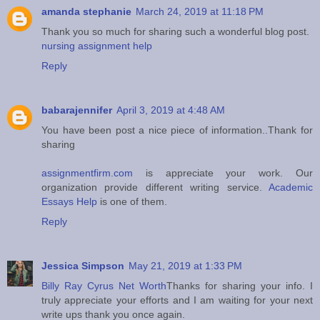
amanda stephanie
March 24, 2019 at 11:18 PM
Thank you so much for sharing such a wonderful blog post.
nursing assignment help
Reply
babarajennifer
April 3, 2019 at 4:48 AM
You have been post a nice piece of information..Thank for
sharing
assignmentfirm.com
is appreciate your work. Our
organization provide different writing service.
Academic
Essays Help
is one of them.
Reply
Jessica Simpson
May 21, 2019 at 1:33 PM
Billy Ray Cyrus Net Worth
Thanks for sharing your info. I
truly appreciate your efforts and I am waiting for your next
write ups thank you once again.