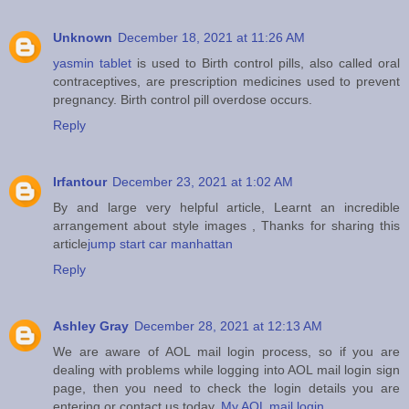
Unknown
December 18, 2021 at 11:26 AM
yasmin tablet
is used to Birth control pills, also called oral
contraceptives, are prescription medicines used to prevent
pregnancy. Birth control pill overdose occurs.
Reply
Irfantour
December 23, 2021 at 1:02 AM
By and large very helpful article, Learnt an incredible
arrangement about style images , Thanks for sharing this
article
jump start car manhattan
Reply
Ashley Gray
December 28, 2021 at 12:13 AM
We are aware of AOL mail login process, so if you are
dealing with problems while logging into AOL mail login sign
page, then you need to check the login details you are
entering or contact us today.
My AOL mail login