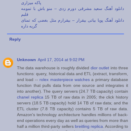
پاکه میزاری
دانلود آهنگ سعید مشرقی دورم زدی – منو باش با تمومه
قلبم
دانلود آهنگ پویا بیاتی بیقرار – بیقرارم مثل بغضی که تمنای
گریه داره
Reply
Unknown
April 17, 2014 at 9:02 PM
The data warehouse is roughly divided
dior outlet
into three
functions: query, historical data and ETL (extract, transform,
and load --
rolex masterpiece watches
a primary database
function that pulls data from one source and integrates it
into another). The query servers (24.7 TB capacity) contain
chanel replica
15 TB of raw data in 2005; the click history
servers (18.5 TB capacity) hold 14 TB of raw data; and the
ETL cluster (7.8 TB capacity) contains 5 TB of raw data.
Amazon's technology architecture handles millions of back-
end operations every day as well as queries from more than
half a million third-party sellers
breitling replica
. According to