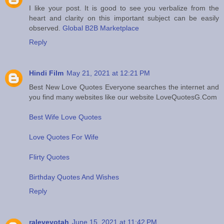
I like your post. It is good to see you verbalize from the
heart and clarity on this important subject can be easily
observed.
Global B2B Marketplace
Reply
Hindi Film
May 21, 2021 at 12:21 PM
Best New Love Quotes Everyone searches the internet and
you find many websites like our website LoveQuotesG.Com
Best Wife Love Quotes
Love Quotes For Wife
Flirty Quotes
Birthday Quotes And Wishes
Reply
raleveyotah
June 15, 2021 at 11:42 PM