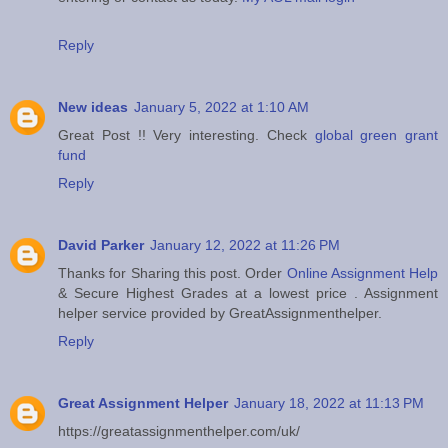
Reply
New ideas
January 5, 2022 at 1:10 AM
Great Post !! Very interesting. Check
global green grant
fund
Reply
David Parker
January 12, 2022 at 11:26 PM
Thanks for Sharing this post. Order
Online Assignment Help
& Secure Highest Grades at a lowest price . Assignment
helper service provided by GreatAssignmenthelper.
Reply
Great Assignment Helper
January 18, 2022 at 11:13 PM
https://greatassignmenthelper.com/uk/