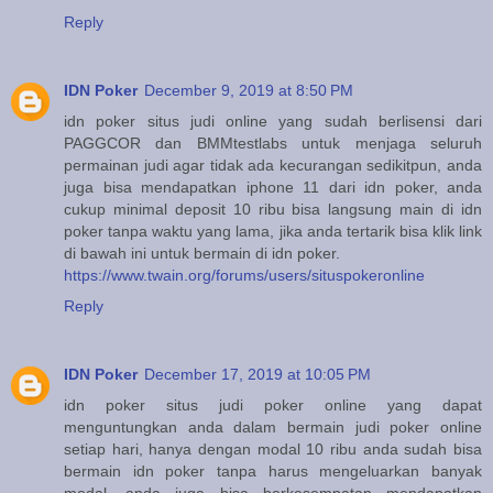
Reply
IDN Poker
December 9, 2019 at 8:50 PM
idn poker situs judi online yang sudah berlisensi dari
PAGGCOR dan BMMtestlabs untuk menjaga seluruh
permainan judi agar tidak ada kecurangan sedikitpun, anda
juga bisa mendapatkan iphone 11 dari idn poker, anda
cukup minimal deposit 10 ribu bisa langsung main di idn
poker tanpa waktu yang lama, jika anda tertarik bisa klik link
di bawah ini untuk bermain di idn poker.
https://www.twain.org/forums/users/situspokeronline
Reply
IDN Poker
December 17, 2019 at 10:05 PM
idn poker situs judi poker online yang dapat
menguntungkan anda dalam bermain judi poker online
setiap hari, hanya dengan modal 10 ribu anda sudah bisa
bermain idn poker tanpa harus mengeluarkan banyak
modal, anda juga bisa berkesempatan mendapatkan