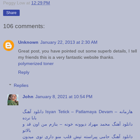
Peggy Low
at
12:29 PM
Share
106 comments:
Unknown
January 22, 2013 at 2:30 AM
Great post, you have pointed out some superb details, I tell
my friends this is a very fantastic website thanks.
polymerized toner
Reply
Replies
John
January 8, 2021 at 10:54 PM
دانلود آهنگ Isyan Tetick – Patlamaya Devam – هارمانه
بابا نرده
دانلود آهنگ محمد مهراد دیوونه خونه – بنازم من اون قد و
بالاتو
دانلود آهنگ حامی پیراسته تپش قلب منو داری توی میدون