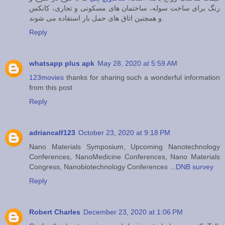
رنگ برای ساخت سوله، ساختمان های مسکونی و تجاری، کانکس
و همچنین اتاق های حمل بار استفاده می شوند.
Reply
whatsapp plus apk
May 28, 2020 at 5:59 AM
123movies
thanks for sharing such a wonderful information
from this post
Reply
adriancalf123
October 23, 2020 at 9:18 PM
Nano Materials Symposium, Upcoming Nanotechnology
Conferences, NanoMedicine Conferences, Nano Materials
Congress, Nanobiotechnology Conferences ...
DNB survey
Reply
Robert Charles
December 23, 2020 at 1:06 PM