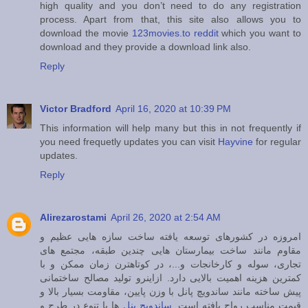
high quality and you don’t need to do any registration
process. Apart from that, this site also allows you to
download the movie
123movies.to reddit
which you want to
download and they provide a download link also.
Reply
Victor Bradford
April 16, 2020 at 10:39 PM
This information will help many but this in not frequently if
you need frequetly updates you can visit
Hayvine
for regular
updates.
Reply
Alirezarostami
April 26, 2020 at 2:54 AM
امروزه در کشورهای توسعه یافته ساخت سازه هایی عظیم و
مقاوم مانند ساخت بیمارستان هایی چندین طبقه، مجتمع های
تجاری، سوله و کارخانجات و...، در کوتاهترن زمان ممکن و با
کمترین هزینه اهمیت بالایی دارد. ازاینرو تولید مصالح ساختمانی
پیش ساخته مانند ساندویچ پانل با وزن پایین، مقاومت بسیار بالا و
ها با تنوع در طرح و
ساندویچ پنل
قیمت مناسب رواج یافته است.