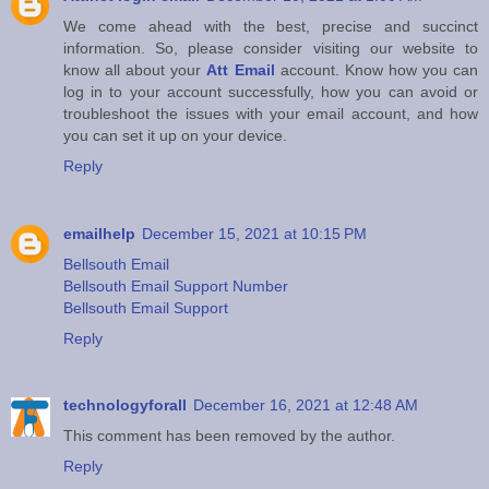
We come ahead with the best, precise and succinct
information. So, please consider visiting our website to
know all about your
Att Email
account. Know how you can
log in to your account successfully, how you can avoid or
troubleshoot the issues with your email account, and how
you can set it up on your device.
Reply
emailhelp
December 15, 2021 at 10:15 PM
Bellsouth Email
Bellsouth Email Support Number
Bellsouth Email Support
Reply
technologyforall
December 16, 2021 at 12:48 AM
This comment has been removed by the author.
Reply