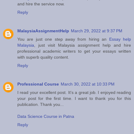
and hire the service now.
Reply
MalaysiaAssignmentHelp
March 29, 2022 at 9:37 PM
You are just one step away from hiring an
Essay help
Malaysia
, just visit Malaysia assignment help and hire
professional academic writers to get your essays written
with superb quality content.
Reply
Professional Course
March 30, 2022 at 10:33 PM
I read your excellent post. It's a great job. I enjoyed reading
your post for the first time. I want to thank you for this
publication. Thank you...
Data Science Course in Patna
Reply