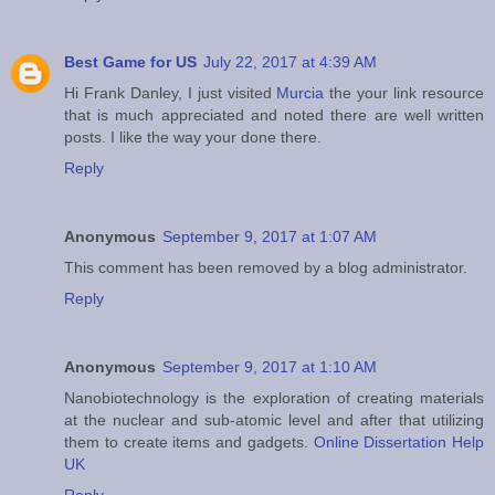
Best Game for US
July 22, 2017 at 4:39 AM
Hi Frank Danley, I just visited
Murcia
the your link resource
that is much appreciated and noted there are well written
posts. I like the way your done there.
Reply
Anonymous
September 9, 2017 at 1:07 AM
This comment has been removed by a blog administrator.
Reply
Anonymous
September 9, 2017 at 1:10 AM
Nanobiotechnology is the exploration of creating materials
at the nuclear and sub-atomic level and after that utilizing
them to create items and gadgets.
Online Dissertation Help
UK