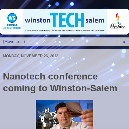
▼
MONDAY, NOVEMBER 26, 2012
Nanotech conference
coming to Winston-Salem