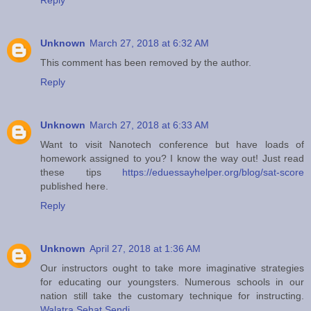
Reply
Unknown
March 27, 2018 at 6:32 AM
This comment has been removed by the author.
Reply
Unknown
March 27, 2018 at 6:33 AM
Want to visit Nanotech conference but have loads of
homework assigned to you? I know the way out! Just read
these tips
https://eduessayhelper.org/blog/sat-score
published here.
Reply
Unknown
April 27, 2018 at 1:36 AM
Our instructors ought to take more imaginative strategies
for educating our youngsters. Numerous schools in our
nation still take the customary technique for instructing.
Walatra Sehat Sendi