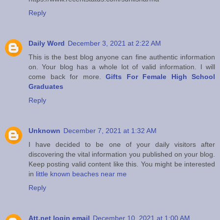
Reply
Daily Word
December 3, 2021 at 2:22 AM
This is the best blog anyone can fine authentic information
on. Your blog has a whole lot of valid information. I will
come back for more.
Gifts For Female High School
Graduates
Reply
Unknown
December 7, 2021 at 1:32 AM
I have decided to be one of your daily visitors after
discovering the vital information you published on your blog.
Keep posting valid content like this. You might be interested
in
little known beaches near me
Reply
Att.net login email
December 10, 2021 at 1:00 AM