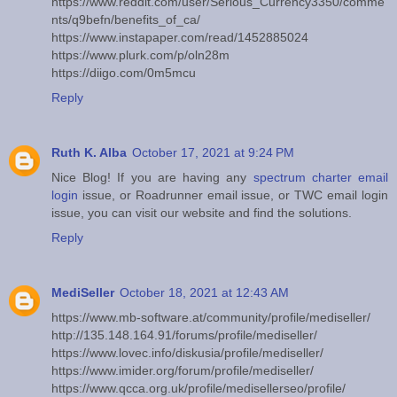
https://www.reddit.com/user/Serious_Currency3350/comme
nts/q9befn/benefits_of_ca/
https://www.instapaper.com/read/1452885024
https://www.plurk.com/p/oln28m
https://diigo.com/0m5mcu
Reply
Ruth K. Alba
October 17, 2021 at 9:24 PM
Nice Blog! If you are having any
spectrum charter email
login
issue, or Roadrunner email issue, or TWC email login
issue, you can visit our website and find the solutions.
Reply
MediSeller
October 18, 2021 at 12:43 AM
https://www.mb-software.at/community/profile/mediseller/
http://135.148.164.91/forums/profile/mediseller/
https://www.lovec.info/diskusia/profile/mediseller/
https://www.imider.org/forum/profile/mediseller/
https://www.qcca.org.uk/profile/medisellerseo/profile/