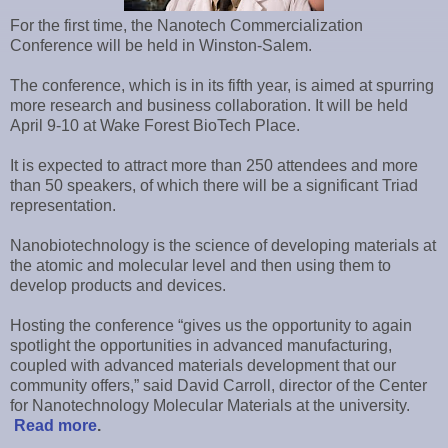
For the first time, the Nanotech Commercialization
Conference will be held in Winston-Salem.
The conference, which is in its fifth year, is aimed at spurring
more research and business collaboration. It will be held
April 9-10 at Wake Forest BioTech Place.
It is expected to attract more than 250 attendees and more
than 50 speakers, of which there will be a significant Triad
representation.
Nanobiotechnology is the science of developing materials at
the atomic and molecular level and then using them to
develop products and devices.
Hosting the conference “gives us the opportunity to again
spotlight the opportunities in advanced manufacturing,
coupled with advanced materials development that our
community offers,” said David Carroll, director of the Center
for Nanotechnology Molecular Materials at the university.
Read more
.