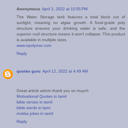
Anonymous
April 3, 2022 at 10:55 PM
The Water Storage tank features a total block out of
sunlight, meaning no algae growth. A food-grade poly
structure ensures your drinking water is safe, and the
superior roof structure means it won’t collapse. This product
is available in multiple sizes.
www.irpolymer.com
Reply
quotes guru
April 12, 2022 at 4:49 AM
Great article admin thank you so muych
Motivational Quotes in tamil
bible verses in tamil
bible words in tami
mokka jokes in tamil
Reply