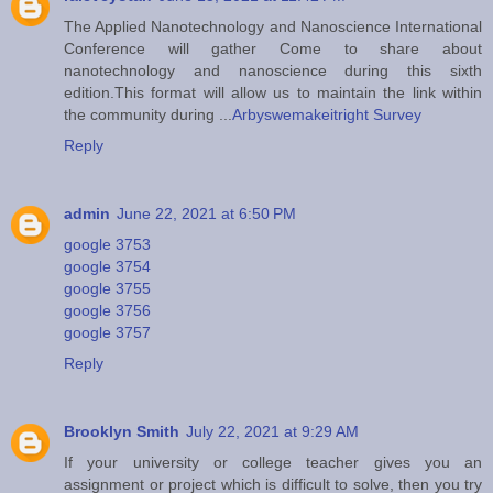
The Applied Nanotechnology and Nanoscience International
Conference will gather Come to share about
nanotechnology and nanoscience during this sixth
edition.This format will allow us to maintain the link within
the community during ...
Arbyswemakeitright Survey
Reply
admin
June 22, 2021 at 6:50 PM
google 3753
google 3754
google 3755
google 3756
google 3757
Reply
Brooklyn Smith
July 22, 2021 at 9:29 AM
If your university or college teacher gives you an
assignment or project which is difficult to solve, then you try