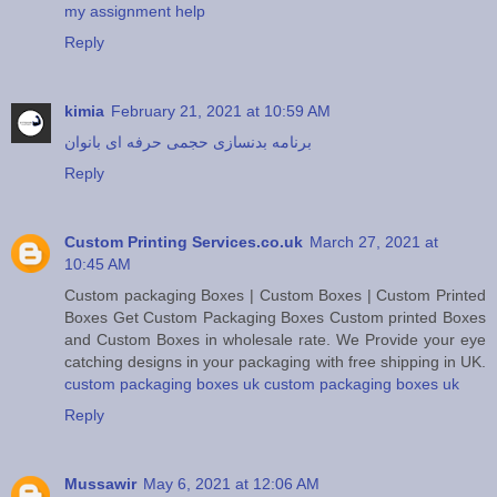
my assignment help
Reply
kimia
February 21, 2021 at 10:59 AM
برنامه بدنسازی حجمی حرفه ای بانوان
Reply
Custom Printing Services.co.uk
March 27, 2021 at
10:45 AM
Custom packaging Boxes | Custom Boxes | Custom Printed
Boxes Get Custom Packaging Boxes Custom printed Boxes
and Custom Boxes in wholesale rate. We Provide your eye
catching designs in your packaging with free shipping in UK.
custom packaging boxes uk
custom packaging boxes uk
Reply
Mussawir
May 6, 2021 at 12:06 AM