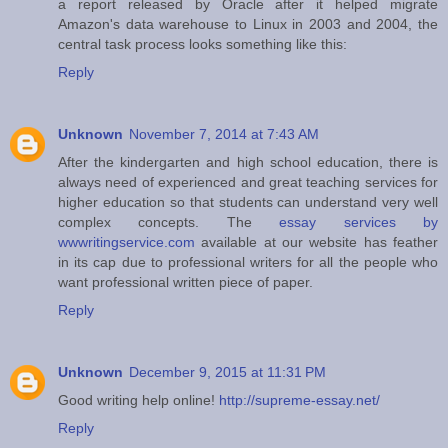
a report released by Oracle after it helped migrate
Amazon's data warehouse to Linux in 2003 and 2004, the
central task process looks something like this:
Reply
Unknown
November 7, 2014 at 7:43 AM
After the kindergarten and high school education, there is
always need of experienced and great teaching services for
higher education so that students can understand very well
complex concepts. The
essay services by
wwwritingservice.com
available at our website has feather
in its cap due to professional writers for all the people who
want professional written piece of paper.
Reply
Unknown
December 9, 2015 at 11:31 PM
Good writing help online!
http://supreme-essay.net/
Reply