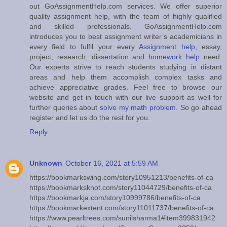
out GoAssignmentHelp.com services. We offer superior
quality assignment help, with the team of highly qualified
and skilled professionals. GoAssignmentHelp.com
introduces you to best assignment writer’s academicians in
every field to fulfil your every
Assignment help
, essay,
project, research, dissertation and
homework help
need.
Our experts strive to reach students studying in distant
areas and help them accomplish complex tasks and
achieve appreciative grades. Feel free to browse our
website and get in touch with our live support as well for
further queries about
solve my math problem
. So go ahead
register and let us do the rest for you.
Reply
Unknown
October 16, 2021 at 5:59 AM
https://bookmarkswing.com/story10951213/benefits-of-ca
https://bookmarksknot.com/story11044729/benefits-of-ca
https://bookmarkja.com/story10999786/benefits-of-ca
https://bookmarkextent.com/story11011737/benefits-of-ca
https://www.pearltrees.com/sunilsharma1#item399831942