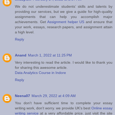
We do not underestimate students’ skills and talents by
providing our services, but we give a guide for high-quality
assignments that can help you accomplish major
achievements. Get
Assignment helper US
and ensure that
your work, essays, research papers, and assignment attain
a high level.
Reply
Anand
March 1, 2022 at 11:25 PM
Very interesting to read the article. I would like to thank you
for sharing this awesome article.
Data Analytics Course in Indore
Reply
Neena07
March 29, 2022 at 4:09 AM
You don't have sufficient time to complete your essay
writing work, don't worry. we provide UK's best
Online essay
writing service
at a very affordable price. just visit the site