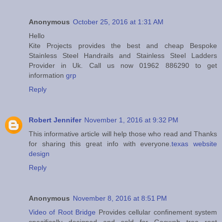
Anonymous
October 25, 2016 at 1:31 AM
Hello
Kite Projects provides the best and cheap Bespoke
Stainless Steel Handrails and Stainless Steel Ladders
Provider in Uk. Call us now 01962 886290 to get
information
grp
Reply
Robert Jennifer
November 1, 2016 at 9:32 PM
This informative article will help those who read and Thanks
for sharing this great info with everyone.
texas website
design
Reply
Anonymous
November 8, 2016 at 8:51 PM
Video of Root Bridge
Provides cellular confinement system
specifically designed and sold for Geoweb tree root