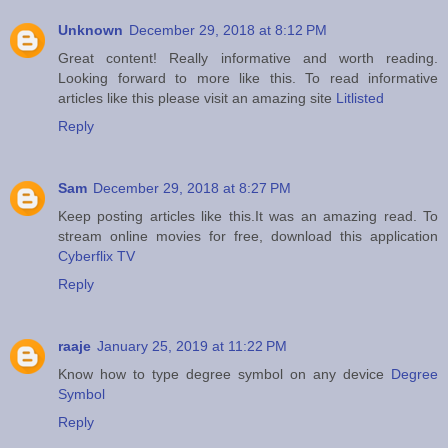
Unknown
December 29, 2018 at 8:12 PM
Great content! Really informative and worth reading.
Looking forward to more like this. To read informative
articles like this please visit an amazing site
Litlisted
Reply
Sam
December 29, 2018 at 8:27 PM
Keep posting articles like this.It was an amazing read. To
stream online movies for free, download this application
Cyberflix TV
Reply
raaje
January 25, 2019 at 11:22 PM
Know how to type degree symbol on any device
Degree
Symbol
Reply