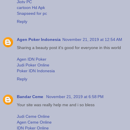
Jiotv PC
cartoon Hd Apk
Snapseed for pc
Reply
Agen Poker Indonesia
November 21, 2019 at 12:54 AM
Sharing a beauty post it's good for everyone in this world
Agen IDN Poker
Judi Poker Online
Poker IDN Indonesia
Reply
Bandar Ceme
November 21, 2019 at 6:58 PM
Your site was really help me and i so bless
Judi Ceme Online
Agen Ceme Online
IDN Poker Online