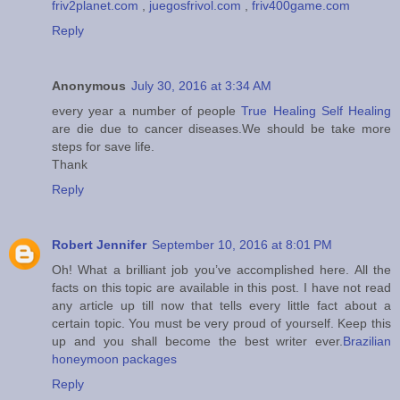
friv2planet.com
,
juegosfrivol.com
,
friv400game.com
Reply
Anonymous
July 30, 2016 at 3:34 AM
every year a number of people
True Healing Self Healing
are die due to cancer diseases.We should be take more
steps for save life.
Thank
Reply
Robert Jennifer
September 10, 2016 at 8:01 PM
Oh! What a brilliant job you’ve accomplished here. All the
facts on this topic are available in this post. I have not read
any article up till now that tells every little fact about a
certain topic. You must be very proud of yourself. Keep this
up and you shall become the best writer ever.
Brazilian
honeymoon packages
Reply