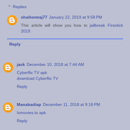
Replies
shaihemraj77
January 22, 2019 at 9:58 PM
This article will show you how to
jailbreak Firestick
2019
.
Reply
jack
December 10, 2018 at 7:44 AM
Cyberflix TV apk
download Cyberflix TV
Reply
Manabadiap
December 11, 2018 at 9:18 PM
Iomovies.to apk
Reply