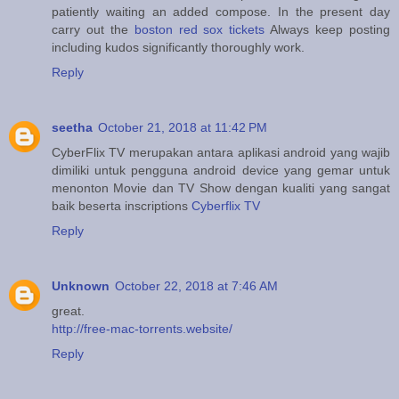
patiently waiting an added compose. In the present day
carry out the
boston red sox tickets
Always keep posting
including kudos significantly thoroughly work.
Reply
seetha
October 21, 2018 at 11:42 PM
CyberFlix TV merupakan antara aplikasi android yang wajib
dimiliki untuk pengguna android device yang gemar untuk
menonton Movie dan TV Show dengan kualiti yang sangat
baik beserta inscriptions
Cyberflix TV
Reply
Unknown
October 22, 2018 at 7:46 AM
great.
http://free-mac-torrents.website/
Reply