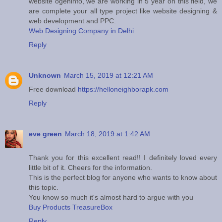
website ogeninfo, we are working in 5 year on this field, we
are complete your all type project like website designing &
web development and PPC.
Web Designing Company in Delhi
Reply
Unknown
March 15, 2019 at 12:21 AM
Free download
https://helloneighborapk.com
Reply
eve green
March 18, 2019 at 1:42 AM
Thank you for this excellent read!! I definitely loved every
little bit of it. Cheers for the information.
This is the perfect blog for anyone who wants to know about
this topic.
You know so much it's almost hard to argue with you
Buy Products TreasureBox
Reply