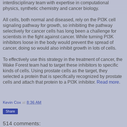
interdisciplinary team with expertise in computational
physics, synthetic chemistry and cancer biology.
All cells, both normal and diseased, rely on the PI3K cell
signaling pathway for growth, so inhibiting the pathway
selectively for cancer cells has long been a challenge for
scientists in the fight against cancer. While turning PI3K
inhibitors loose in the body would prevent the spread of
cancer, doing so would also inhibit growth in lots of cells.
To effectively use this strategy in the treatment of cancer, the
Wake Forest team had to target these inhibitors to specific
kinds of cells. Using prostate cells as the target, they
selected a protein that is specifically recognized by prostate
cells and attach that protein to a PI3K inhibitor.
Read more
.
Kevin Cox
at
8:36 AM
Share
514 comments: