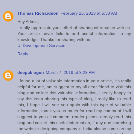
Thomas Richardson
February 26, 2019 at 5:33 AM
Hey Admin,
I really appreciate your effort of sharing information with us.
Your article never fails to add useful information to my
knowledge. Thanks for sharing with us.
UI Development Services
Reply
deepak ogen
March 7, 2019 at 9:29 PM
I found a lot of valuable information in your article, it’s really
helpful for me, am suggest to my all dear friend to visit this
blog and collect this valuable information, I really happy to
say this keep sharing this type of blog, I really like to read
this, I hope I will see you again with this type of valuable
information, thank you so much for read my comment I will
suggest to you all comment reader please deeply read this
blog and collect this useful information, if any one searching
the website designing company in India please come on my