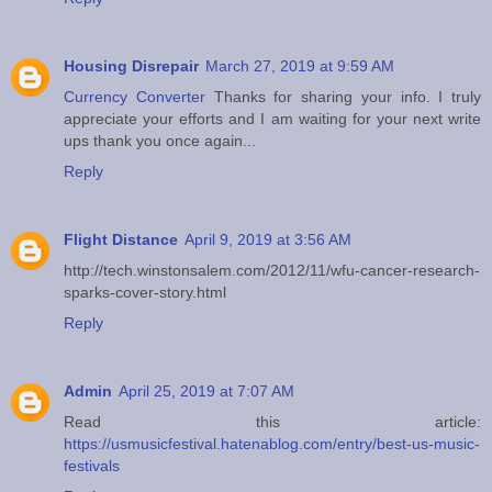
Housing Disrepair
March 27, 2019 at 9:59 AM
Currency Converter
Thanks for sharing your info. I truly
appreciate your efforts and I am waiting for your next write
ups thank you once again...
Reply
Flight Distance
April 9, 2019 at 3:56 AM
http://tech.winstonsalem.com/2012/11/wfu-cancer-research-
sparks-cover-story.html
Reply
Admin
April 25, 2019 at 7:07 AM
Read this article:
https://usmusicfestival.hatenablog.com/entry/best-us-music-
festivals