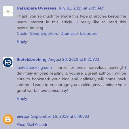
Ratanpara Overseas
July 31, 2019 at 2:09 AM
Thank you so much for share this type of articles keeps the
users interest in this article, I really like to read this
awesome blog.
Castor Seed Exporters
,
Drumstick Exporters
Reply
Ihotelsbooking
August 28, 2019 at 8:21 AM
ihotelsbooking.com
Thanks for ones marvelous posting! I
definitely enjoyed reading it, you are a great author. I will be
sure to bookmark your blog and definitely will come back
later on. I want to encourage you to ultimately continue your
great work, have a nice day!
Reply
ciwuxi
September 16, 2019 at 5:46 AM
Alice Mail Accedi