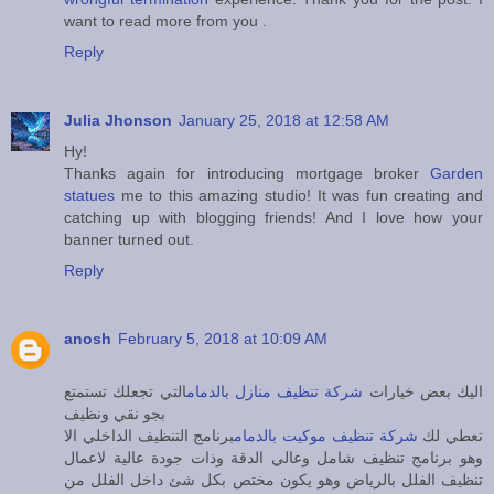
want to read more from you .
Reply
Julia Jhonson
January 25, 2018 at 12:58 AM
Hy!
Thanks again for introducing mortgage broker
Garden
statues
me to this amazing studio! It was fun creating and
catching up with blogging friends! And I love how your
banner turned out.
Reply
anosh
February 5, 2018 at 10:09 AM
التي تجعلك تستمتع
شركة تنظيف منازل بالدمام
اليك بعض خيارات
بجو نقي ونظيف
برنامج التنظيف الداخلي الا
شركة تنظيف موكيت بالدمام
تعطي لك
وهو برنامج تنظيف شامل وعالي الدقة وذات جودة عالية لاعمال
تنظيف الفلل بالرياض وهو يكون مختص بكل شئ داخل الفلل من