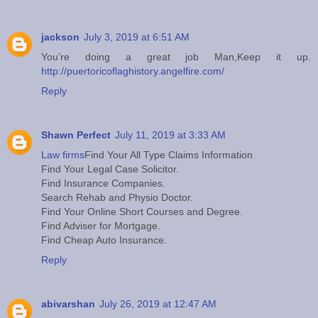
jackson
July 3, 2019 at 6:51 AM
You’re doing a great job Man,Keep it up.
http://puertoricoflaghistory.angelfire.com/
Reply
Shawn Perfect
July 11, 2019 at 3:33 AM
Law firms
Find Your All Type Claims Information
Find Your Legal Case Solicitor.
Find Insurance Companies.
Search Rehab and Physio Doctor.
Find Your Online Short Courses and Degree.
Find Adviser for Mortgage.
Find Cheap Auto Insurance.
Reply
abivarshan
July 26, 2019 at 12:47 AM