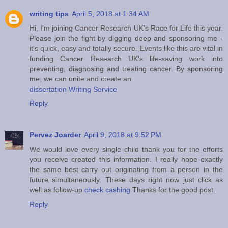
writing tips
April 5, 2018 at 1:34 AM
Hi, I'm joining Cancer Research UK's Race for Life this year.
Please join the fight by digging deep and sponsoring me -
it's quick, easy and totally secure. Events like this are vital in
funding Cancer Research UK's life-saving work into
preventing, diagnosing and treating cancer. By sponsoring
me, we can unite and create an
dissertation Writing Service
Reply
Pervez Joarder
April 9, 2018 at 9:52 PM
We would love every single child thank you for the efforts
you receive created this information. I really hope exactly
the same best carry out originating from a person in the
future simultaneously. These days right now just click as
well as follow-up
check cashing
Thanks for the good post.
Reply