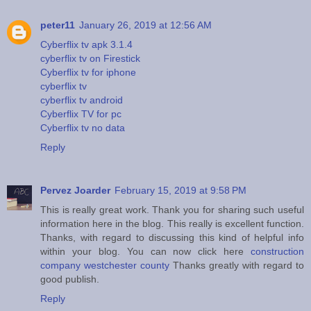
peter11
January 26, 2019 at 12:56 AM
Cyberflix tv apk 3.1.4
cyberflix tv on Firestick
Cyberflix tv for iphone
cyberflix tv
cyberflix tv android
Cyberflix TV for pc
Cyberflix tv no data
Reply
Pervez Joarder
February 15, 2019 at 9:58 PM
This is really great work. Thank you for sharing such useful
information here in the blog. This really is excellent function.
Thanks, with regard to discussing this kind of helpful info
within your blog. You can now click here
construction
company westchester county
Thanks greatly with regard to
good publish.
Reply