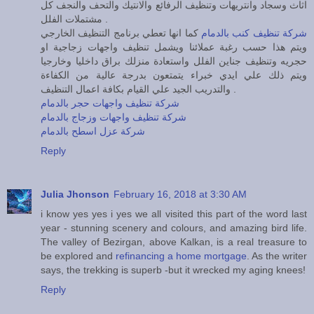
اثاث وسجاد وانتريهات وتنظيف الرفائع والانتيك والتحف والنجف كل
مشتملات الفلل .
كما انها تعطي برنامج التنظيف الخارجي
شركة تنظيف كنب بالدمام
ويتم هذا حسب رغبة عملائنا ويشمل تنظيف واجهات زجاجية او
حجريه وتنظيف جناين الفلل واستعادة منزلك براق داخليا وخارجيا
ويتم ذلك علي ايدي خبراء يتمتعون بدرجة عالية من الكفاءة
والتدريب الجيد علي القيام بكافة اعمال التنظيف .
شركة تنظيف واجهات حجر بالدمام
شركة تنظيف واجهات وزجاج بالدمام
شركة عزل اسطح بالدمام
Reply
Julia Jhonson
February 16, 2018 at 3:30 AM
i know yes yes i yes we all visited this part of the word last
year - stunning scenery and colours, and amazing bird life.
The valley of Bezirgan, above Kalkan, is a real treasure to
be explored and
refinancing a home mortgage
. As the writer
says, the trekking is superb -but it wrecked my aging knees!
Reply