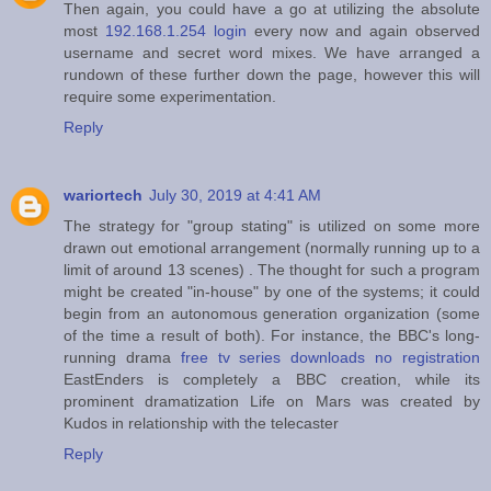
Then again, you could have a go at utilizing the absolute
most
192.168.1.254 login
every now and again observed
username and secret word mixes. We have arranged a
rundown of these further down the page, however this will
require some experimentation.
Reply
wariortech
July 30, 2019 at 4:41 AM
The strategy for "group stating" is utilized on some more
drawn out emotional arrangement (normally running up to a
limit of around 13 scenes) . The thought for such a program
might be created "in-house" by one of the systems; it could
begin from an autonomous generation organization (some
of the time a result of both). For instance, the BBC's long-
running drama
free tv series downloads no registration
EastEnders is completely a BBC creation, while its
prominent dramatization Life on Mars was created by
Kudos in relationship with the telecaster
Reply