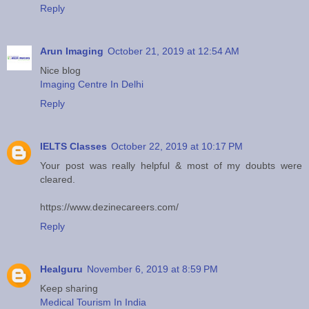
Reply
Arun Imaging
October 21, 2019 at 12:54 AM
Nice blog
Imaging Centre In Delhi
Reply
IELTS Classes
October 22, 2019 at 10:17 PM
Your post was really helpful & most of my doubts were
cleared.
https://www.dezinecareers.com/
Reply
Healguru
November 6, 2019 at 8:59 PM
Keep sharing
Medical Tourism In India