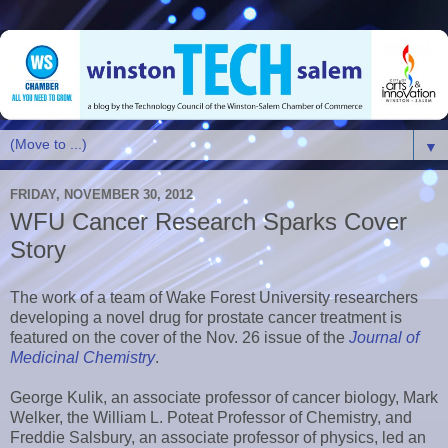
▼
FRIDAY, NOVEMBER 30, 2012
WFU Cancer Research Sparks Cover
Story
The work of a team of Wake Forest University researchers
developing a novel drug for prostate cancer treatment is
featured on the cover of the Nov. 26 issue of the
Journal of
Medicinal Chemistry
.
George Kulik, an associate professor of cancer biology, Mark
Welker, the William L. Poteat Professor of Chemistry, and
Freddie Salsbury, an associate professor of physics, led an