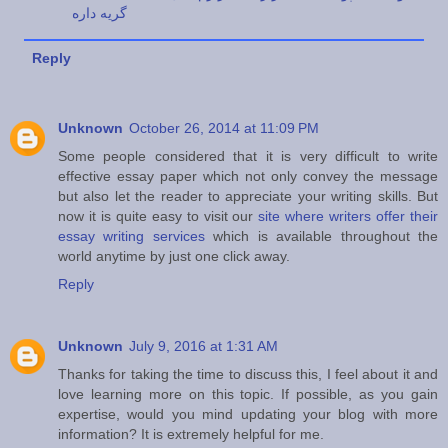
گریه داره
Reply
Unknown
October 26, 2014 at 11:09 PM
Some people considered that it is very difficult to write
effective essay paper which not only convey the message
but also let the reader to appreciate your writing skills. But
now it is quite easy to visit our
site where writers offer their
essay writing services
which is available throughout the
world anytime by just one click away.
Reply
Unknown
July 9, 2016 at 1:31 AM
Thanks for taking the time to discuss this, I feel about it and
love learning more on this topic. If possible, as you gain
expertise, would you mind updating your blog with more
information? It is extremely helpful for me.