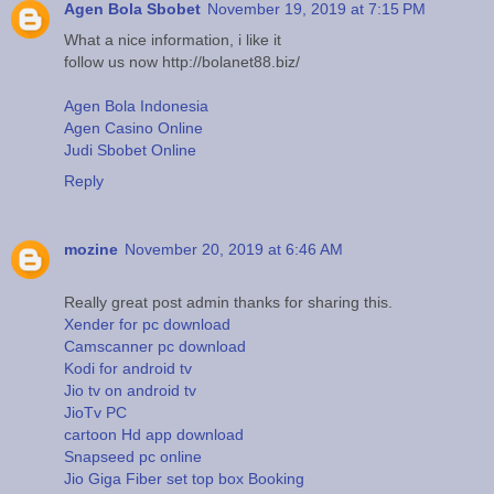
Agen Bola Sbobet
November 19, 2019 at 7:15 PM
What a nice information, i like it
follow us now http://bolanet88.biz/
Agen Bola Indonesia
Agen Casino Online
Judi Sbobet Online
Reply
mozine
November 20, 2019 at 6:46 AM
Really great post admin thanks for sharing this.
Xender for pc download
Camscanner pc download
Kodi for android tv
Jio tv on android tv
JioTv PC
cartoon Hd app download
Snapseed pc online
Jio Giga Fiber set top box Booking