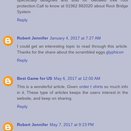
protection.Call to know at 01962 882020 about Root Bridge
System
Reply
Robert Jennifer
January 4, 2017 at 7:27 AM
I could get an interesting topic to read through this article.
Thanks for the share about the scrambled eggs.
glyphicon
Reply
Best Game for US
May 6, 2017 at 12:00 AM
This is a wonderful article, Given
order t shirts
so much info
in it, These type of articles keeps the users interest in the
website, and keep on sharing
Reply
Robert Jennifer
May 7, 2017 at 9:23 PM