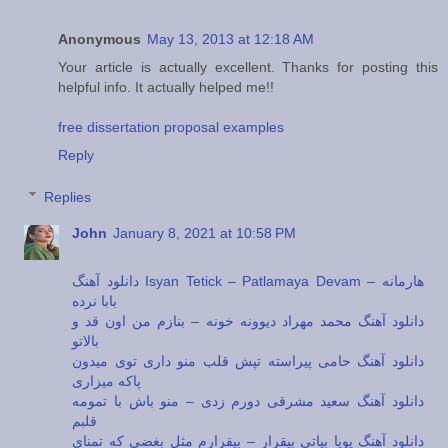
Anonymous
May 13, 2013 at 12:18 AM
Your article is actually excellent. Thanks for posting this
helpful info. It actually helped me!!
free dissertation proposal examples
Reply
Replies
John
January 8, 2021 at 10:58 PM
دانلود آهنگ Isyan Tetick – Patlamaya Devam – هارمانه
بابا نرده
دانلود آهنگ محمد مهراد دیوونه خونه – بنازم من اون قد و
بالاتو
دانلود آهنگ حامی پیراسته تپش قلب منو داری توی میدون
پاکه میزاری
دانلود آهنگ سعید مشرقی دورم زدی – منو باش با تمومه
قلبم
دانلود آهنگ پویا بیاتی بیقرار – بیقرارم مثل بغضی که تمنای