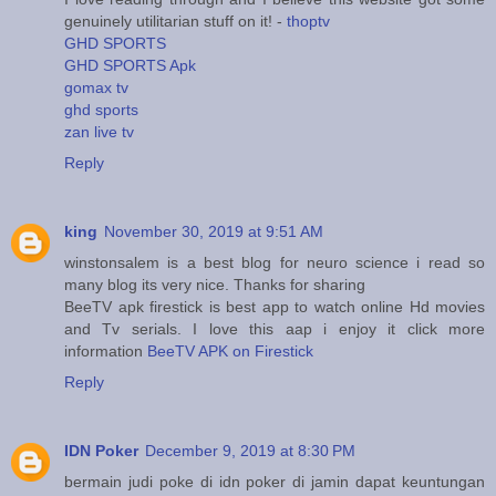
genuinely utilitarian stuff on it! -
thoptv
GHD SPORTS
GHD SPORTS Apk
gomax tv
ghd sports
zan live tv
Reply
king
November 30, 2019 at 9:51 AM
winstonsalem is a best blog for neuro science i read so
many blog its very nice. Thanks for sharing
BeeTV apk firestick is best app to watch online Hd movies
and Tv serials. I love this aap i enjoy it click more
information
BeeTV APK on Firestick
Reply
IDN Poker
December 9, 2019 at 8:30 PM
bermain judi poke di idn poker di jamin dapat keuntungan