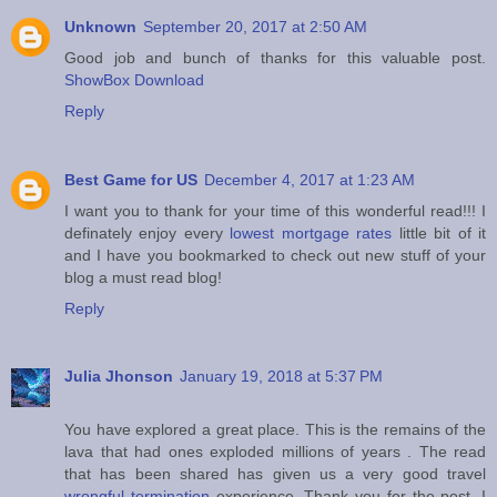
Unknown
September 20, 2017 at 2:50 AM
Good job and bunch of thanks for this valuable post.
ShowBox Download
Reply
Best Game for US
December 4, 2017 at 1:23 AM
I want you to thank for your time of this wonderful read!!! I
definately enjoy every
lowest mortgage rates
little bit of it
and I have you bookmarked to check out new stuff of your
blog a must read blog!
Reply
Julia Jhonson
January 19, 2018 at 5:37 PM
You have explored a great place. This is the remains of the
lava that had ones exploded millions of years . The read
that has been shared has given us a very good travel
wrongful termination
experience. Thank you for the post. I