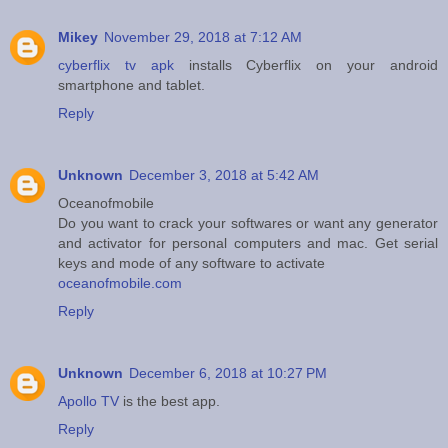
Mikey
November 29, 2018 at 7:12 AM
cyberflix tv apk
installs Cyberflix on your android
smartphone and tablet.
Reply
Unknown
December 3, 2018 at 5:42 AM
Oceanofmobile
Do you want to crack your softwares or want any generator
and activator for personal computers and mac. Get serial
keys and mode of any software to activate
oceanofmobile.com
Reply
Unknown
December 6, 2018 at 10:27 PM
Apollo TV
is the best app.
Reply