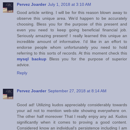
Pervez Joarder
July 1, 2018 at 3:10 AM
Good article writing. I will be for this reason blown away to
observe this unique area. We'd happen to be accurately
choosing. Bless you for the purpose of this present and
even you need to keep going beneficial financial job.
Seriously amazing present! I really learned this unique an
incredible amount of informative. I'd like in an effort to
endorse people whom unfortunately you need to hold
referring to this sorts of records. At this moment check this
mysql backup
Bless you for the purpose of superior
advice.
Reply
Pervez Joarder
September 27, 2018 at 8:14 AM
Good ad! Utilizing kudos appreciably considerably towards
your ad not to mention web-site showing everywhere on.
The other half moreover That I really enjoy any ad. Kudos
significantly when it comes to proving a good content.
Considered know an individual's persistence including I am