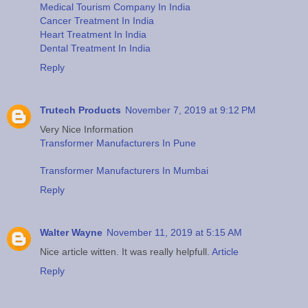
Medical Tourism Company In India
Cancer Treatment In India
Heart Treatment In India
Dental Treatment In India
Reply
Trutech Products
November 7, 2019 at 9:12 PM
Very Nice Information
Transformer Manufacturers In Pune
Transformer Manufacturers In Mumbai
Reply
Walter Wayne
November 11, 2019 at 5:15 AM
Nice article witten. It was really helpfull.
Article
Reply