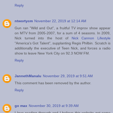
Reply
ntwortycm
November 22, 2019 at 12:14 AM
Gun ran "Wild and Out", a fruitful TV improv show appear
on MTV from 2005-2007, for a sum of 4 seasons. In 2009,
Nick turned into the host of
Nick Cannon Lifestyle
"America's Got Talent", supplanting Regis Philbin. Scratch is
additionally the executive of Teen Nick, and forces a radio
show to leave New York City on 92.3 NOW FM.
Reply
JannethManalu
November 29, 2019 at 9:51 AM
This comment has been removed by the author.
Reply
go max
November 30, 2019 at 9:39 AM
I love reading through and I believe this website got some