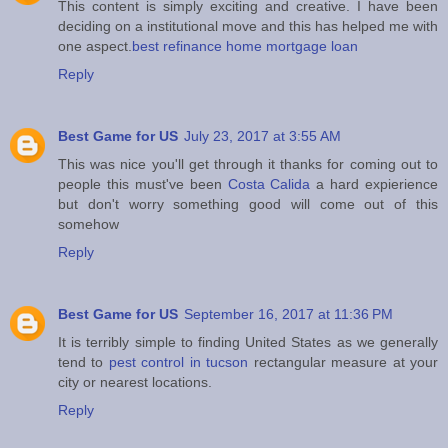
This content is simply exciting and creative. I have been
deciding on a institutional move and this has helped me with
one aspect.
best refinance home mortgage loan
Reply
Best Game for US
July 23, 2017 at 3:55 AM
This was nice you'll get through it thanks for coming out to
people this must've been
Costa Calida
a hard expierience
but don't worry something good will come out of this
somehow
Reply
Best Game for US
September 16, 2017 at 11:36 PM
It is terribly simple to finding United States as we generally
tend to
pest control in tucson
rectangular measure at your
city or nearest locations.
Reply