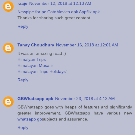
raaje
November 12, 2018 at 12:13 AM
Newpipe for pc
CotoMovies apk
Appflix apk
Thanks for sharing such great content.
Reply
Tanay Choudhury
November 16, 2018 at 12:01 AM
It was an amazing read :)
Himalyan Trips
Himalayan Musafir
Himalayan Trips Holidays
"
Reply
GBWhatsapp apk
November 23, 2018 at 4:13 AM
GBWhatsapp goes with heaps of features and significantly
greater improvement. GBWhatsapp have various new
whatsapp gb
subjects and assurance.
Reply