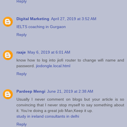
Reply
Digital Marketing
April 27, 2019 at 3:52 AM
IELTS coaching in Gurgaon
Reply
raaje
May 6, 2019 at 6:01 AM
know how to log into jiofi router to change wifi name and
password.
jiodongle.local.html
Reply
Pardeep Mengi
June 21, 2019 at 2:38 AM
Usually I never comment on blogs but your article is so
convincing that I never stop myself to say something about
it. You’re doing a great job Man,Keep it up.
study in ireland consultants in delhi
Reply