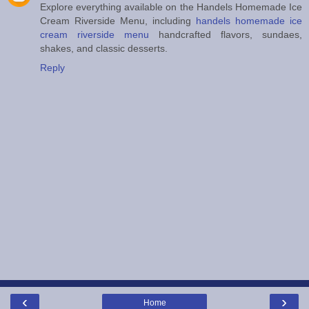
Explore everything available on the Handels Homemade Ice
Cream Riverside Menu, including
handels homemade ice
cream riverside menu
handcrafted flavors, sundaes,
shakes, and classic desserts.
Reply
‹
›
Home