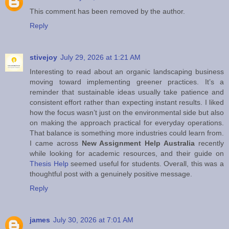
This comment has been removed by the author.
Reply
stivejoy
July 29, 2026 at 1:21 AM
Interesting to read about an organic landscaping business
moving toward implementing greener practices. It’s a
reminder that sustainable ideas usually take patience and
consistent effort rather than expecting instant results. I liked
how the focus wasn’t just on the environmental side but also
on making the approach practical for everyday operations.
That balance is something more industries could learn from.
I came across
New Assignment Help Australia
recently
while looking for academic resources, and their guide on
Thesis Help
seemed useful for students. Overall, this was a
thoughtful post with a genuinely positive message.
Reply
james
July 30, 2026 at 7:01 AM