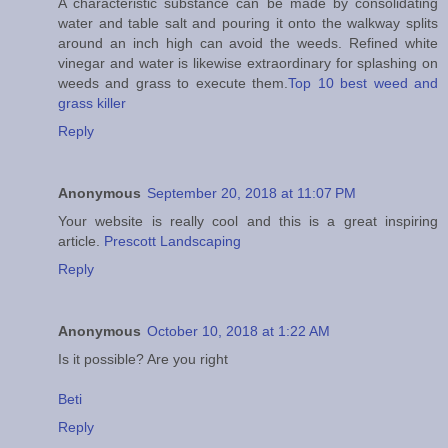
A characteristic substance can be made by consolidating
water and table salt and pouring it onto the walkway splits
around an inch high can avoid the weeds. Refined white
vinegar and water is likewise extraordinary for splashing on
weeds and grass to execute them.
Top 10 best weed and
grass killer
Reply
Anonymous
September 20, 2018 at 11:07 PM
Your website is really cool and this is a great inspiring
article.
Prescott Landscaping
Reply
Anonymous
October 10, 2018 at 1:22 AM
Is it possible? Are you right
Beti
Reply