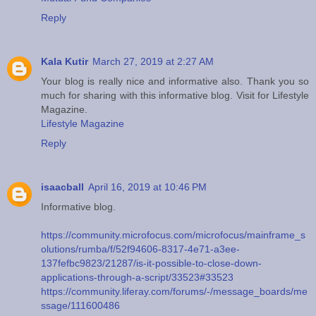
Reply
Kala Kutir
March 27, 2019 at 2:27 AM
Your blog is really nice and informative also. Thank you so
much for sharing with this informative blog. Visit for Lifestyle
Magazine.
Lifestyle Magazine
Reply
isaacball
April 16, 2019 at 10:46 PM
Informative blog.
https://community.microfocus.com/microfocus/mainframe_s
olutions/rumba/f/52f94606-8317-4e71-a3ee-
137fefbc9823/21287/is-it-possible-to-close-down-
applications-through-a-script/33523#33523
https://community.liferay.com/forums/-/message_boards/me
ssage/111600486