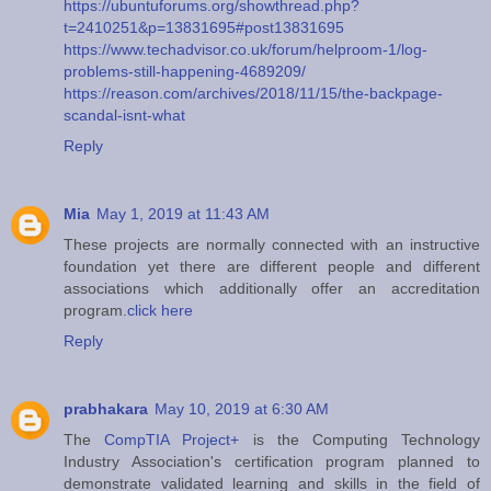
https://ubuntuforums.org/showthread.php?
t=2410251&p=13831695#post13831695
https://www.techadvisor.co.uk/forum/helproom-1/log-
problems-still-happening-4689209/
https://reason.com/archives/2018/11/15/the-backpage-
scandal-isnt-what
Reply
Mia
May 1, 2019 at 11:43 AM
These projects are normally connected with an instructive
foundation yet there are different people and different
associations which additionally offer an accreditation
program.
click here
Reply
prabhakara
May 10, 2019 at 6:30 AM
The
CompTIA Project+
is the Computing Technology
Industry Association's certification program planned to
demonstrate validated learning and skills in the field of