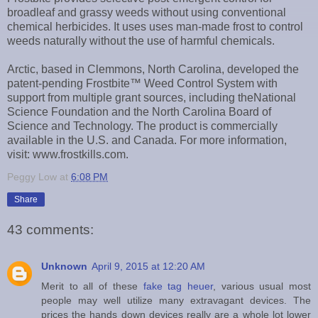
broadleaf and grassy weeds without using conventional
chemical herbicides. It uses uses man-made frost to control
weeds naturally without the use of harmful chemicals.
Arctic, based in Clemmons, North Carolina, developed the
patent-pending Frostbite™ Weed Control System with
support from multiple grant sources, including theNational
Science Foundation and the North Carolina Board of
Science and Technology. The product is commercially
available in the U.S. and Canada. For more information,
visit: www.frostkills.com.
Peggy Low
at
6:08 PM
Share
43 comments:
Unknown
April 9, 2015 at 12:20 AM
Merit to all of these
fake tag heuer
, various usual most
people may well utilize many extravagant devices. The
prices the hands down devices really are a whole lot lower