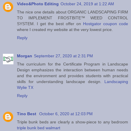
Video&Photo Editing
October 24, 2019 at 1:22 AM
The nice one details about ORGANIC LANDSCAPING FIRM
TO IMPLEMENT FROSTBITE™ WEED CONTROL
SYSTEM. I get the best offer on
Hostgator coupon code
where I created my website at the very lowest price.
Reply
Morgan
September 27, 2020 at 2:31 PM
The curriculum for the Certificate Program in Landscape
Design emphasizes the interaction between human needs
and the environment and provides students with practical
skills for understanding landscape design.
Landscaping
Wylie TX
Reply
Tino Best
October 6, 2020 at 12:03 PM
Triple bunk beds are clearly a show-piece to any bedroom
triple bunk bed walmart