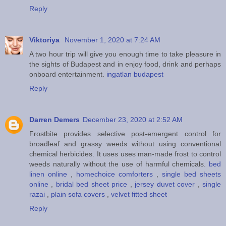
Reply
Viktoriya
November 1, 2020 at 7:24 AM
A two hour trip will give you enough time to take pleasure in
the sights of Budapest and in enjoy food, drink and perhaps
onboard entertainment.
ingatlan budapest
Reply
Darren Demers
December 23, 2020 at 2:52 AM
Frostbite provides selective post-emergent control for
broadleaf and grassy weeds without using conventional
chemical herbicides. It uses uses man-made frost to control
weeds naturally without the use of harmful chemicals.
bed
linen online
,
homechoice comforters
,
single bed sheets
online
,
bridal bed sheet price
,
jersey duvet cover
,
single
razai
,
plain sofa covers
,
velvet fitted sheet
Reply