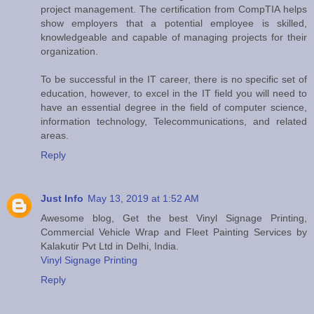
project management. The certification from CompTIA helps
show employers that a potential employee is skilled,
knowledgeable and capable of managing projects for their
organization.
To be successful in the IT career, there is no specific set of
education, however, to excel in the IT field you will need to
have an essential degree in the field of computer science,
information technology, Telecommunications, and related
areas.
Reply
Just Info
May 13, 2019 at 1:52 AM
Awesome blog, Get the best Vinyl Signage Printing,
Commercial Vehicle Wrap and Fleet Painting Services by
Kalakutir Pvt Ltd in Delhi, India.
Vinyl Signage Printing
Reply