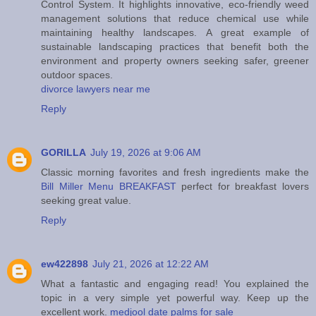
Control System. It highlights innovative, eco-friendly weed
management solutions that reduce chemical use while
maintaining healthy landscapes. A great example of
sustainable landscaping practices that benefit both the
environment and property owners seeking safer, greener
outdoor spaces.
divorce lawyers near me
Reply
GORILLA
July 19, 2026 at 9:06 AM
Classic morning favorites and fresh ingredients make the
Bill Miller Menu BREAKFAST
perfect for breakfast lovers
seeking great value.
Reply
ew422898
July 21, 2026 at 12:22 AM
What a fantastic and engaging read! You explained the
topic in a very simple yet powerful way. Keep up the
excellent work.
medjool date palms for sale