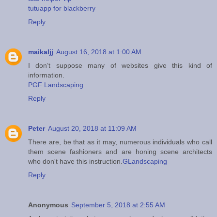
tutuapp for blackberry
Reply
maikaljj
August 16, 2018 at 1:00 AM
I don’t suppose many of websites give this kind of
information.
PGF Landscaping
Reply
Peter
August 20, 2018 at 11:09 AM
There are, be that as it may, numerous individuals who call
them scene fashioners and are honing scene architects
who don't have this instruction.
GLandscaping
Reply
Anonymous
September 5, 2018 at 2:55 AM