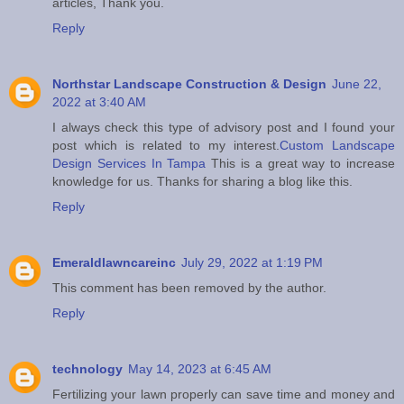
articles, Thank you.
Reply
Northstar Landscape Construction & Design
June 22,
2022 at 3:40 AM
I always check this type of advisory post and I found your
post which is related to my interest.
Custom Landscape
Design Services In Tampa
This is a great way to increase
knowledge for us. Thanks for sharing a blog like this.
Reply
Emeraldlawncareinc
July 29, 2022 at 1:19 PM
This comment has been removed by the author.
Reply
technology
May 14, 2023 at 6:45 AM
Fertilizing your lawn properly can save time and money and