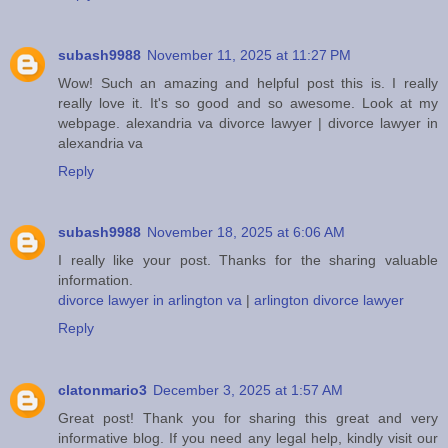
subash9988
November 11, 2025 at 11:27 PM
Wow! Such an amazing and helpful post this is. I really
really love it. It's so good and so awesome. Look at my
webpage.
alexandria va divorce lawyer
|
divorce lawyer in
alexandria va
Reply
subash9988
November 18, 2025 at 6:06 AM
I really like your post. Thanks for the sharing valuable
information.
divorce lawyer in arlington va
|
arlington divorce lawyer
Reply
clatonmario3
December 3, 2025 at 1:57 AM
Great post! Thank you for sharing this great and very
informative blog. If you need any legal help, kindly visit our