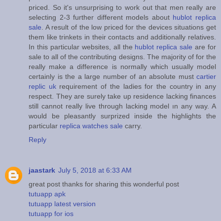
priced. So it's unsurprising to work out that men really are
selecting 2-3 further different models about
hublot replica
sale
. A result of the low priced for the devices situations get
them like trinkets in their contacts and additionally relatives.
In this particular websites, all the
hublot replica sale
are for
sale to all of the contributing designs. The majority of for the
really make a difference is normally which usually model
certainly is the a large number of an absolute must
cartier
replic uk
requirement of the ladies for the country in any
respect. They are surely take up residence lacking finances
still cannot really live through lacking model ın any way. A
would be pleasantly surprized inside the highlights the
particular
replica watches sale
carry.
Reply
jaastark
July 5, 2018 at 6:33 AM
great post thanks for sharing this wonderful post
tutuapp apk
tutuapp latest version
tutuapp for ios