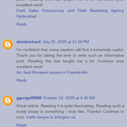
excellent work!
Field Sales Outsourcing and Field Marketing Agency
Hyderabad
Reply
davidrichard
July 25, 2025 at 11:26 PM
I'm confident that many readers will find it extremely useful.
Thank you for taking the time to write such an informative
post. Reading this has taught me a lot. Continue your
excellent work!
Arc fault Breakers buyers in Fayetteville
Reply
gguzgef9988
October 16, 2025 at 4:45 AM
Great article. Reading it is quite fascinating. Reading such a
lovely essay is something I truly like. Thanks! Continue to
rock.
traffic lawyer in arlington va
Reply