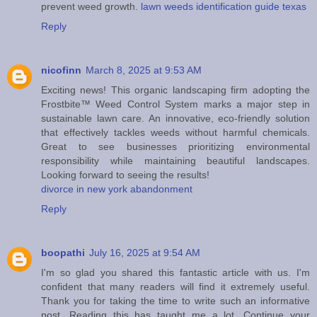
prevent weed growth.
lawn weeds identification guide texas
Reply
nicofinn
March 8, 2025 at 9:53 AM
Exciting news! This organic landscaping firm adopting the
Frostbite™ Weed Control System marks a major step in
sustainable lawn care. An innovative, eco-friendly solution
that effectively tackles weeds without harmful chemicals.
Great to see businesses prioritizing environmental
responsibility while maintaining beautiful landscapes.
Looking forward to seeing the results!
divorce in new york abandonment
Reply
boopathi
July 16, 2025 at 9:54 AM
I'm so glad you shared this fantastic article with us. I'm
confident that many readers will find it extremely useful.
Thank you for taking the time to write such an informative
post. Reading this has taught me a lot. Continue your