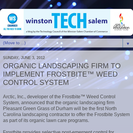
▼
SUNDAY, JUNE 3, 2012
ORGANIC LANDSCAPING FIRM TO
IMPLEMENT FROSTBITE™ WEED
CONTROL SYSTEM
Arctic, Inc., developer of the Frostbite™ Weed Control
System, announced that the organic landscaping firm
Pleasant Green Grass of Durham will be the first North
Carolina landscaping contractor to offer the Frostbite System
as part of its organic lawn care programs.
Frostbite provides selective post-emergent control for