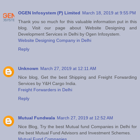
OGEN Infosystem (P) Limited
March 18, 2019 at 9:55 PM
Thank you so much for this valuable information put in this
blog. Visit our page about Website Designing and
Development Services in Delhi by Ogen Infosystem.
Website Designing Company in Delhi
Reply
Unknown
March 27, 2019 at 12:11 AM
Nice blog, Get the best Shipping and Freight Forwarding
Services by Y&H Cargo India.
Freight Forwarders in Delhi
Reply
Mutual Fundwala
March 27, 2019 at 12:52 AM
Nice Blog, Try the best Mutual fund Companies in Delhi for
the best Mutual Fund Advisors and Investment Schemes.
Mutual Fund Companies