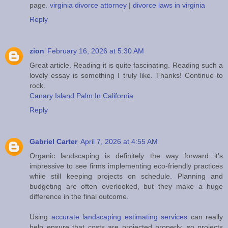
page.
virginia divorce attorney
|
divorce laws in virginia
Reply
zion
February 16, 2026 at 5:30 AM
Great article. Reading it is quite fascinating. Reading such a
lovely essay is something I truly like. Thanks! Continue to
rock.
Canary Island Palm In California
Reply
Gabriel Carter
April 7, 2026 at 4:55 AM
Organic landscaping is definitely the way forward it's
impressive to see firms implementing eco-friendly practices
while still keeping projects on schedule. Planning and
budgeting are often overlooked, but they make a huge
difference in the final outcome.
Using
accurate landscaping estimating services
can really
help ensure that costs are projected properly, so projects