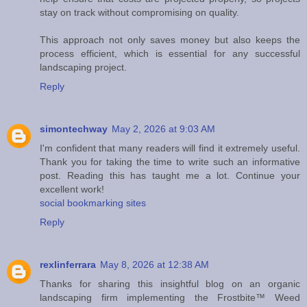
stay on track without compromising on quality.
This approach not only saves money but also keeps the
process efficient, which is essential for any successful
landscaping project.
Reply
simontechway
May 2, 2026 at 9:03 AM
I'm confident that many readers will find it extremely useful.
Thank you for taking the time to write such an informative
post. Reading this has taught me a lot. Continue your
excellent work!
social bookmarking sites
Reply
rexlinferrara
May 8, 2026 at 12:38 AM
Thanks for sharing this insightful blog on an organic
landscaping firm implementing the Frostbite™ Weed