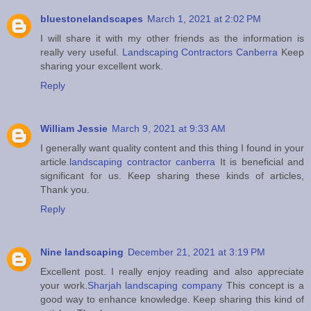
bluestonelandscapes
March 1, 2021 at 2:02 PM
I will share it with my other friends as the information is
really very useful.
Landscaping Contractors Canberra
Keep
sharing your excellent work.
Reply
William Jessie
March 9, 2021 at 9:33 AM
I generally want quality content and this thing I found in your
article.
landscaping contractor canberra
It is beneficial and
significant for us. Keep sharing these kinds of articles,
Thank you.
Reply
Nine landscaping
December 21, 2021 at 3:19 PM
Excellent post. I really enjoy reading and also appreciate
your work.
Sharjah landscaping company
This concept is a
good way to enhance knowledge. Keep sharing this kind of