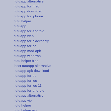
tutuapp alternative
tutuapp for mac
tutuapp download
tutuapp for iphone
tutu helper
tutuapp
tutuapp for android
tutuapp web
tutuapp for blackberry
tutuapp for pc
tutuapp mod apk
tutuapp windows
tutu helper free
best tutuapp alternative
tutuapp apk download
tutuapp for pc
tutuapp for ios
tutuapp for ios 11
tutuapp for android
tutuapp alternative
tutuapp vip
tutu helper
tutu helper vip