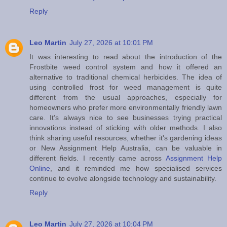
Reply
Leo Martin
July 27, 2026 at 10:01 PM
It was interesting to read about the introduction of the
Frostbite weed control system and how it offered an
alternative to traditional chemical herbicides. The idea of
using controlled frost for weed management is quite
different from the usual approaches, especially for
homeowners who prefer more environmentally friendly lawn
care. It’s always nice to see businesses trying practical
innovations instead of sticking with older methods. I also
think sharing useful resources, whether it's gardening ideas
or New Assignment Help Australia, can be valuable in
different fields. I recently came across
Assignment Help
Online
, and it reminded me how specialised services
continue to evolve alongside technology and sustainability.
Reply
Leo Martin
July 27, 2026 at 10:04 PM