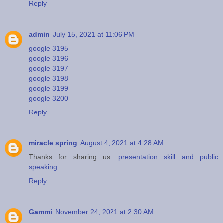
Reply
admin
July 15, 2021 at 11:06 PM
google 3195
google 3196
google 3197
google 3198
google 3199
google 3200
Reply
miracle spring
August 4, 2021 at 4:28 AM
Thanks for sharing us.
presentation skill and public
speaking
Reply
Gammi
November 24, 2021 at 2:30 AM