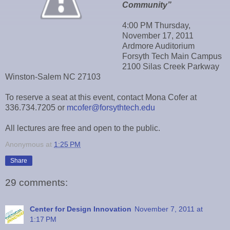
Community”
4:00 PM Thursday,
November 17, 2011
Ardmore Auditorium
Forsyth Tech Main Campus
2100 Silas Creek Parkway
Winston-Salem NC 27103
To reserve a seat at this event, contact Mona Cofer at
336.734.7205 or
mcofer@forsythtech.edu
All lectures are free and open to the public.
Anonymous
at
1:25 PM
Share
29 comments:
Center for Design Innovation
November 7, 2011 at
1:17 PM