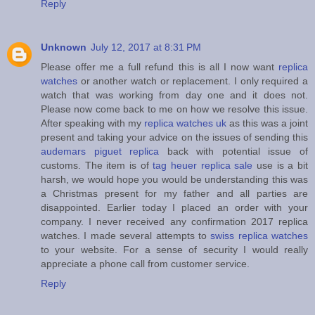
Reply
Unknown
July 12, 2017 at 8:31 PM
Please offer me a full refund this is all I now want
replica
watches
or another watch or replacement. I only required a
watch that was working from day one and it does not.
Please now come back to me on how we resolve this issue.
After speaking with my
replica watches uk
as this was a joint
present and taking your advice on the issues of sending this
audemars piguet replica
back with potential issue of
customs. The item is of
tag heuer replica sale
use is a bit
harsh, we would hope you would be understanding this was
a Christmas present for my father and all parties are
disappointed. Earlier today I placed an order with your
company. I never received any confirmation 2017 replica
watches. I made several attempts to
swiss replica watches
to your website. For a sense of security I would really
appreciate a phone call from customer service.
Reply