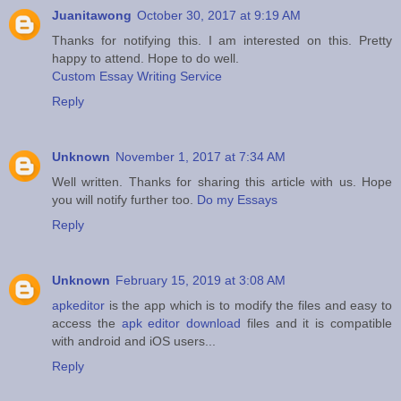
Juanitawong
October 30, 2017 at 9:19 AM
Thanks for notifying this. I am interested on this. Pretty
happy to attend. Hope to do well.
Custom Essay Writing Service
Reply
Unknown
November 1, 2017 at 7:34 AM
Well written. Thanks for sharing this article with us. Hope
you will notify further too.
Do my Essays
Reply
Unknown
February 15, 2019 at 3:08 AM
apkeditor
is the app which is to modify the files and easy to
access the
apk editor download
files and it is compatible
with android and iOS users...
Reply