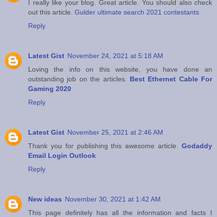
I really like your blog. Great article. You should also check
out this article.
Gulder ultimate search 2021 contestants
Reply
Latest Gist
November 24, 2021 at 5:18 AM
Loving the info on this website, you have done an
outstanding job on the articles.
Best Ethernet Cable For
Gaming 2020
Reply
Latest Gist
November 25, 2021 at 2:46 AM
Thank you for publishing this awesome article.
Godaddy
Email Login Outlook
Reply
New ideas
November 30, 2021 at 1:42 AM
This page definitely has all the information and facts I