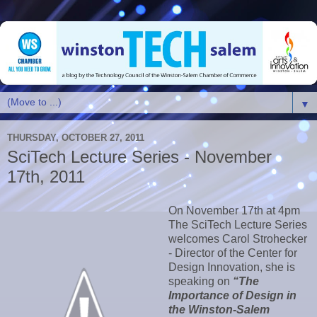
▼
THURSDAY, OCTOBER 27, 2011
SciTech Lecture Series - November
17th, 2011
On November 17th at 4pm
The SciTech Lecture Series
welcomes Carol Strohecker
- Director of the Center for
Design Innovation, she is
speaking on
“The
Importance of Design in
the Winston-Salem