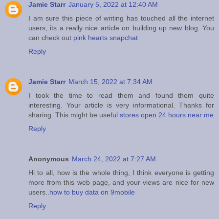
Jamie Starr
January 5, 2022 at 12:40 AM
I am sure this piece of writing has touched all the internet
users, its a really nice article on building up new blog. You
can check out
pink hearts snapchat
Reply
Jamie Starr
March 15, 2022 at 7:34 AM
I took the time to read them and found them quite
interesting. Your article is very informational. Thanks for
sharing. This might be useful
stores open 24 hours near me
Reply
Anonymous
March 24, 2022 at 7:27 AM
Hi to all, how is the whole thing, I think everyone is getting
more from this web page, and your views are nice for new
users..
how to buy data on 9mobile
Reply