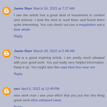
Jamie Starr
March 24, 2022 at 7:27 AM
I see the article has a great deal of investment in content
and science. I took the time to read them and found them
quite interesting. You can check out can a
megalodon eat a
blue whale
Reply
Jamie Starr
March 28, 2022 at 5:48 AM
This is a great inspiring article. I am pretty much pleased
with your good work. You put really very helpful information.
Keep it up. You might also like
usps blue box near me
Reply
ravi
April 5, 2022 at 12:49 PM
nice work man i see your effort that you put into this thing
great work
etha unbiased news
Reply