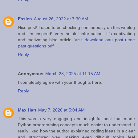
Essien
August 26, 2022 at 7:30 AM
Nice post! I used to be checking continuously on this weblog
and I’m inspired! Very helpful information. It’s captivating
and motivating blog article. Visit
download oau post utme
past questions pdf
Reply
Anonymous
March 28, 2025 at 11:15 AM
I completely agree with your thoughts here.
Reply
Max Hart
May 7, 2026 at 5:04 AM
This was a very engaging and insightful post that made
Python programming concepts much easier to understand. I
really liked how the author explained coding ideas in a clear
and structured way, making even difficult topics feel