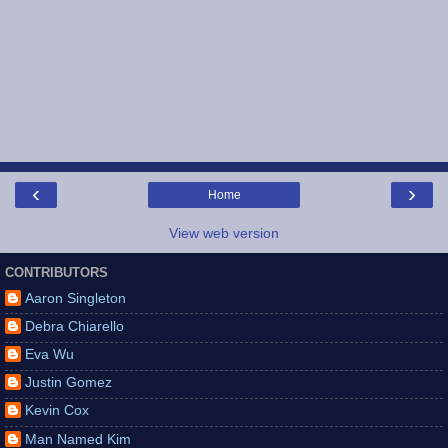
‹
›
Home
View web version
CONTRIBUTORS
Aaron Singleton
Debra Chiarello
Eva Wu
Justin Gomez
Kevin Cox
Man Named Kim