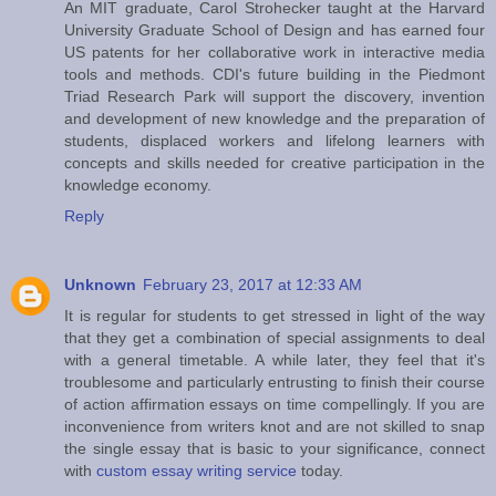
An MIT graduate, Carol Strohecker taught at the Harvard
University Graduate School of Design and has earned four
US patents for her collaborative work in interactive media
tools and methods. CDI's future building in the Piedmont
Triad Research Park will support the discovery, invention
and development of new knowledge and the preparation of
students, displaced workers and lifelong learners with
concepts and skills needed for creative participation in the
knowledge economy.
Reply
Unknown
February 23, 2017 at 12:33 AM
It is regular for students to get stressed in light of the way
that they get a combination of special assignments to deal
with a general timetable. A while later, they feel that it's
troublesome and particularly entrusting to finish their course
of action affirmation essays on time compellingly. If you are
inconvenience from writers knot and are not skilled to snap
the single essay that is basic to your significance, connect
with
custom essay writing service
today.