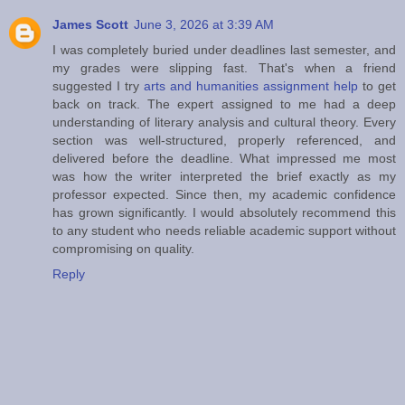
James Scott
June 3, 2026 at 3:39 AM
I was completely buried under deadlines last semester, and
my grades were slipping fast. That's when a friend
suggested I try
arts and humanities assignment help
to get
back on track. The expert assigned to me had a deep
understanding of literary analysis and cultural theory. Every
section was well-structured, properly referenced, and
delivered before the deadline. What impressed me most
was how the writer interpreted the brief exactly as my
professor expected. Since then, my academic confidence
has grown significantly. I would absolutely recommend this
to any student who needs reliable academic support without
compromising on quality.
Reply