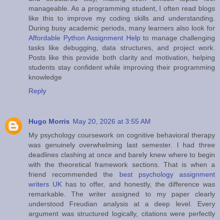
manageable. As a programming student, I often read blogs
like this to improve my coding skills and understanding.
During busy academic periods, many learners also look for
Affordable Python Assignment Help
to manage challenging
tasks like debugging, data structures, and project work.
Posts like this provide both clarity and motivation, helping
students stay confident while improving their programming
knowledge
Reply
Hugo Morris
May 20, 2026 at 3:55 AM
My psychology coursework on cognitive behavioral therapy
was genuinely overwhelming last semester. I had three
deadlines clashing at once and barely knew where to begin
with the theoretical framework sections. That is when a
friend recommended the
best psychology assignment
writers UK
has to offer, and honestly, the difference was
remarkable. The writer assigned to my paper clearly
understood Freudian analysis at a deep level. Every
argument was structured logically, citations were perfectly