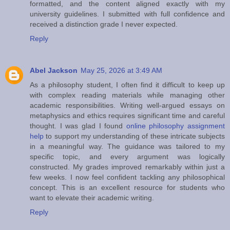
formatted, and the content aligned exactly with my
university guidelines. I submitted with full confidence and
received a distinction grade I never expected.
Reply
Abel Jackson
May 25, 2026 at 3:49 AM
As a philosophy student, I often find it difficult to keep up
with complex reading materials while managing other
academic responsibilities. Writing well-argued essays on
metaphysics and ethics requires significant time and careful
thought. I was glad I found
online philosophy assignment
help
to support my understanding of these intricate subjects
in a meaningful way. The guidance was tailored to my
specific topic, and every argument was logically
constructed. My grades improved remarkably within just a
few weeks. I now feel confident tackling any philosophical
concept. This is an excellent resource for students who
want to elevate their academic writing.
Reply