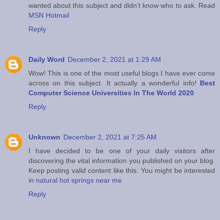
wanted about this subject and didn’t know who to ask. Read
MSN Hotmail
Reply
Daily Word
December 2, 2021 at 1:29 AM
Wow! This is one of the most useful blogs I have ever come
across on this subject. It actually a wonderful info!
Best
Computer Science Universities In The World 2020
Reply
Unknown
December 2, 2021 at 7:25 AM
I have decided to be one of your daily visitors after
discovering the vital information you published on your blog.
Keep posting valid content like this. You might be interested
in
natural hot springs near me
Reply