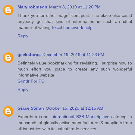
Mary robinson
March 8, 2019 at 11:20 PM
Thank you for other magnificent post. The place else could
anybody get that kind of information in such an ideal
manner of writing
Excel homework help
Reply
geeksforpc
December 19, 2019 at 11:23 PM
Definitely value bookmarking for revisiting. I surprise how so
much effort you place to create any such wonderful
informative website.
Grindr For PC
Reply
Grace Stefan
October 15, 2020 at 12:15 AM
Exporthub is an
International B2B Marketplace
catering to
thousands of globally active manufacturers & suppliers from
all industries with its safest trade services.