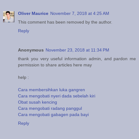
Oliver Maurice
November 7, 2018 at 4:25 AM
This comment has been removed by the author.
Reply
Anonymous
November 23, 2018 at 11:34 PM
thank you very useful information admin, and pardon me
permission to share articles here may
help :
Cara membersihkan luka gangren
Cara mengobati nyeri dada sebelah kiri
Obat susah kencing
Cara mengobati radang panggul
Cara mengobati gabagen pada bayi
Reply