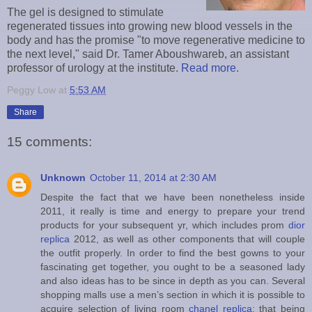
The gel is designed to stimulate
regenerated tissues into growing new blood vessels in the
body and has the promise "to move regenerative medicine to
the next level," said Dr. Tamer Aboushwareb, an assistant
professor of urology at the institute.
Read more
.
Peggy Low
at
5:53 AM
Share
15 comments:
Unknown
October 11, 2014 at 2:30 AM
Despite the fact that we have been nonetheless inside
2011, it really is time and energy to prepare your trend
products for your subsequent yr, which includes prom
dior
replica
2012, as well as other components that will couple
the outfit properly. In order to find the best gowns to your
fascinating get together, you ought to be a seasoned lady
and also ideas has to be since in depth as you can. Several
shopping malls use a men’s section in which it is possible to
acquire selection of living room
chanel replica
; that being