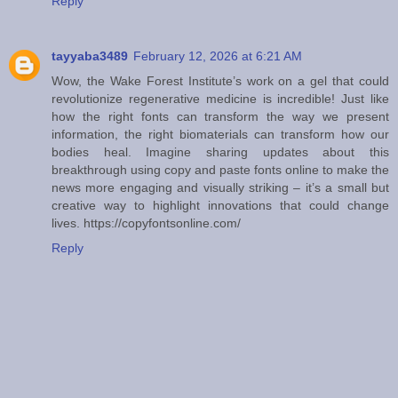
Reply
tayyaba3489
February 12, 2026 at 6:21 AM
Wow, the Wake Forest Institute’s work on a gel that could
revolutionize regenerative medicine is incredible! Just like
how the right fonts can transform the way we present
information, the right biomaterials can transform how our
bodies heal. Imagine sharing updates about this
breakthrough using copy and paste fonts online to make the
news more engaging and visually striking – it’s a small but
creative way to highlight innovations that could change
lives. https://copyfontsonline.com/
Reply