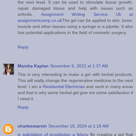
the next level. It can be used to stimulate tissue growth,
repair damaged tissue and help with issues such as
arthritis.
Assignment Writing Service Uk at
assignmentcamp.co.uk
The gel can be applied to skin, bone,
muscle and other tissues using a syringe or a pipette. It also
has potential applications in the field of cosmetic surgery.
Reply
Marsha Kaplan
November 6, 2022 at 1:37 AM
This is very interesting to make a gel with herbal products.
This will really change the regenerative medicine to the next
level. I am a
Residential Electrician
and work in many areas
and that is why some herbal gel give me some satisfaction if
I need it.
Reply
charlesmarvin
December 18, 2024 at 1:16 AM
is solicitation of prostitution a felony
By creating a gel that