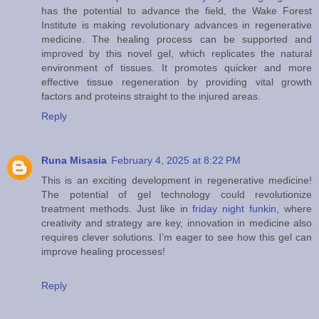
has the potential to advance the field, the Wake Forest
Institute is making revolutionary advances in regenerative
medicine. The healing process can be supported and
improved by this novel gel, which replicates the natural
environment of tissues. It promotes quicker and more
effective tissue regeneration by providing vital growth
factors and proteins straight to the injured areas.
Reply
Runa Misasia
February 4, 2025 at 8:22 PM
This is an exciting development in regenerative medicine!
The potential of gel technology could revolutionize
treatment methods. Just like in
friday night funkin
, where
creativity and strategy are key, innovation in medicine also
requires clever solutions. I’m eager to see how this gel can
improve healing processes!
Reply