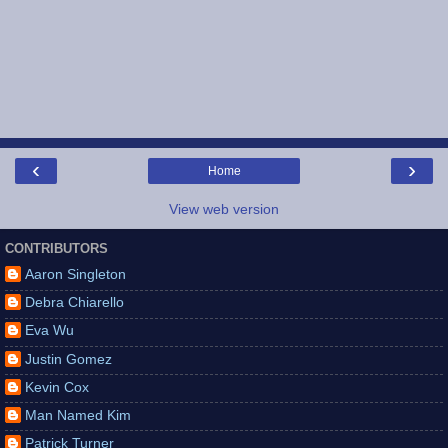
‹
›
Home
View web version
CONTRIBUTORS
Aaron Singleton
Debra Chiarello
Eva Wu
Justin Gomez
Kevin Cox
Man Named Kim
Patrick Turner