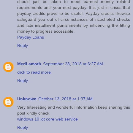
should just be taken to meet earnest money related
requirements until your next payday. It is just in crises that
payday credits prove to be useful. Payday credits likewise
safeguard you out of circumstances of ricocheted checks
and late installment punishments by influencing the fitting
money to progress accessible.
Payday Loans
Reply
MerlLamoth
September 28, 2018 at 6:27 AM
click to read more
Reply
Unknown
October 13, 2018 at 1:37 AM
Very Interesting and wonderful information keep sharing this
post kindly check
windows 10 iot core web service
Reply