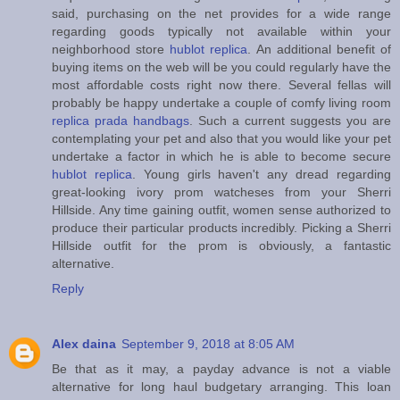
said, purchasing on the net provides for a wide range
regarding goods typically not available within your
neighborhood store
hublot replica
. An additional benefit of
buying items on the web will be you could regularly have the
most affordable costs right now there. Several fellas will
probably be happy undertake a couple of comfy living room
replica prada handbags
. Such a current suggests you are
contemplating your pet and also that you would like your pet
undertake a factor in which he is able to become secure
hublot replica
. Young girls haven't any dread regarding
great-looking ivory prom watcheses from your Sherri
Hillside. Any time gaining outfit, women sense authorized to
produce their particular products incredibly. Picking a Sherri
Hillside outfit for the prom is obviously, a fantastic
alternative.
Reply
Alex daina
September 9, 2018 at 8:05 AM
Be that as it may, a payday advance is not a viable
alternative for long haul budgetary arranging. This loan