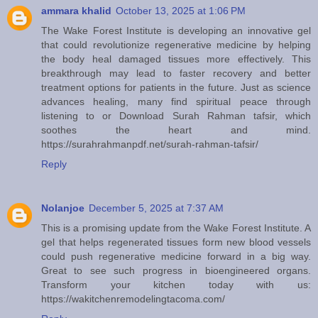
ammara khalid
October 13, 2025 at 1:06 PM
The Wake Forest Institute is developing an innovative gel
that could revolutionize regenerative medicine by helping
the body heal damaged tissues more effectively. This
breakthrough may lead to faster recovery and better
treatment options for patients in the future. Just as science
advances healing, many find spiritual peace through
listening to or Download Surah Rahman tafsir, which
soothes the heart and mind.
https://surahrahmanpdf.net/surah-rahman-tafsir/
Reply
Nolanjoe
December 5, 2025 at 7:37 AM
This is a promising update from the Wake Forest Institute. A
gel that helps regenerated tissues form new blood vessels
could push regenerative medicine forward in a big way.
Great to see such progress in bioengineered organs.
Transform your kitchen today with us:
https://wakitchenremodelingtacoma.com/