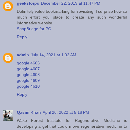
geeksforpc
December 22, 2019 at 11:47 PM
Definitely value bookmarking for revisiting. I surprise how so
much effort you place to create any such wonderful
informative website.
SnapBridge for PC
Reply
admin
July 14, 2021 at 1:02 AM
google 4606
google 4607
google 4608
google 4609
google 4610
Reply
Qasim Khan
April 26, 2022 at 5:18 PM
Wake Forest Institute for Regenerative Medicine is
developing a gel that could move regenerative medicine to