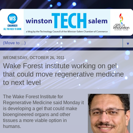
▼
WEDNESDAY, OCTOBER 26, 2011
Wake Forest institute working on gel
that could move regenerative medicine
to next level
The Wake Forest Institute for
Regenerative Medicine said Monday it
is developing a gel that could make
bioengineered organs and other
tissues a more viable option in
humans.