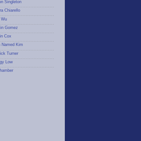
on Singleton
a Chiarello
 Wu
tin Gomez
in Cox
 Named Kim
ick Turner
gy Low
hamber