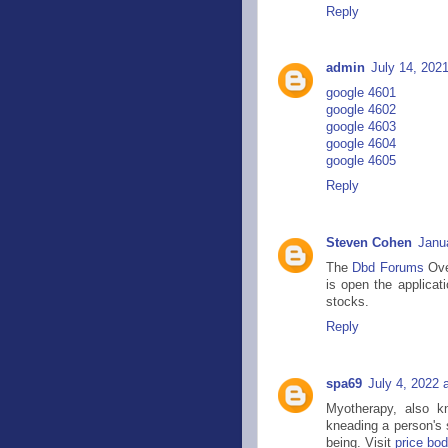
Reply
admin
July 14, 202
google 4601
google 4602
google 4603
google 4604
google 4605
Reply
Steven Cohen
Janu
The
Dbd Forums
Ove
is open the applicat
stocks.
Reply
spa69
July 4, 2022 
Myotherapy, also k
kneading a person's s
being. Visit
price bo