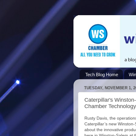
Tech Blog Home
Win
TUESDAY, NOVEMBER 1, 2
Caterpillar's Winsto
Chamber Technology 
Rusty Davis, the operatio
Caterpillar’s new Winston-S
about the innovative produ
here in Winston-Salem at 