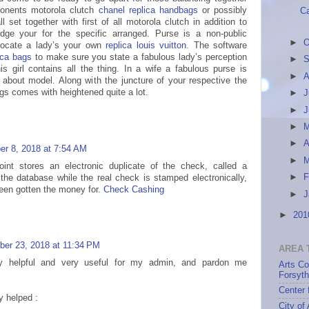
ponents motorola clutch
chanel replica handbags
or possibly
Ca
 set together with first of all motorola clutch in addition to
dge your for the specific arranged. Purse is a non-public
►
O
locate a lady’s your own
replica louis vuitton
. The software
ica bags
to make sure you state a fabulous lady’s perception
►
S
s girl contains all the thing. In a wife a fabulous purse is
►
A
about model. Along with the juncture of your respective the
gs comes with heightened quite a lot.
►
J
►
►
►
A
r 8, 2018 at 7:54 AM
►
int stores an electronic duplicate of the check, called a
►
F
 the database while the real check is stamped electronically,
been gotten the money for.
Check Cashing
►
J
►
20
er 23, 2018 at 11:34 PM
AREA 
ery helpful and very useful for my admin, and pardon me
Arts Co
Forsyt
Center 
y helped :
City of