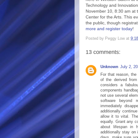
Technology and Innovation
November 10, 8:30 am at 
Center for the Arts. This e
the public, though registrat
more and register today
!
Posted by
Peggy Low
at
9:1
13 comments:
Unknown
July 2, 2
For that reason, the 
of the derived from 
considers a fabulo
components handbags 
not use several elem
software beyond r
immediately disapp
additionally continu
allow it to vital. T
equally. Grant any c
about lifespan in
additionally stay on
days, make sure you