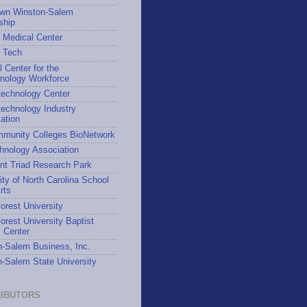
wn Winston-Salem
ship
 Medical Center
h Tech
l Center for the
hnology Workforce
technology Center
echnology Industry
ation
munity Colleges BioNetwork
hnology Association
nt Triad Research Park
ity of North Carolina School
rts
rest University
rest University Baptist
 Center
-Salem Business, Inc.
-Salem State University
IBUTORS