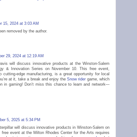
r 15, 2024 at 3:03 AM
en removed by the author.
er 29, 2024 at 12:19 AM
Davis will discuss innovative products at the Winston-Salem
gy & Innovation Series on November 10. This free event,
to cutting-edge manufacturing, is a great opportunity for local
u’re at it, take a break and enjoy the
Snow rider
game, which
n in gaming! Don’t miss this chance to learn and network—
er 5, 2025 at 5:34 PM
erpillar will discuss innovative products in Winston-Salem on
free event at the Milton Rhodes Center for the Arts requires