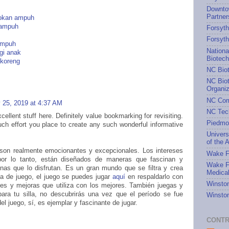
Downto
Partner
rokan ampuh
 ampuh
Forsyth
Forsyt
 ampuh
Nationa
gi anak
Biotec
 koreng
NC Bio
NC Biot
Organiz
NC Com
 25, 2019 at 4:37 AM
NC Tec
ellent stuff here. Definitely value bookmarking for revisiting.
Piedmo
ch effort you place to create any such wonderful informative
Univers
of the A
 son realmente emocionantes y excepcionales. Los intereses
Wake Fo
por lo tanto, están diseñados de maneras que fascinan y
Wake Fo
nas que lo disfrutan. Es un gran mundo que se filtra y crea
Medical
ia de juego, el juego se puedes jugar
aquí
en respaldarlo con
Winston
tes y mejoras que utiliza con los mejores. También juegas y
para tu silla, no descubrirás una vez que el período se fue
Winston
el juego, sí, es ejemplar y fascinante de jugar.
CONTR