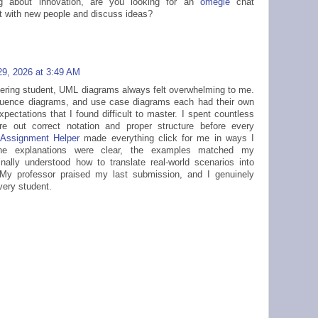
ing about innovation, are you looking for an
omegle
chat
ct with new people and discuss ideas?
9, 2026 at 3:49 AM
ering student, UML diagrams always felt overwhelming to me.
uence diagrams, and use case diagrams each had their own
pectations that I found difficult to master. I spent countless
ure out correct notation and proper structure before every
Assignment Helper
made everything click for me in ways I
he explanations were clear, the examples matched my
nally understood how to translate real-world scenarios into
My professor praised my last submission, and I genuinely
ery student.