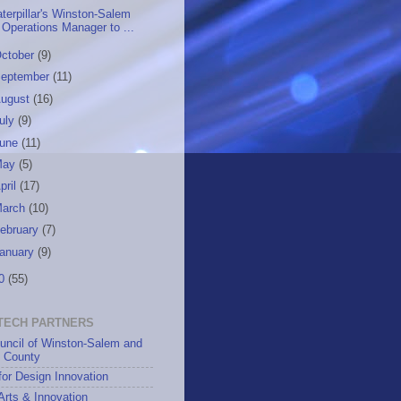
terpillar's Winston-Salem
Operations Manager to ...
ctober
(9)
eptember
(11)
ugust
(16)
uly
(9)
June
(11)
May
(5)
pril
(17)
March
(10)
ebruary
(7)
anuary
(9)
10
(55)
TECH PARTNERS
uncil of Winston-Salem and
h County
for Design Innovation
 Arts & Innovation