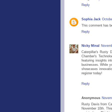
Reply
Sophia Jack
Octobe
This comment has be
Reply
Nicky Minal
Novemb
Caterpillar's Rusty 
Chamber's Technolo
featuring insights in
businesses. While yo
showcases innovatio
register today!
Reply
Anonymous
Novemb
Rusty Davis from Cat
November 10th. This 