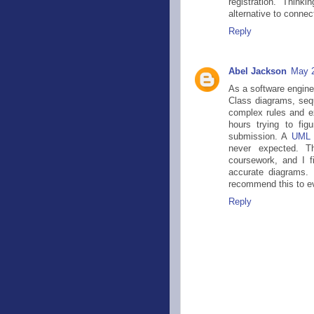
registration. Think
alternative to conne
Reply
Abel Jackson
May 2
As a software engine
Class diagrams, seq
complex rules and ex
hours trying to fig
submission. A
UML 
never expected. T
coursework, and I fi
accurate diagrams. 
recommend this to ev
Reply