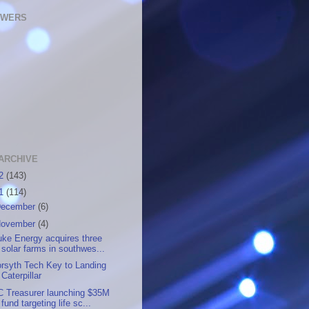
OWERS
ARCHIVE
12
(143)
11
(114)
ecember
(6)
ovember
(4)
ke Energy acquires three
solar farms in southwes...
rsyth Tech Key to Landing
Caterpillar
C Treasurer launching $35M
fund targeting life sc...