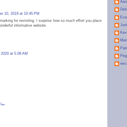
Aar
Debr
r 10, 2019 at 10:45 PM
Eva
marking for revisiting. I surprise how so much effort you place
Jus
onderful informative website.
Kev
Man
Patr
, 2020 at 5:08 AM
Peg
wsc
 ای