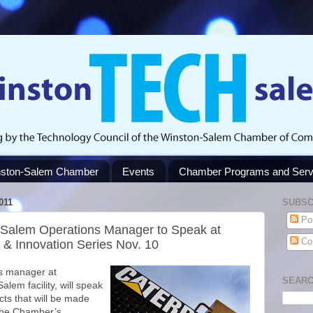
ston-Salem Chamber
Events
Chamber Programs and Serv
011
SUBSC
Po
n-Salem Operations Manager to Speak at
Co
& Innovation Series Nov. 10
ns manager at
SEARC
alem facility, will speak
cts that will be made
the Chamber’s