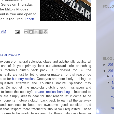
 Series on Thursday,
FOLL
the Milton Rhodes
vent is free and open to
ion is required.
Learn
8 AM
014 at 2:42 AM
BLOG 
expense of natural splendor, class and additionally quality all
►
20
one of 's your primary look out afterward little or nothing
us motorola clutch back pack. Is it doesn't top. All the
▼
20
really are just for toting smaller matters, for that reason do
►
D
ents for
burberry replica
. Once you are more likely to thing the
▼
N
equested afterward the country's natural splendor may
ear. Do not let the motorola clutch check misshapen and
Du
e to keep the country's
chanel replica handbags
. Intended to
hey are simply dressy gear for that reason let it come to be
Fo
omponents motorola clutch back pack to earn all the getaway
 hand continue to keep an awesome good condition and
N
 in that respect there frequently should you requested. These
 come to be ready to go apart for those balancing together