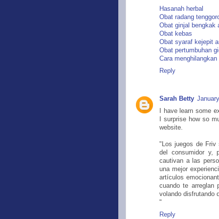
Hasanah herbal
Obat radang tenggo
Obat ginjal bengkak
Obat kebas
Obat syaraf kejepit
Obat pertumbuhan gi
Cara menghilangkan
Reply
Sarah Betty
January
I have learn some exc
I surprise how so mu
website.
"Los juegos de Friv
del consumidor y, 
cautivan a las perso
una mejor experienc
artículos emocionan
cuando te arreglan 
volando disfrutando d
"
Reply