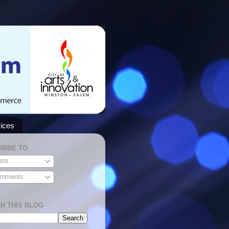
ices
RIBE TO
sts
mments
H THIS BLOG