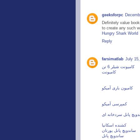
geeksforpc
Decembe
Definitely value book
to create any such w
Hungry Shark World
Reply
farsimatlab
July 15
کامیونت شیلر 6 تن
کامیونت
کامیون باری آمیکو
کمپرسی آمیکو
ساندویچ پانل سردخانه
کشنده اسکانیا
ساندویچ پانل یورتان
ساندویچ پانل