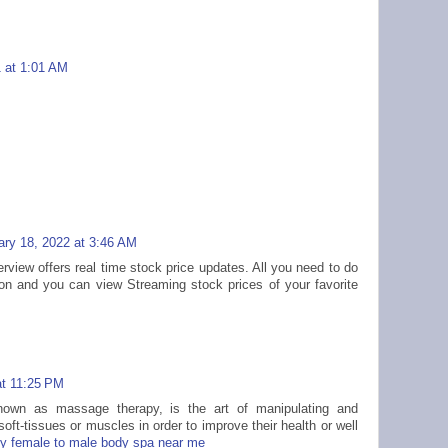
1 at 1:01 AM
ary 18, 2022 at 3:46 AM
rview offers real time stock price updates. All you need to do
ion and you can view Streaming stock prices of your favorite
at 11:25 PM
nown as massage therapy, is the art of manipulating and
oft-tissues or muscles in order to improve their health or well
dy female to male body spa near me