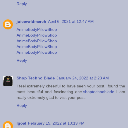
Reply
juicewrldmerch
April 6, 2021 at 12:47 AM
AnimeBodyPillowShop
AnimeBodyPillowShop
AnimeBodyPillowShop
AnimeBodyPillowShop
AnimeBodyPillowShop
Reply
Shop Techno Blade
January 24, 2022 at 2:23 AM
I feel extremely cheerful to have seen your post.I found the
most beautiful and fascinating one.
shoptechnoblade
I am
really extremely glad to visit your post.
Reply
Igoal
February 15, 2022 at 10:19 PM