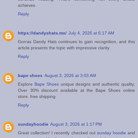
achieves.
Reply
https://dandyshats.mx/
July 4, 2026 at 6:17 AM
Gorras Dandy Hats continues to gain recognition, and this
article presents the topic with impressive clarity.
Reply
bape shoes
August 3, 2026 at 3:03 AM
Explore
Bape Shoes
unique designs and authentic quality.
Over 30% discount available at the Bape Shoes online
store. free shipping
Reply
sundayhoodie
August 3, 2026 at 1:17 PM
Great collection! I recently checked out
sunday hoodie
and