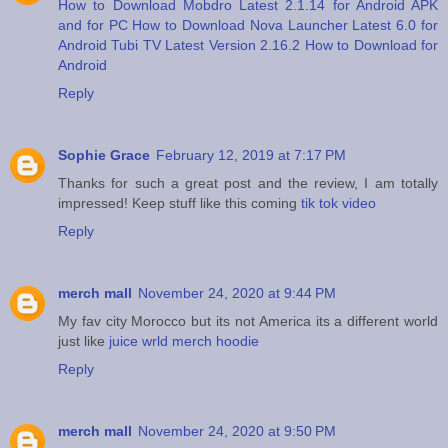
How to Download Mobdro Latest 2.1.14 for Android APK
and for PC
How to Download Nova Launcher Latest 6.0 for
Android
Tubi TV Latest Version 2.16.2 How to Download for
Android
Reply
Sophie Grace
February 12, 2019 at 7:17 PM
Thanks for such a great post and the review, I am totally
impressed! Keep stuff like this coming
tik tok video
Reply
merch mall
November 24, 2020 at 9:44 PM
My fav city Morocco but its not America its a different world
just like
juice wrld merch hoodie
Reply
merch mall
November 24, 2020 at 9:50 PM