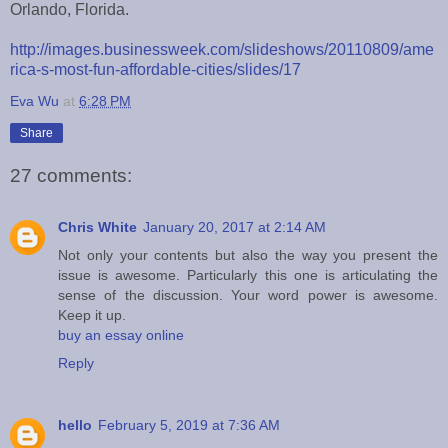
Orlando, Florida.
http://images.businessweek.com/slideshows/20110809/ame
rica-s-most-fun-affordable-cities/slides/17
Eva Wu
at
6:28 PM
Share
27 comments:
Chris White
January 20, 2017 at 2:14 AM
Not only your contents but also the way you present the
issue is awesome. Particularly this one is articulating the
sense of the discussion. Your word power is awesome.
Keep it up.
buy an essay online
Reply
hello
February 5, 2019 at 7:36 AM