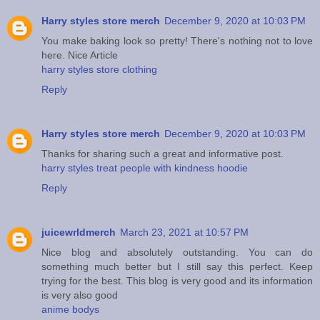
Harry styles store merch
December 9, 2020 at 10:03 PM
You make baking look so pretty! There's nothing not to love
here. Nice Article
harry styles store clothing
Reply
Harry styles store merch
December 9, 2020 at 10:03 PM
Thanks for sharing such a great and informative post.
harry styles treat people with kindness hoodie
Reply
juicewrldmerch
March 23, 2021 at 10:57 PM
Nice blog and absolutely outstanding. You can do
something much better but I still say this perfect. Keep
trying for the best. This blog is very good and its information
is very also good
anime bodys