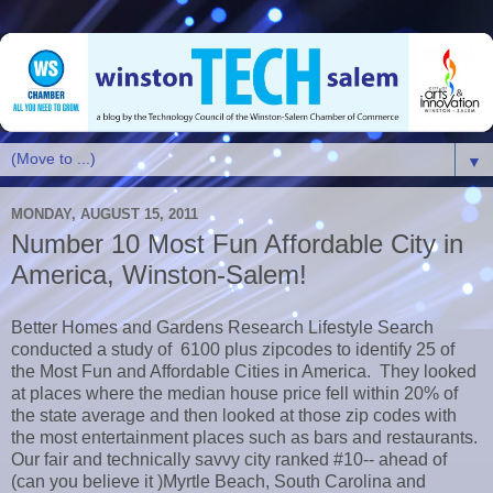
▼
MONDAY, AUGUST 15, 2011
Number 10 Most Fun Affordable City in
America, Winston-Salem!
Better Homes and Gardens Research Lifestyle Search
conducted a study of 6100 plus zipcodes to identify 25 of
the Most Fun and Affordable Cities in America. They looked
at places where the median house price fell within 20% of
the state average and then looked at those zip codes with
the most entertainment places such as bars and restaurants.
Our fair and technically savvy city ranked #10-- ahead of
(can you believe it )Myrtle Beach, South Carolina and