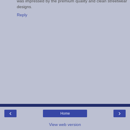
was impressed by the premium quality and clean streetwear
designs.
Reply
‹
›
Home
View web version