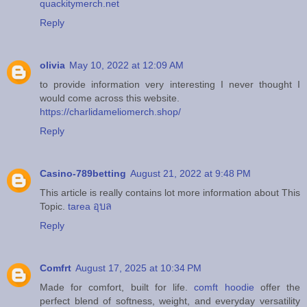
quackitymerch.net
Reply
olivia
May 10, 2022 at 12:09 AM
to provide information very interesting I never thought I
would come across this website.
https://charlidameliomerch.shop/
Reply
Casino-789betting
August 21, 2022 at 9:48 PM
This article is really contains lot more information about This
Topic.
tarea อุบล
Reply
Comfrt
August 17, 2025 at 10:34 PM
Made for comfort, built for life.
comft hoodie
offer the
perfect blend of softness, weight, and everyday versatility