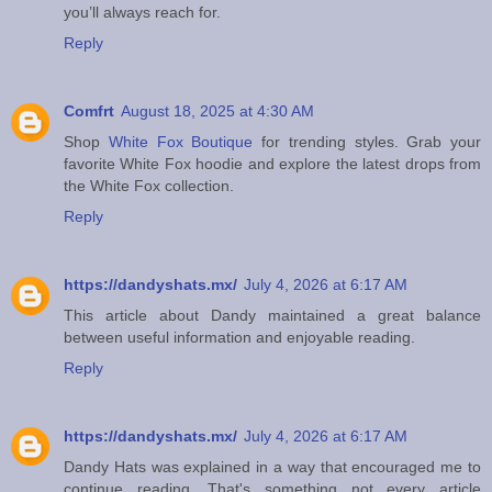
you’ll always reach for.
Reply
Comfrt
August 18, 2025 at 4:30 AM
Shop
White Fox Boutique
for trending styles. Grab your
favorite White Fox hoodie and explore the latest drops from
the White Fox collection.
Reply
https://dandyshats.mx/
July 4, 2026 at 6:17 AM
This article about Dandy maintained a great balance
between useful information and enjoyable reading.
Reply
https://dandyshats.mx/
July 4, 2026 at 6:17 AM
Dandy Hats was explained in a way that encouraged me to
continue reading. That's something not every article