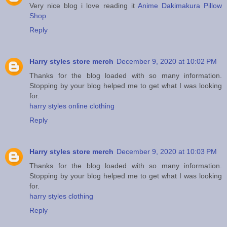
Very nice blog i love reading it
Anime Dakimakura Pillow
Shop
Reply
Harry styles store merch
December 9, 2020 at 10:02 PM
Thanks for the blog loaded with so many information.
Stopping by your blog helped me to get what I was looking
for.
harry styles online clothing
Reply
Harry styles store merch
December 9, 2020 at 10:03 PM
Thanks for the blog loaded with so many information.
Stopping by your blog helped me to get what I was looking
for.
harry styles clothing
Reply