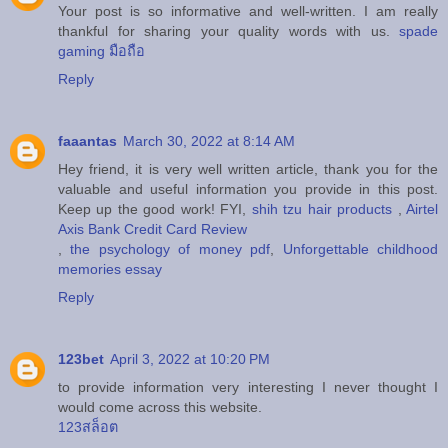
Your post is so informative and well-written. I am really
thankful for sharing your quality words with us.
spade
gaming มือถือ
Reply
faaantas
March 30, 2022 at 8:14 AM
Hey friend, it is very well written article, thank you for the
valuable and useful information you provide in this post.
Keep up the good work! FYI,
shih tzu hair products
,
Airtel
Axis Bank Credit Card Review
,
the psychology of money pdf
,
Unforgettable childhood
memories essay
Reply
123bet
April 3, 2022 at 10:20 PM
to provide information very interesting I never thought I
would come across this website.
123สล็อต