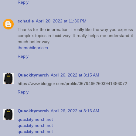
Reply
ccharlie
April 20, 2022 at 11:36 PM
Thanks for the information. I really like the way you express
complex topics in lucid way. It really helps me understand it
much better way.
themobileprices
Reply
Quackitymerch
April 26, 2022 at 3:15 AM
https://www.blogger.com/profile/06794662603941486072
Reply
Quackitymerch
April 26, 2022 at 3:16 AM
quackitymerch.net
quackitymerch.net
quackitymerch.net