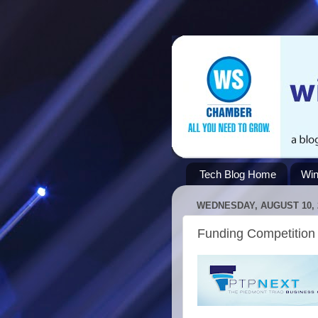
Tech Blog Home
Win
WEDNESDAY, AUGUST 10, 
Funding Competition 