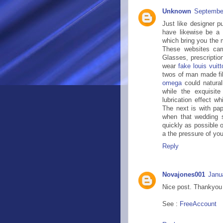
Unknown
September
Just like designer 
have likewise be a 
which bring you the 
These websites carr
Glasses, prescriptio
wear
fake louis vuit
twos of man made fi
omega
could naturall
while the exquisit
lubrication effect 
The next is with pap
when that wedding s
quickly as possible 
a the pressure of you
Reply
Novajones001
Janu
Nice post. Thankyou f
See :
FreeAccount