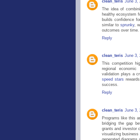
clean_teris
June 3,
The idea of combini
healthy ecosystem for
builds confidence fo
similar to
sprunky
, 
outcomes over time.
Reply
clean_teris
June 3,
This competition hig
regional economic 
validation plays a cr
speed stars
rewards 
success.
Reply
clean_teris
June 3,
Programs like this a
bridging the gap b
grants and investor 
visualizing business
generated diagrams a