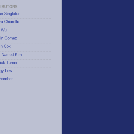
IBUTORS
on Singleton
a Chiarello
 Wu
tin Gomez
in Cox
 Named Kim
ick Turner
gy Low
hamber