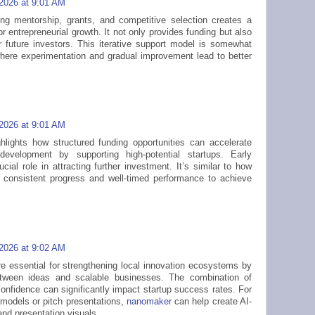
 2026 at 9:01 AM
ng mentorship, grants, and competitive selection creates a
 entrepreneurial growth. It not only provides funding but also
r future investors. This iterative support model is somewhat
where experimentation and gradual improvement lead to better
 2026 at 9:01 AM
hlights how structured funding opportunities can accelerate
development by supporting high-potential startups. Early
ucial role in attracting further investment. It’s similar to how
consistent progress and well-timed performance to achieve
 2026 at 9:02 AM
re essential for strengthening local innovation ecosystems by
etween ideas and scalable businesses. The combination of
confidence can significantly impact startup success rates. For
 models or pitch presentations,
nanomaker
can help create AI-
nd presentation visuals.