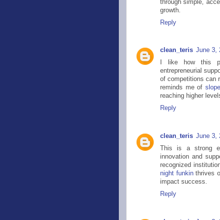
through simple, acce
growth.
Reply
clean_teris
June 3,
I like how this p
entrepreneurial supp
of competitions can 
reminds me of
slop
reaching higher leve
Reply
clean_teris
June 3,
This is a strong e
innovation and supp
recognized institutio
night funkin
thrives 
impact success.
Reply