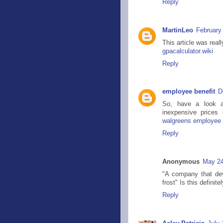
Reply
MartinLeo
February
This article was real
gpacalculator.wiki
Reply
employee benefit
D
So, have a look at
inexpensive price
walgreens employee 
Reply
Anonymous
May 24
"A company that dev
frost" Is this definite
Reply