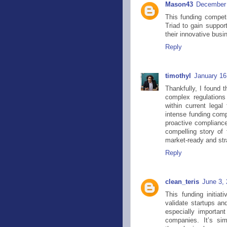
Mason43
December 
This funding competi
Triad to gain suppor
their innovative busi
Reply
timothyl
January 16
Thankfully, I found 
complex regulations
within current lega
intense funding comp
proactive compliance.
compelling story of 
market-ready and stra
Reply
clean_teris
June 3,
This funding initia
validate startups an
especially important
companies. It’s si