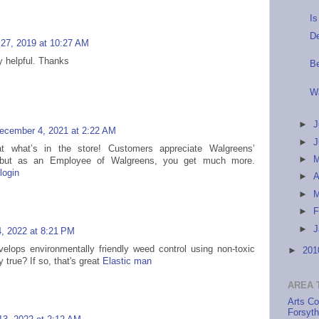
I
De
 27, 2019 at 10:27 AM
ly helpful. Thanks
B
W
►
J
ecember 4, 2021 at 2:22 AM
►
 what’s in the store! Customers appreciate Walgreens’
►
s but as an Employee of Walgreens, you get much more.
login
►
A
►
►
F
►
J
, 2022 at 8:21 PM
elops environmentally friendly weed control using non-toxic
►
20
ly true? If so, that's great
Elastic man
AREA 
Arts Co
Forsyt