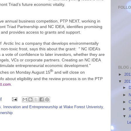
nt Triad’s future economic vitality.
FOLL
ive annual business competition, PTP NEXT, working in
ont Triad Partnership and NC IDEA, identifies promising
and provides access to grants and support.
f Arctic Inc a company that develops environmentally
 non-toxic frost, says this about the grant: " NC IDEA’s
es a vote of confidence to later investors, whether they are
ngels, VCs or corporate partners. Creating an NC IDEA
 stimulate entrepreneurial economic development."
BLOG 
th
unches on Monday August 15
and will close on
►
20
fo about eligibility and the review process is on the PTP
▼
20
xt.com
.
►
D
►
N
M
►
O
s
,
Innovation and Entrepreneurship at Wake Forest Univeristy
,
►
S
tnership
▼
A
Le