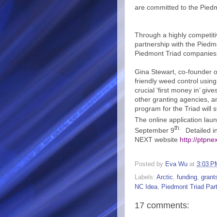
are committed to the Piedmo
Through a highly competit
partnership with the Piedm
Piedmont Triad companies 
Gina Stewart, co-founder o
friendly weed control using
crucial ‘first money in’ giv
other granting agencies, a
program for the Triad will
The online application la
th.
September 9
Detailed in
NEXT website
http://ptpne
Posted by
Eva Wu
at
3:03 P
Labels:
Arctic
,
funding
,
grant
NC Idea
,
Piedmont Triad Par
17 comments: