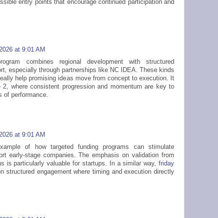
ssible entry points that encourage continued participation and
 2026 at 9:01 AM
rogram combines regional development with structured
ort, especially through partnerships like NC IDEA. These kinds
really help promising ideas move from concept to execution. It
e 2
, where consistent progression and momentum are key to
ls of performance.
 2026 at 9:01 AM
xample of how targeted funding programs can stimulate
ort early-stage companies. The emphasis on validation from
ns is particularly valuable for startups. In a similar way,
friday
on structured engagement where timing and execution directly