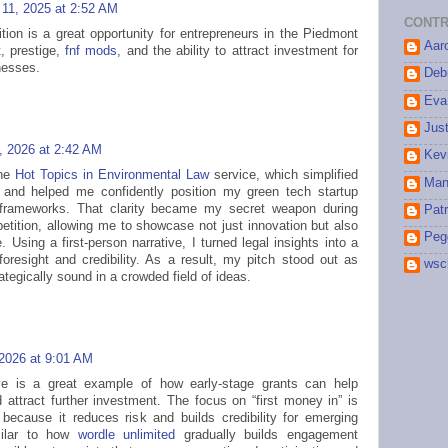
11, 2025 at 2:52 AM
CONTR
tion is a great opportunity for entrepreneurs in the Piedmont
Aar
t, prestige,
fnf mods
, and the ability to attract investment for
nesses.
Debr
Eva
Jus
, 2026 at 2:42 AM
Kev
the
Hot Topics in Environmental Law
service, which simplified
Man
 and helped me confidently position my green tech startup
l frameworks. That clarity became my secret weapon during
Patr
etition, allowing me to showcase not just innovation but also
Peg
 Using a first-person narrative, I turned legal insights into a
foresight and credibility. As a result, my pitch stood out as
wsc
tegically sound in a crowded field of ideas.
 2026 at 9:01 AM
tive is a great example of how early-stage grants can help
d attract further investment. The focus on “first money in” is
 because it reduces risk and builds credibility for emerging
milar to how
wordle unlimited
gradually builds engagement