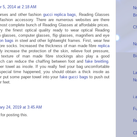
 5, 2014 at 2:18 AM
N
purses and other fashion
gucci replica bags
, Reading Glasses
Br
fashion accessory. There are numerous websites are there
most complete bunch of Reading Glasses at affordable prices.
C
y the finest optical quality ready to wear optical Reading
n glasses, computer glasses, flip glasses, magnifiers and eye
ton bags
in steel and other lightweight frames. First, wear few
N
bre socks. Increased the thickness of man made fibre
replica
y increase the protection of the skin, relieve foot pressure,
Bi
e texture of man made fibre stockings also play a good
which can reduce the chaffing between foot and
fake breitling
.
er towel as insole. If you really feel your bag uncomfortable
pecial time happened, you should obtain a thick insole as
L
or put some paper towel into your
fake gucci bags
to push out
N
r feet.
i.
ary 24, 2019 at 3:45 AM
Fu
or posting this.
R
CD