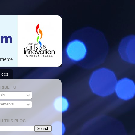
ices
RIBE TO
sts
mments
H THIS BLOG