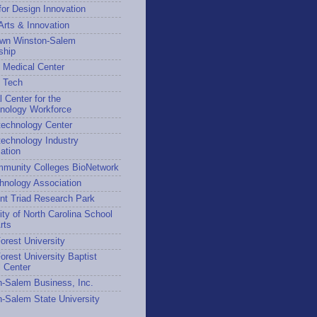
for Design Innovation
 Arts & Innovation
wn Winston-Salem
ship
 Medical Center
h Tech
l Center for the
hnology Workforce
technology Center
echnology Industry
ation
munity Colleges BioNetwork
hnology Association
nt Triad Research Park
ity of North Carolina School
rts
rest University
rest University Baptist
 Center
-Salem Business, Inc.
-Salem State University