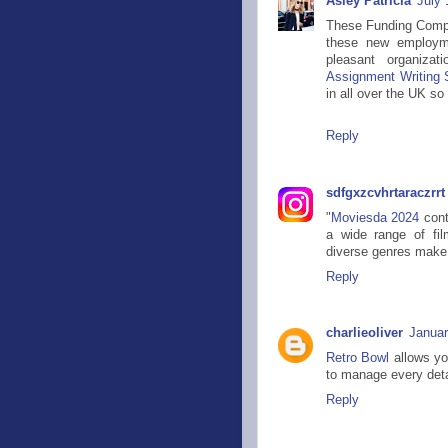
Asley Patricia
July 
These Funding Compet
these new employme
pleasant organizat
Assignment Writing S
in all over the UK so 
Reply
sdfgxzcvhrtaraczrrt
"
Moviesda 2024
cont
a wide range of film
diverse genres make i
Reply
charlieoliver
Januar
Retro Bowl
allows you
to manage every detai
Reply