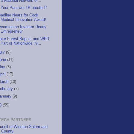
a National Network of...
s Your Password Protected?
adline Nears for Cook
Medical Innovation Award!
ecoming an Investor Ready
Entrepreneur
ake Forest Baptist and WFU
Part of Nationwide Ini...
uly
(9)
June
(11)
May
(5)
pril
(17)
March
(10)
ebruary
(7)
anuary
(9)
10
(55)
TECH PARTNERS
uncil of Winston-Salem and
h County