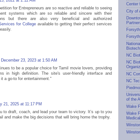
13, 2022 at 2:12 AM
Center 
ition for Entrepreneurs are so reactive and reliable to seeing
City of
nt systems which are so reliable and sincere with their
Downto
ions but there are also very beneficial and authorized
Partner
ervices for College
available to getting their perfect services
easily.
Forsyth
Forsyt
Nationa
Biotec
NC Bio
December 23, 2023 at 1:50 AM
NC Biot
Organiz
inues to be a popular choice for Tamil movie lovers, providing
s in high definition. The site's user-friendly interface and
NC Com
t a go-to for entertainment."
NC Tec
Piedmo
Univers
of the A
y 21, 2025 at 11:17 PM
Wake Fo
 to draft, coach, and lead your team to victory. It’s up to you
Wake Fo
l and make the big decisions that will bring home the trophy.
Medical
Winston
Winston