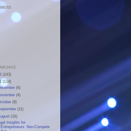
OWERS
ARCHIVE
12
(143)
11
(114)
ecember
(6)
ovember
(4)
ctober
(9)
eptember
(11)
ugust
(16)
gal Insights for
Entrepreneurs: Non-Compete