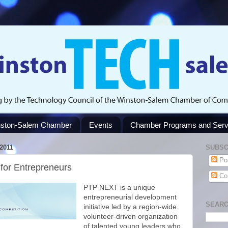
ston-Salem Chamber
Events
Chamber Programs and Serv
2011
SUBSC
Po
for Entrepreneurs
Co
PTP NEXT is a unique
entrepreneurial development
SEARC
initiative led by a region-wide
volunteer-driven organization
of talented young leaders who