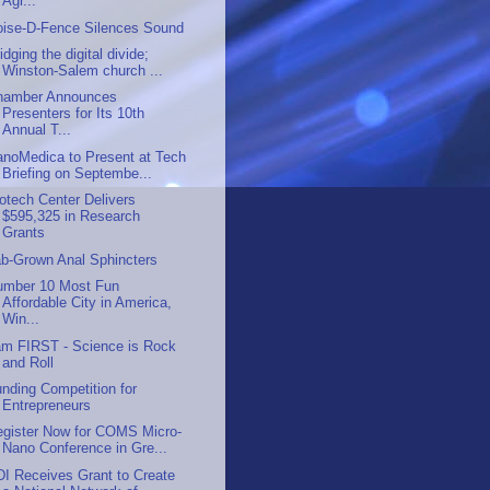
Agr...
oise-D-Fence Silences Sound
idging the digital divide;
Winston-Salem church ...
hamber Announces
Presenters for Its 10th
Annual T...
anoMedica to Present at Tech
Briefing on Septembe...
otech Center Delivers
$595,325 in Research
Grants
ab-Grown Anal Sphincters
umber 10 Most Fun
Affordable City in America,
Win...
am FIRST - Science is Rock
and Roll
nding Competition for
Entrepreneurs
egister Now for COMS Micro-
Nano Conference in Gre...
I Receives Grant to Create