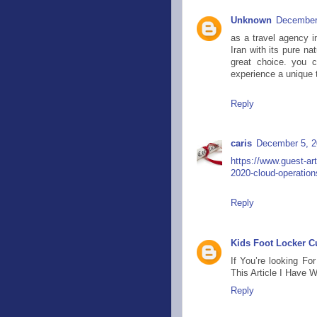
Unknown
December 
as a travel agency i
Iran with its pure n
great choice. you c
experience a unique t
Reply
caris
December 5, 2
https://www.guest-ar
2020-cloud-operation
Reply
Kids Foot Locker 
If You’re looking F
This Article I Have 
Reply