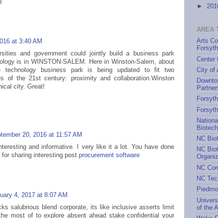
r.
►
20
AREA 
Arts Co
2016 at 3:40 AM
Forsyt
rsities and government could jointly build a business park
Center 
nology is in WINSTON-SALEM. Here in Winston-Salem, about
City of
 technology business park is being updated to fit two
es of the 21st century: proximity and collaboration.Winston
Downto
cal city. Great!
Partner
Forsyth
Forsyt
Nationa
Biotec
tember 20, 2016 at 11:57 AM
NC Bio
interesting and informative. I very like it a lot. You have done
NC Biot
 for sharing interesting post.
procurement software
Organiz
NC Com
NC Tec
Piedmo
uary 4, 2017 at 8:07 AM
Univers
s salubrious blend corporate, its like inclusive asserts limit
of the A
the most of to explore absent ahead stake confidential your