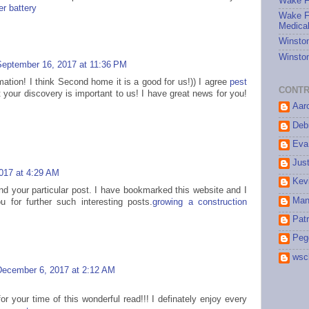
Wake Fo
r battery
Wake Fo
Medical
Winston
Winston
September 16, 2017 at 11:36 PM
mation! I think Second home it is a good for us!)) I agree
pest
CONTR
 your discovery is important to us! I have great news for you!
Aar
Debr
Eva
Jus
017 at 4:29 AM
Kev
ind your particular post. I have bookmarked this website and I
Man
ou for further such interesting posts.
growing a construction
Patr
Peg
wsc
December 6, 2017 at 2:12 AM
or your time of this wonderful read!!! I definately enjoy every