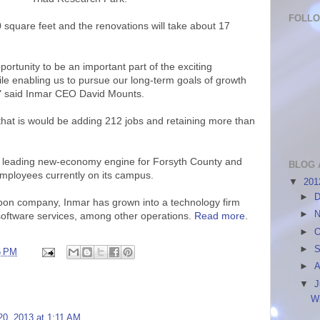
FOLL
0 square feet and the renovations will take about 17
ortunity to be an important part of the exciting
ile enabling us to pursue our long-term goals of growth
t," said Inmar CEO David Mounts.
that is would be adding 212 jobs and retaining more than
e leading new-economy engine for Forsyth County and
BLOG 
employees currently on its campus.
▼
20
►
D
on company, Inmar has grown into a technology firm
►
N
 software services, among other operations.
Read more
.
►
O
►
S
6 PM
►
A
▼
J
W
20, 2013 at 1:11 AM