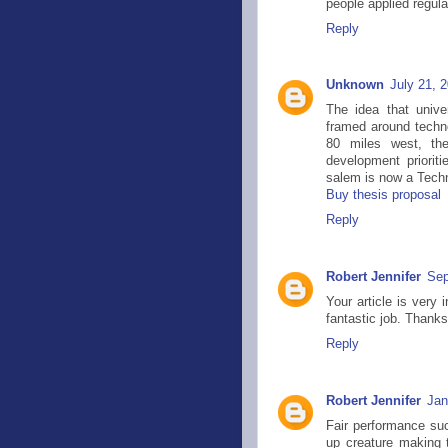
people applied regula
Reply
Unknown
July 21, 
The idea that unive
framed around tech
80 miles west, the
development prioriti
salem is now a Techni
Buy thesis proposal
Reply
Robert Jennifer
Sep
Your article is very 
fantastic job. Thanks
Reply
Robert Jennifer
Jan
Fair performance suck
up creature making 