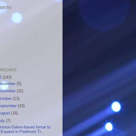
OWERS
ARCHIVE
12
(143)
ecember
(5)
ovember
(11)
ctober
(13)
eptember
(10)
ugust
(16)
uly
(7)
inston-Salem-based Inmar to
Expand in Piedmont Tr...