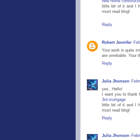
new home constructi
little bit of it and
must read blog!
Reply
Robert Jennifer
Feb
Your work is quite i
are unreliable. Your 
Reply
Julia Jhonson
Febr
yes...Hello!
I want you to thank f
3rd mortgage
little bit of it and
must read blog!
Reply
Julia Jhonson
Febr