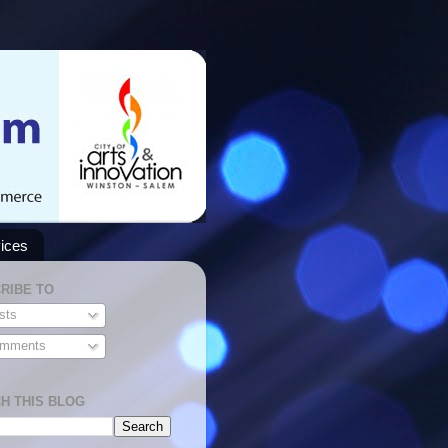
ices
RIBE TO
sts
mments
H THIS BLOG