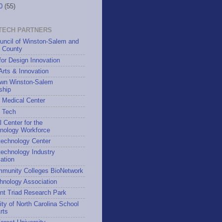
10
(55)
TECH PARTNERS
uncil of Winston-Salem and
h County
for Design Innovation
 Arts & Innovation
wn Winston-Salem
ship
 Medical Center
h Tech
l Center for the
hnology Workforce
technology Center
echnology Industry
ation
munity Colleges BioNetwork
hnology Association
nt Triad Research Park
ity of North Carolina School
rts