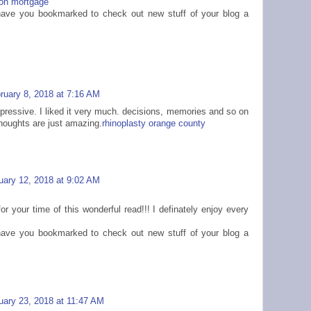
on mortgage
 I have you bookmarked to check out new stuff of your blog a
ruary 8, 2018 at 7:16 AM
mpressive. I liked it very much. decisions, memories and so on
thoughts are just amazing.
rhinoplasty orange county
uary 12, 2018 at 9:02 AM
or your time of this wonderful read!!! I definately enjoy every
 I have you bookmarked to check out new stuff of your blog a
uary 23, 2018 at 11:47 AM