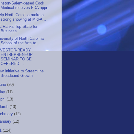
inston-Salem-based Cook
Medical receives FDA appr...
lp North Carolina make a
strong showing at Mid-A...
C Ranks Top State for
Business
iversity of North Carolina
School of the Arts to...
NVESTOR-READY
ENTREPRENEUR
SEMINAR TO BE
OFFERED ...
w Initiative to Streamline
Broadband Growth
June
(20)
May
(11)
pril
(13)
March
(13)
ebruary
(12)
anuary
(12)
11
(114)