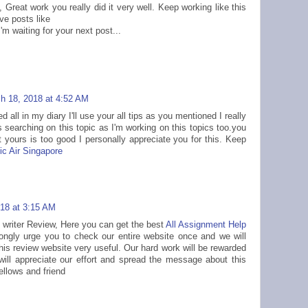
 Great work you really did it very well. Keep working like this
ve posts like
I'm waiting for your next post...
h 18, 2018 at 4:52 AM
d all in my diary I'll use your all tips as you mentioned I really
as searching on this topic as I'm working on this topics too.you
yours is too good I personally appreciate you for this. Keep
c Air Singapore
18 at 3:15 AM
writer Review, Here you can get the best
All Assignment Help
ongly urge you to check our entire website once and we will
this review website very useful. Our hard work will be rewarded
 will appreciate our effort and spread the message about this
fellows and friend