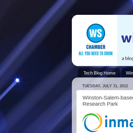
Tech Blog Home
Win
TUESDAY, JULY 31, 2012
Winston-Salem-based
Research Park