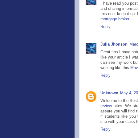
I have read you post,
and sharing informati
this one. keep it up. 
mortgage broker
Reply
Julia Jhonson
Marc
Great tips I have note
like your article I w
can see my work but 
working like this.
Mavi
Reply
Unknown
May 4, 20
Welcome to the Best 
review
sites. We str
assure you will find 
if students like you
site with your class-
Reply