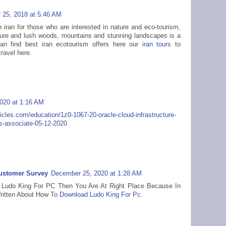
25, 2018 at 5:46 AM
n iran for those who are interested in nature and eco-tourism,
ature and lush woods, mountains and stunning landscapes is a
an find best iran ecotourism offers here our
iran tours
to
ravel here.
020 at 1:16 AM
ticles.com/education/1z0-1067-20-oracle-cloud-infrastructure-
s-associate-05-12-2020
Customer Survey
December 25, 2020 at 1:28 AM
or Ludo King For PC Then You Are At Right Place Because In
Written About How To
Download Ludo King For Pc.