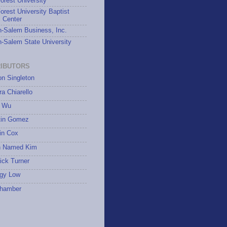
rest University
rest University Baptist
 Center
-Salem Business, Inc.
-Salem State University
IBUTORS
on Singleton
a Chiarello
 Wu
tin Gomez
in Cox
 Named Kim
ick Turner
gy Low
hamber