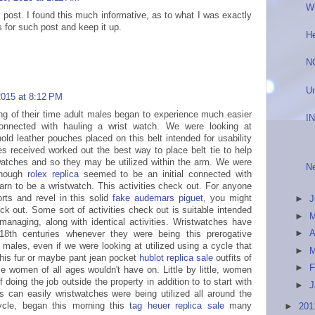
W
 post. I found this much informative, as to what I was exactly
 for such post and keep it up.
He
N
Un
 2015 at 8:12 PM
ing of their time adult males began to experience much easier
I
nnected with hauling a wrist watch. We were looking at
ld leather pouches placed on this belt intended for usability
 received worked out the best way to place belt tie to help
watches and so they may be utilized within the arm. We were
Ne
lthough
rolex replica
seemed to be an initial connected with
earn to be a wristwatch. This activities check out. For anyone
orts and revel in this solid
fake audemars piguet
, you might
►
ck out. Some sort of activities check out is suitable intended
►
 managing, along with identical activities. Wristwatches have
►
A
8th centuries whenever they were being this prerogative
 males, even if we were looking at utilized using a cycle that
►
his fur or maybe pant jean pocket
hublot replica sale
outfits of
►
F
me women of all ages wouldn't have on. Little by little, women
f doing the job outside the property in addition to to start with
►
J
s can easily wristwatches were being utilized all around the
ycle, began this morning this
tag heuer replica sale
many
►
20