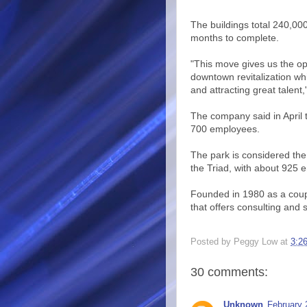
The buildings total 240,00
months to complete.
"This move gives us the opp
downtown revitalization wh
and attracting great talen
The company said in April 
700 employees.
The park is considered th
the Triad, with about 925 
Founded in 1980 as a coup
that offers consulting and
Posted by
Peggy Low
at
3:2
30 comments:
Unknown
February 