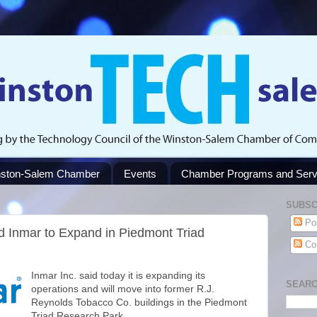
ston-Salem Chamber
Events
Chamber Programs and Serv
SUBSC
Po
 Inmar to Expand in Piedmont Triad
Co
Inmar Inc. said today it is expanding its
SEARC
operations and will move into former R.J.
Reynolds Tobacco Co. buildings in the Piedmont
Triad Research Park.