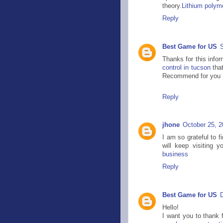
theory.
Lithium polyme
Reply
Best Game for US
Thanks for this infor
control in tucson
that
Recommend for you
Reply
jhone
October 25, 2
I am so grateful to f
will keep visiting y
business
Reply
Best Game for US
Hello!
I want you to thank f