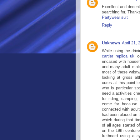
Excellent and decent
searching for. Thanks
Partywear suit
Reply
Unknown
April 21,
While using the driv
cartier replica uk
co
encased with househo
and many adult males
most of these wrist
looking at gross a
cures at this point l
who is particular sp
need a activities che
for riding, camping,
come far because 1
connected with adult
had been placed on t
which during that ti
of all ages started of
on the 19th centurie
fretboard using a c