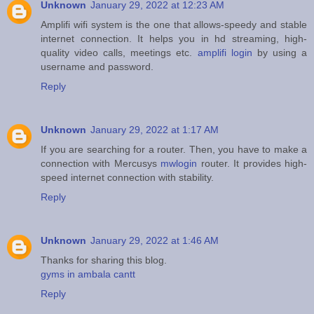
Unknown
January 29, 2022 at 12:23 AM
Amplifi wifi system is the one that allows-speedy and stable
internet connection. It helps you in hd streaming, high-
quality video calls, meetings etc.
amplifi login
by using a
username and password.
Reply
Unknown
January 29, 2022 at 1:17 AM
If you are searching for a router. Then, you have to make a
connection with Mercusys
mwlogin
router. It provides high-
speed internet connection with stability.
Reply
Unknown
January 29, 2022 at 1:46 AM
Thanks for sharing this blog.
gyms in ambala cantt
Reply