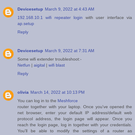
Devicesetup
March 9, 2022 at 4:43 AM
192.168.10.1 wifi repeater login
with user interface via
ap.setup
Reply
Devicesetup
March 9, 2022 at 7:31 AM
Some wifi extender troubleshoot:-
Netfun
|
aigital
|
wifi blast
Reply
olivia
March 14, 2022 at 10:13 PM
You can log in to the
Meshforce
router together with your laptop. Once you've opened the
net browser, enter your default IP address/default web
protocol address, the login page will appear. Once you
reach the login page, log in together with your credentials.
You'll be able to modify the settings of a router as