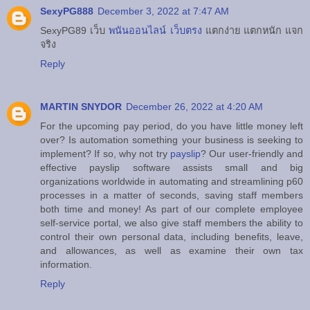
SexyPG888
December 3, 2022 at 7:47 AM
SexyPG89 เว็บ
พนันออนไลน์ เว็บตรง
แตกง่าย แตกหนัก แจก
จริง
Reply
MARTIN SNYDOR
December 26, 2022 at 4:20 AM
For the upcoming pay period, do you have little money left
over? Is automation something your business is seeking to
implement? If so, why not try
payslip
? Our user-friendly and
effective payslip software assists small and big
organizations worldwide in automating and streamlining p60
processes in a matter of seconds, saving staff members
both time and money! As part of our complete employee
self-service portal, we also give staff members the ability to
control their own personal data, including benefits, leave,
and allowances, as well as examine their own tax
information.
Reply