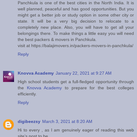
Panchkula is one of the best cities in the North India. It is
well planned, peaceful and has good opportunities. But you
might get a better job or study option in some other city or
state. It will be a very big decision to relocate to a
completely new place. Also, you will have to get all your
belongings there. To make things a little easy you will need
the best packers & movers in Panchkula.
visit at https://balajimovers.in/packers-movers-in-panchkula/
Reply
Knovva Academy
January 22, 2021 at 9:27 AM
High school students get a full-fledged opportunity through
the
Knovva Academy
to prepare for the best colleges
efficiently.
Reply
digibeezsy
March 3, 2021 at 8:20 AM
Hi to every , as I am genuinely eager of reading this web
site’s post to be