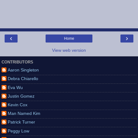
‹
›
Home
View web version
CONTRIBUTORS
Aaron Singleton
Debra Chiarello
Eva Wu
Justin Gomez
Kevin Cox
Man Named Kim
Patrick Turner
Peggy Low