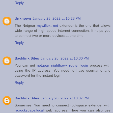
Reply
Unknown
January 28, 2022 at 10:28 PM
The Netgear
mywifiext net
extender is the one that allows
wide range of high-speed internet connection. It helps you
to connect two or more devices at one time.
Reply
Backlink Sites
January 28, 2022 at 10:30 PM
You can get
netgear nighthawk router login
process with
using the IP address. You need to have username and
password for the instant login.
Reply
Backlink Sites
January 28, 2022 at 10:37 PM
Someimes, You need to connect rockspace extender with
re.rockspace.local
web address. Here you can also use