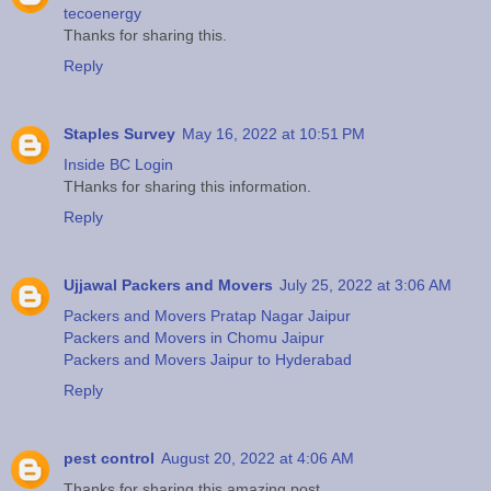
tecoenergy
Thanks for sharing this.
Reply
Staples Survey
May 16, 2022 at 10:51 PM
Inside BC Login
THanks for sharing this information.
Reply
Ujjawal Packers and Movers
July 25, 2022 at 3:06 AM
Packers and Movers Pratap Nagar Jaipur
Packers and Movers in Chomu Jaipur
Packers and Movers Jaipur to Hyderabad
Reply
pest control
August 20, 2022 at 4:06 AM
Thanks for sharing this amazing post