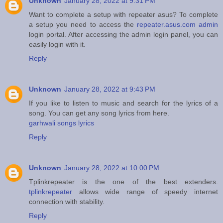
Unknown
January 28, 2022 at 9:31 PM
Want to complete a setup with repeater asus? To complete
a setup you need to access the
repeater.asus.com admin
login portal. After accessing the admin login panel, you can
easily login with it.
Reply
Unknown
January 28, 2022 at 9:43 PM
If you like to listen to music and search for the lyrics of a
song. You can get any song lyrics from here.
garhwali songs lyrics
Reply
Unknown
January 28, 2022 at 10:00 PM
Tplinkrepeater is the one of the best extenders.
tplinkrepeater
allows wide range of speedy internet
connection with stability.
Reply