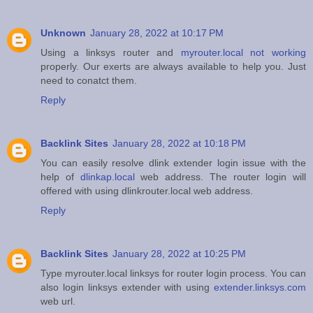
Unknown
January 28, 2022 at 10:17 PM
Using a linksys router and
myrouter.local not working
properly. Our exerts are always available to help you. Just
need to conatct them.
Reply
Backlink Sites
January 28, 2022 at 10:18 PM
You can easily resolve dlink extender login issue with the
help of
dlinkap.local
web address. The router login will
offered with using dlinkrouter.local web address.
Reply
Backlink Sites
January 28, 2022 at 10:25 PM
Type myrouter.local linksys for router login process. You can
also login linksys extender with using
extender.linksys.com
web url.