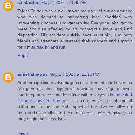
sambrutus
May 7, 2024 at 1:45 AM
Talent Fairfax was a well-known member of our community
who was devoted to supporting local charities with
unrelenting kindness and generosity. Everyone who got to
meet him was affected by his contagious smile and kind
disposition. His accident quickly became public, and both
friends and strangers expressed their concern and support
for him.
fairfax hit and run
Reply
annehathaway
May 27, 2024 at 11:29 PM
Another significant advantage is cost. Uncontested divorces
are generally less expensive because they require fewer
court appearances and less time with a lawyer.
Uncontested
Divorce Lawyer Fairfax
This can make a substantial
difference in the financial impact of the divorce, allowing
both parties to allocate their resources more effectively as
they begin their new lives.
Reply