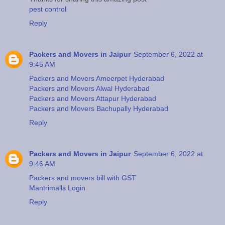
pest control
Reply
Packers and Movers in Jaipur
September 6, 2022 at
9:45 AM
Packers and Movers Ameerpet Hyderabad
Packers and Movers Alwal Hyderabad
Packers and Movers Attapur Hyderabad
Packers and Movers Bachupally Hyderabad
Reply
Packers and Movers in Jaipur
September 6, 2022 at
9:46 AM
Packers and movers bill with GST
Mantrimalls Login
Reply