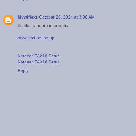
Mywifiext
October 26, 2024 at 3:08 AM
thanks for more information
mywifiext.net setup
Netgear EAX18 Setup
Netgear EAX18 Setup
Reply