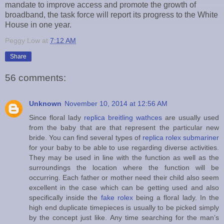
mandate to improve access and promote the growth of
broadband, the task force will report its progress to the White
House in one year.
Peggy Low
at
7:12 AM
Share
56 comments:
Unknown
November 10, 2014 at 12:56 AM
Since floral lady
replica breitling wathces
are usually used
from the baby that are that represent the particular new
bride. You can find several types of
replica rolex submariner
for your baby to be able to use regarding diverse activities.
They may be used in line with the function as well as the
surroundings the location where the function will be
occurring. Each father or mother need their child also seem
excellent in the case which can be getting used and also
specifically inside the
fake rolex
being a floral lady. In the
high end duplicate timepieces is usually to be picked simply
by the concept just like. Any time searching for the man’s