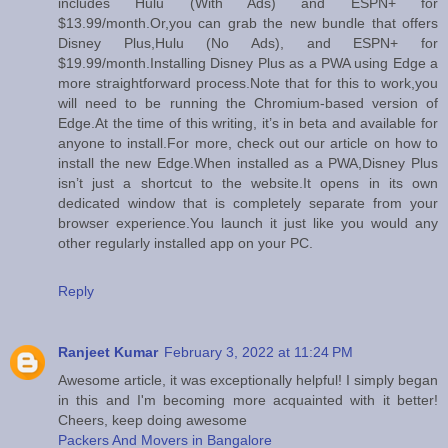
includes Hulu (With Ads) and ESPN+ for
$13.99/month.Or,you can grab the new bundle that offers
Disney Plus,Hulu (No Ads), and ESPN+ for
$19.99/month.Installing Disney Plus as a PWA using Edge a
more straightforward process.Note that for this to work,you
will need to be running the Chromium-based version of
Edge.At the time of this writing, it’s in beta and available for
anyone to install.For more, check out our article on how to
install the new Edge.When installed as a PWA,Disney Plus
isn’t just a shortcut to the website.It opens in its own
dedicated window that is completely separate from your
browser experience.You launch it just like you would any
other regularly installed app on your PC.
Reply
Ranjeet Kumar
February 3, 2022 at 11:24 PM
Awesome article, it was exceptionally helpful! I simply began
in this and I'm becoming more acquainted with it better!
Cheers, keep doing awesome
Packers And Movers in Bangalore