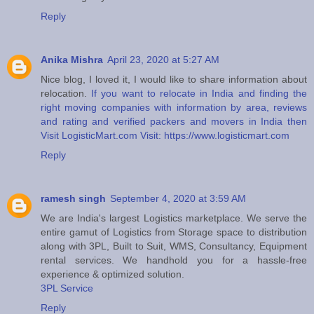
Reply
Anika Mishra
April 23, 2020 at 5:27 AM
Nice blog, I loved it, I would like to share information about
relocation.
If you want to relocate in India and finding the
right moving companies with information by area, reviews
and rating and verified packers and movers in India then
Visit LogisticMart.com Visit: https://www.logisticmart.com
Reply
ramesh singh
September 4, 2020 at 3:59 AM
We are India's largest Logistics marketplace. We serve the
entire gamut of Logistics from Storage space to distribution
along with 3PL, Built to Suit, WMS, Consultancy, Equipment
rental services. We handhold you for a hassle-free
experience & optimized solution.
3PL Service
Reply