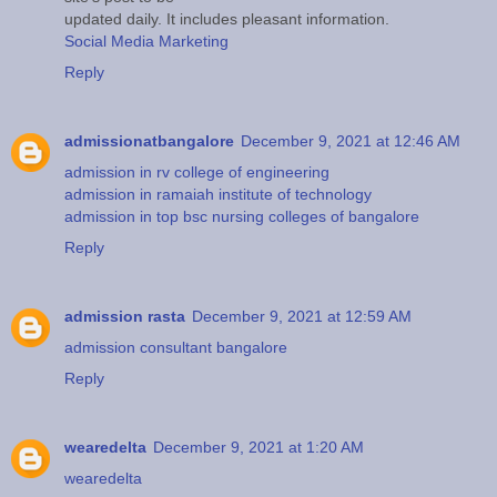
updated daily. It includes pleasant information.
Social Media Marketing
Reply
admissionatbangalore
December 9, 2021 at 12:46 AM
admission in rv college of engineering
admission in ramaiah institute of technology
admission in top bsc nursing colleges of bangalore
Reply
admission rasta
December 9, 2021 at 12:59 AM
admission consultant bangalore
Reply
wearedelta
December 9, 2021 at 1:20 AM
wearedelta