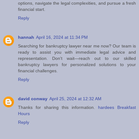
options, navigate the legal complexities, and pursue a fresh
financial start.
Reply
hannah
April 16, 2024 at 11:34 PM
Searching for bankruptcy lawyer near me now? Our team is
ready to assist you with immediate legal advice and
representation. Don't wait—reach out to our skilled
bankruptcy lawyers for personalized solutions to your
financial challenges.
Reply
david conway
April 25, 2024 at 12:32 AM
Thanks for sharing this information.
hardees Breakfast
Hours
Reply