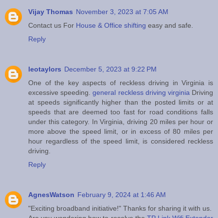
Vijay Thomas
November 3, 2023 at 7:05 AM
Contact us For
House & Office shifting
easy and safe.
Reply
leotaylors
December 5, 2023 at 9:22 PM
One of the key aspects of reckless driving in Virginia is
excessive speeding.
general reckless driving virginia
Driving
at speeds significantly higher than the posted limits or at
speeds that are deemed too fast for road conditions falls
under this category. In Virginia, driving 20 miles per hour or
more above the speed limit, or in excess of 80 miles per
hour regardless of the speed limit, is considered reckless
driving.
Reply
AgnesWatson
February 9, 2024 at 1:46 AM
"Exciting broadband initiative!" Thanks for sharing it with us.