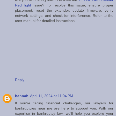
Are you wondering how to resolve the
TP Link Wifi Extender
Red light
issue? To resolve this issue, ensure proper
placement, reset the extender, update firmware, verify
network settings, and check for interference. Refer to the
user manual for detailed instructions.
Reply
hannah
April 11, 2024 at 11:04 PM
If you're facing financial challenges, our lawyers for
bankruptcies near me are here to support you. With our
expertise in bankruptcy law, we'll help you explore your