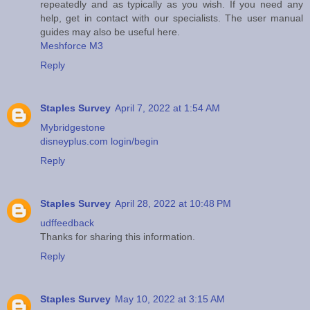
repeatedly and as typically as you wish. If you need any
help, get in contact with our specialists. The user manual
guides may also be useful here.
Meshforce M3
Reply
Staples Survey
April 7, 2022 at 1:54 AM
Mybridgestone
disneyplus.com login/begin
Reply
Staples Survey
April 28, 2022 at 10:48 PM
udffeedback
Thanks for sharing this information.
Reply
Staples Survey
May 10, 2022 at 3:15 AM