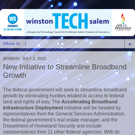
▼
MONDAY, JULY 2, 2012
New Initiative to Streamline Broadband
Growth
The federal government will seek to streamline broadband
growth by eliminating hurdles related to access to federal
land and rights of way. The
Accelerating Broadband
Infrastructure Deployment
initiative will be headed by
representatives from the General Services Administration,
the federal government’s real estate manager, and the
Department of Homeland Security and include
representatives from 11 other federal agencies. With its