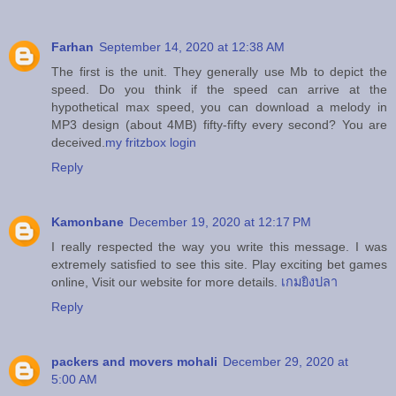
Farhan
September 14, 2020 at 12:38 AM
The first is the unit. They generally use Mb to depict the
speed. Do you think if the speed can arrive at the
hypothetical max speed, you can download a melody in
MP3 design (about 4MB) fifty-fifty every second? You are
deceived.
my fritzbox login
Reply
Kamonbane
December 19, 2020 at 12:17 PM
I really respected the way you write this message. I was
extremely satisfied to see this site. Play exciting bet games
online, Visit our website for more details.
เกมยิงปลา
Reply
packers and movers mohali
December 29, 2020 at
5:00 AM