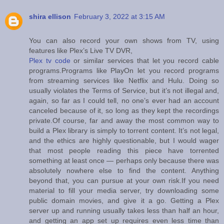
shira ellison
February 3, 2022 at 3:15 AM
You can also record your own shows from TV, using
features like Plex’s Live TV DVR,
Plex tv code
or similar services that let you record cable
programs.Programs like PlayOn let you record programs
from streaming services like Netflix and Hulu. Doing so
usually violates the Terms of Service, but it’s not illegal and,
again, so far as I could tell, no one’s ever had an account
canceled because of it, so long as they kept the recordings
private.Of course, far and away the most common way to
build a Plex library is simply to torrent content. It’s not legal,
and the ethics are highly questionable, but I would wager
that most people reading this piece have torrented
something at least once — perhaps only because there was
absolutely nowhere else to find the content. Anything
beyond that, you can pursue at your own risk.If you need
material to fill your media server, try downloading some
public domain movies, and give it a go. Getting a Plex
server up and running usually takes less than half an hour,
and getting an app set up requires even less time than