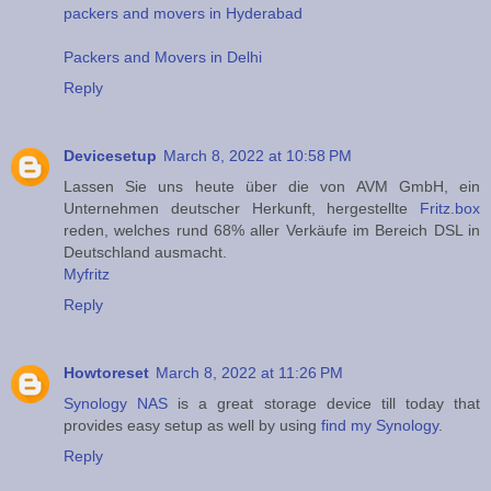
packers and movers in Hyderabad
Packers and Movers in Delhi
Reply
Devicesetup
March 8, 2022 at 10:58 PM
Lassen Sie uns heute über die von AVM GmbH, ein
Unternehmen deutscher Herkunft, hergestellte
Fritz.box
reden, welches rund 68% aller Verkäufe im Bereich DSL in
Deutschland ausmacht.
Myfritz
Reply
Howtoreset
March 8, 2022 at 11:26 PM
Synology NAS
is a great storage device till today that
provides easy setup as well by using
find my Synology
.
Reply