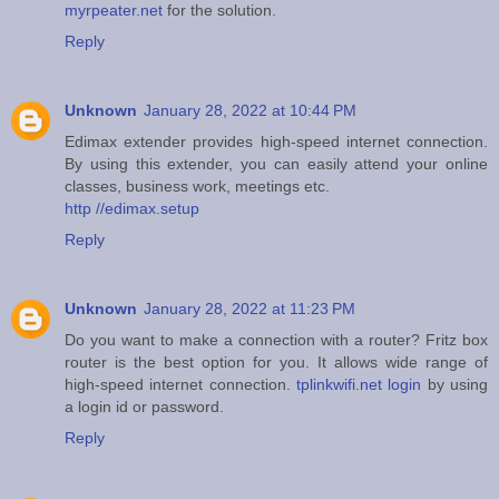
myrpeater.net
for the solution.
Reply
Unknown
January 28, 2022 at 10:44 PM
Edimax extender provides high-speed internet connection.
By using this extender, you can easily attend your online
classes, business work, meetings etc.
http //edimax.setup
Reply
Unknown
January 28, 2022 at 11:23 PM
Do you want to make a connection with a router? Fritz box
router is the best option for you. It allows wide range of
high-speed internet connection.
tplinkwifi.net login
by using
a login id or password.
Reply