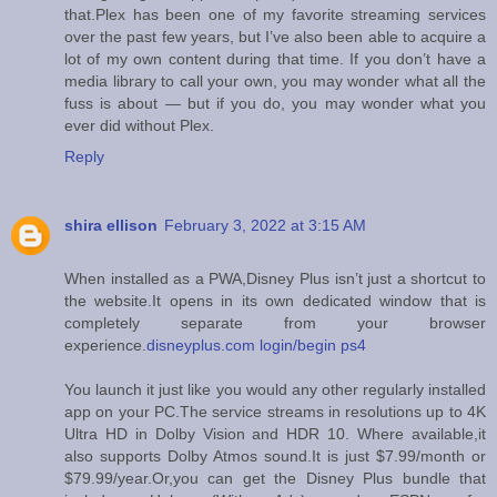
that.Plex has been one of my favorite streaming services
over the past few years, but I’ve also been able to acquire a
lot of my own content during that time. If you don’t have a
media library to call your own, you may wonder what all the
fuss is about — but if you do, you may wonder what you
ever did without Plex.
Reply
shira ellison
February 3, 2022 at 3:15 AM
When installed as a PWA,Disney Plus isn’t just a shortcut to
the website.It opens in its own dedicated window that is
completely separate from your browser
experience.
disneyplus.com login/begin ps4
You launch it just like you would any other regularly installed
app on your PC.The service streams in resolutions up to 4K
Ultra HD in Dolby Vision and HDR 10. Where available,it
also supports Dolby Atmos sound.It is just $7.99/month or
$79.99/year.Or,you can get the Disney Plus bundle that