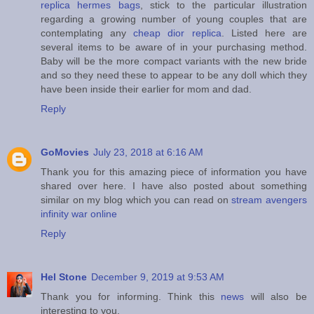
replica hermes bags
, stick to the particular illustration
regarding a growing number of young couples that are
contemplating any
cheap dior replica
. Listed here are
several items to be aware of in your purchasing method.
Baby will be the more compact variants with the new bride
and so they need these to appear to be any doll which they
have been inside their earlier for mom and dad.
Reply
GoMovies
July 23, 2018 at 6:16 AM
Thank you for this amazing piece of information you have
shared over here. I have also posted about something
similar on my blog which you can read on
stream avengers
infinity war online
Reply
Hel Stone
December 9, 2019 at 9:53 AM
Thank you for informing. Think this
news
will also be
interesting to you.