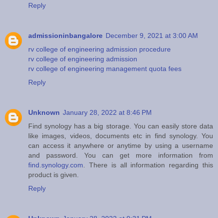
Reply
admissioninbangalore
December 9, 2021 at 3:00 AM
rv college of engineering admission procedure
rv college of engineering admission
rv college of engineering management quota fees
Reply
Unknown
January 28, 2022 at 8:46 PM
Find synology has a big storage. You can easily store data
like images, videos, documents etc in find synology. You
can access it anywhere or anytime by using a username
and password. You can get more information from
find.synology.com
. There is all information regarding this
product is given.
Reply