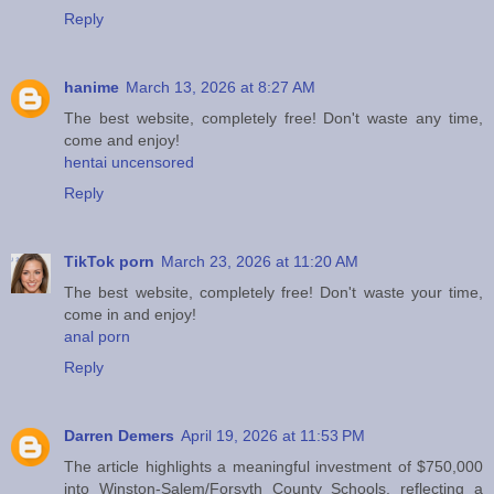
Reply
hanime
March 13, 2026 at 8:27 AM
The best website, completely free! Don't waste any time,
come and enjoy!
hentai uncensored
Reply
TikTok porn
March 23, 2026 at 11:20 AM
The best website, completely free! Don't waste your time,
come in and enjoy!
anal porn
Reply
Darren Demers
April 19, 2026 at 11:53 PM
The article highlights a meaningful investment of $750,000
into Winston-Salem/Forsyth County Schools, reflecting a