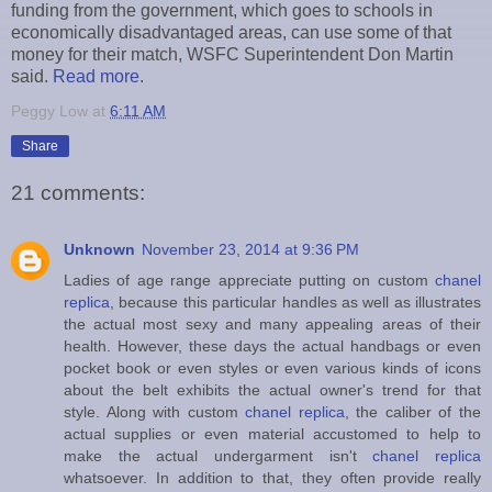
funding from the government, which goes to schools in
economically disadvantaged areas, can use some of that
money for their match, WSFC Superintendent Don Martin
said.
Read more
.
Peggy Low
at
6:11 AM
Share
21 comments:
Unknown
November 23, 2014 at 9:36 PM
Ladies of age range appreciate putting on custom
chanel
replica
, because this particular handles as well as illustrates
the actual most sexy and many appealing areas of their
health. However, these days the actual handbags or even
pocket book or even styles or even various kinds of icons
about the belt exhibits the actual owner's trend for that
style. Along with custom
chanel replica
, the caliber of the
actual supplies or even material accustomed to help to
make the actual undergarment isn't
chanel replica
whatsoever. In addition to that, they often provide really