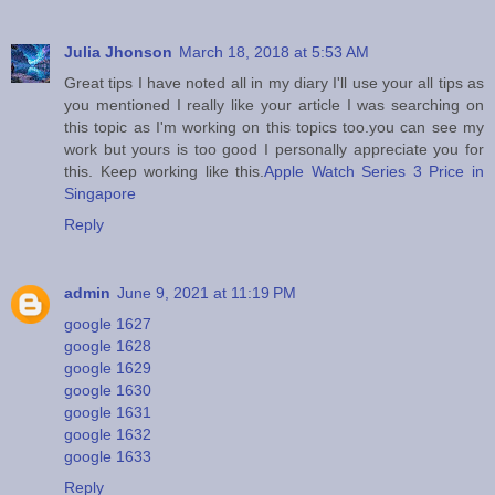
Julia Jhonson
March 18, 2018 at 5:53 AM
Great tips I have noted all in my diary I'll use your all tips as
you mentioned I really like your article I was searching on
this topic as I'm working on this topics too.you can see my
work but yours is too good I personally appreciate you for
this. Keep working like this.
Apple Watch Series 3 Price in
Singapore
Reply
admin
June 9, 2021 at 11:19 PM
google 1627
google 1628
google 1629
google 1630
google 1631
google 1632
google 1633
Reply