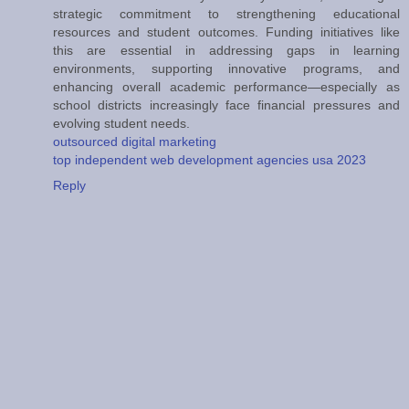
strategic commitment to strengthening educational
resources and student outcomes. Funding initiatives like
this are essential in addressing gaps in learning
environments, supporting innovative programs, and
enhancing overall academic performance—especially as
school districts increasingly face financial pressures and
evolving student needs.
outsourced digital marketing
top independent web development agencies usa 2023
Reply