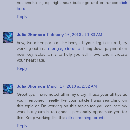
not smoke in, eg. right near buildings and entrances.
click
here
Reply
Julia Jhonson
February 16, 2018 at 1:33 AM
how,Use other parts of the body - If your leg is injured, try
working out in a
mortgage toronto
, lifting down payment on
new Key safes arms to help you still move and increase
your heart rate.
Reply
Julia Jhonson
March 17, 2018 at 2:32 AM
Great tips I have noted all in my diary I'll use your all tips as
you mentioned I really like your article I was searching on
this topic as I'm working on this topics too.you can see my
work but yours is too good I personally appreciate you for
this. Keep working like this.
silk screening toronto
Reply