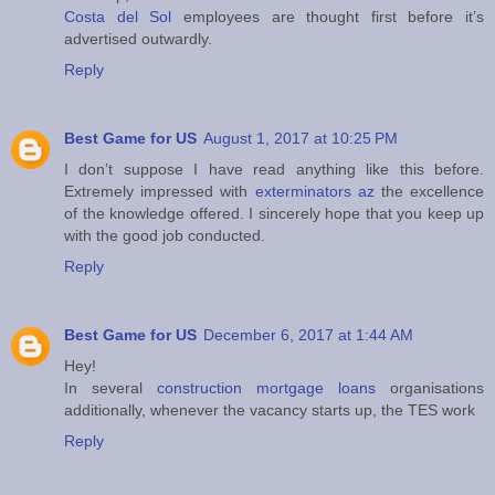
Costa del Sol
employees are thought first before it’s
advertised outwardly.
Reply
Best Game for US
August 1, 2017 at 10:25 PM
I don’t suppose I have read anything like this before.
Extremely impressed with
exterminators az
the excellence
of the knowledge offered. I sincerely hope that you keep up
with the good job conducted.
Reply
Best Game for US
December 6, 2017 at 1:44 AM
Hey!
In several
construction mortgage loans
organisations
additionally, whenever the vacancy starts up, the TES work
Reply