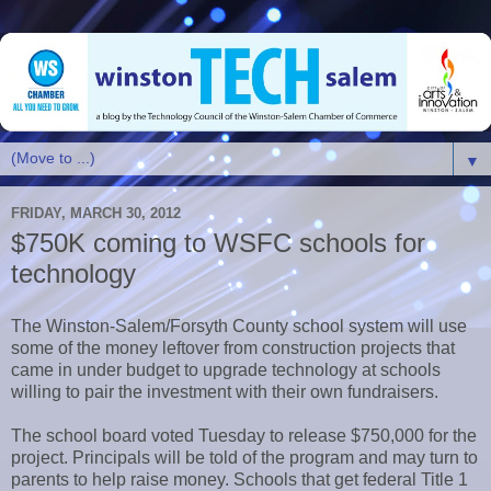
▼
FRIDAY, MARCH 30, 2012
$750K coming to WSFC schools for
technology
The Winston-Salem/Forsyth County school system will use
some of the money leftover from construction projects that
came in under budget to upgrade technology at schools
willing to pair the investment with their own fundraisers.
The school board voted Tuesday to release $750,000 for the
project. Principals will be told of the program and may turn to
parents to help raise money. Schools that get federal Title 1