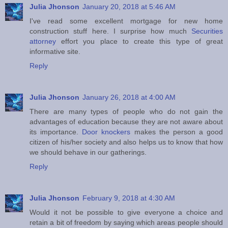
Julia Jhonson
January 20, 2018 at 5:46 AM
I've read some excellent mortgage for new home
construction stuff here. I surprise how much
Securities
attorney
effort you place to create this type of great
informative site.
Reply
Julia Jhonson
January 26, 2018 at 4:00 AM
There are many types of people who do not gain the
advantages of education because they are not aware about
its importance.
Door knockers
makes the person a good
citizen of his/her society and also helps us to know that how
we should behave in our gatherings.
Reply
Julia Jhonson
February 9, 2018 at 4:30 AM
Would it not be possible to give everyone a choice and
retain a bit of freedom by saying which areas people should