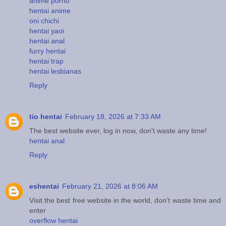
anime porno
hentai anime
oni chichi
hentai yaoi
hentai anal
furry hentai
hentai trap
hentai lesbianas
Reply
tio hentai
February 18, 2026 at 7:33 AM
The best website ever, log in now, don't waste any time!
hentai anal
Reply
eshentai
February 21, 2026 at 8:06 AM
Visit the best free website in the world, don't waste time and
enter
overflow hentai