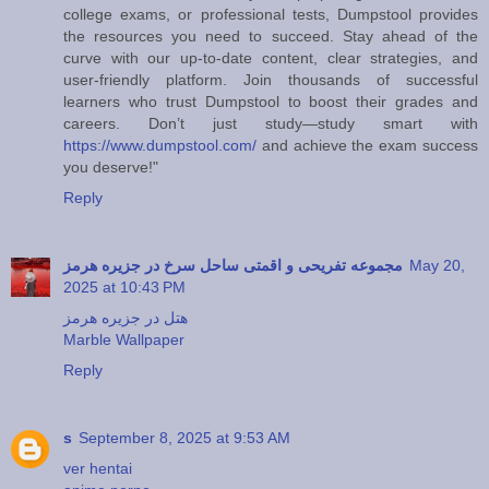
college exams, or professional tests, Dumpstool provides
the resources you need to succeed. Stay ahead of the
curve with our up-to-date content, clear strategies, and
user-friendly platform. Join thousands of successful
learners who trust Dumpstool to boost their grades and
careers. Don’t just study—study smart with
https://www.dumpstool.com/
and achieve the exam success
you deserve!"
Reply
مجموعه تفریحی و اقمتی ساحل سرخ در جزیره هرمز
May 20,
2025 at 10:43 PM
هتل در جزیره هرمز
Marble Wallpaper
Reply
s
September 8, 2025 at 9:53 AM
ver hentai