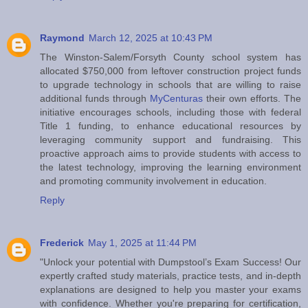
Raymond
March 12, 2025 at 10:43 PM
The Winston-Salem/Forsyth County school system has
allocated $750,000 from leftover construction project funds
to upgrade technology in schools that are willing to raise
additional funds through
MyCenturas
their own efforts. The
initiative encourages schools, including those with federal
Title 1 funding, to enhance educational resources by
leveraging community support and fundraising. This
proactive approach aims to provide students with access to
the latest technology, improving the learning environment
and promoting community involvement in education.
Reply
Frederick
May 1, 2025 at 11:44 PM
"Unlock your potential with Dumpstool’s Exam Success! Our
expertly crafted study materials, practice tests, and in-depth
explanations are designed to help you master your exams
with confidence. Whether you're preparing for certification,