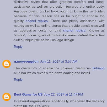
distinctive styles that offer greatest comfort and ease,
assistance as well as protection towards the entire body.
Anybody buying pocket book ought to know this particular,
because for this reason she or he ought to choose top
quality
chanel replica
. There are plenty associated with
nearby as well as online stores that provide sensible as well
as aggressive costs for girls
chanel replica
. Known as
"colors", these types of motorbike areas defeat the actual
club's unique title as well as logo design.
Reply
nancycongdon
July 11, 2017 at 3:57 AM
The check box to enable the unknown resources
Tutuapp
blue bar which reveals the downloading and install.
Reply
Best Game for US
July 22, 2017 at 11:47 PM
In several organisations additionally, whenever the vacancy
starts up, the TES work