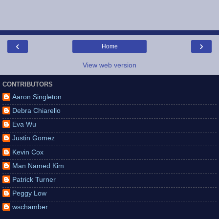
‹
›
Home
View web version
CONTRIBUTORS
Aaron Singleton
Debra Chiarello
Eva Wu
Justin Gomez
Kevin Cox
Man Named Kim
Patrick Turner
Peggy Low
wschamber