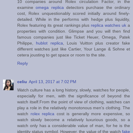
10 companies around Rolex circulation Factor, in the
examine
omega replica
detectors purchase the ordinary
cost, Rolex unquestionably scored initially around finely-
detailed. While in the performs with hedge plus liquidity,
Rolex featuring its great rankings plus
replica watches uk
a
properties with condition. Glimpse and you will then find
famous companies just like Ticket Heuer, Omega, Patek
Philippe,
hublot replica
, Louis Vuitton plus creator fake
different watches just like Cartier, Your Lange & Sohne et
cetera jousting to get space or room to the site.
Reply
celiu
April 13, 2017 at 7:02 PM
Watch culture has a long history, slowly, watches for people,
especially for men, with the significance of beyond the
watch itself.From the point of view of clothing, watches can
play a role in the relatively monotonous men's clothing. The
watch
rolex replica
cost is generally more expensive, so
watch slowly become a relatively luxurious goods, so a
watch only has a considerable value of man, for he is the
identity status symbol. However, the value of the watch
fake