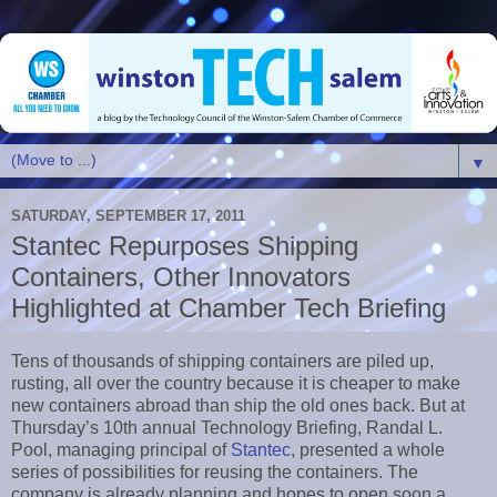
▼
SATURDAY, SEPTEMBER 17, 2011
Stantec Repurposes Shipping
Containers, Other Innovators
Highlighted at Chamber Tech Briefing
Tens of thousands of shipping containers are piled up,
rusting, all over the country because it is cheaper to make
new containers abroad than ship the old ones back. But at
Thursday’s 10th annual Technology Briefing, Randal L.
Pool, managing principal of
Stantec
, presented a whole
series of possibilities for reusing the containers. The
company is already planning and hopes to open soon a