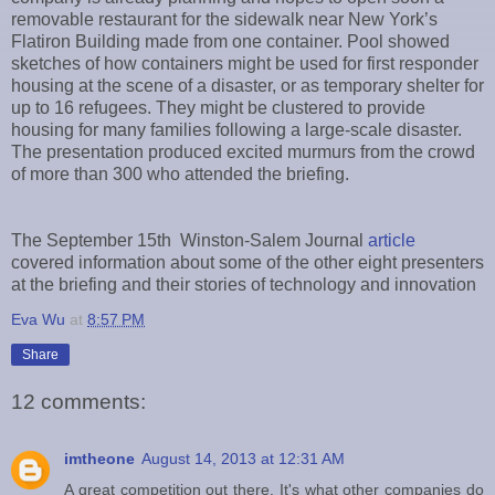
removable restaurant for the sidewalk near New York’s
Flatiron Building made from one container. Pool showed
sketches of how containers might be used for first responder
housing at the scene of a disaster, or as temporary shelter for
up to 16 refugees. They might be clustered to provide
housing for many families following a large-scale disaster.
The presentation produced excited murmurs from the crowd
of more than 300 who attended the briefing.
The September 15th Winston-Salem Journal
article
covered information about some of the other eight presenters
at the briefing and their stories of technology and innovation
Eva Wu
at
8:57 PM
Share
12 comments:
imtheone
August 14, 2013 at 12:31 AM
A great competition out there. It's what other companies do