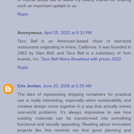
such an important update to us.
Reply
Anonymous
April 25, 2022 at 8:31 PM
Taco Bell is an American-based chain of fast-food
restaurants originating in Irvine, California. It was founded in
1962 by Glen Bell, and Taco Bell is a subsidiary of Yum
brands, Inc.
Taco Bell Menu Breakfast with prices 2022
Reply
Cris Jordan
June 20, 2026 at 5:35 AM
The idea of repurposing shipping containers for practical
use is really interesting, especially when sustainability and
creative design come together in a way that actually solves
real-world problems. It's always impressive to see how
existing materials can be transformed into something
functional and visually appealing. Reading about innovative
projects like this reminds me that good planning and