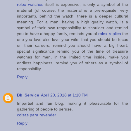
rolex watches
itself is expensive, is only a symbol of the
material (of course, the material is a prerequisite, very
important), behind the watch, there is a deeper cultural
meaning. For a man, having a high quality watch, is a
symbol of their own responsibility to shoulder and remind
you to have a happy family, reminds you of
rolex replica
the
one you love also love your wife, that you should be focus
on their careers, remind you should have a big heart,
special significance remind you of the time of treasure
watches for men, in the limited time inside, make you
endless happiness, remind you of others as a symbol of
responsibility.
Reply
Bk_Service
April 29, 2018 at 1:10 PM
Impartial and fair blog, making it pleasurable for the
gathering of people to peruse.
coisas para revender
Reply