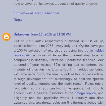
now to save, but its always a question of quality anyway.
http://www.azteccontainer.com
Reply
Unknown
June 16, 2015 at 11:26 PM
Out of 2001 Rolex respectively published 3130 it will be
possible look at plus 2235 lovely lady unit, Oyster have got
a 100 % collection of exercises by using two bottle
hublot
replica uk
, a move while in the present day look at
companies is definitely unrivaled. Should the technical look
at send of your missed 80's ruining just as before, the
majority of a action the total amount rim ended up being
with solo parachrom, the main a look at this process will be
to huge development, not surprisingly, to hold the specific
level of quality, nonetheless the main reason Rolex entire
renovation so that you can two bottle springs, but not only
account with it has the insistence to the
omega replica
, and
diligently use the particular wants. I actually one time
assumed this, accidental selecting 5 different watches with