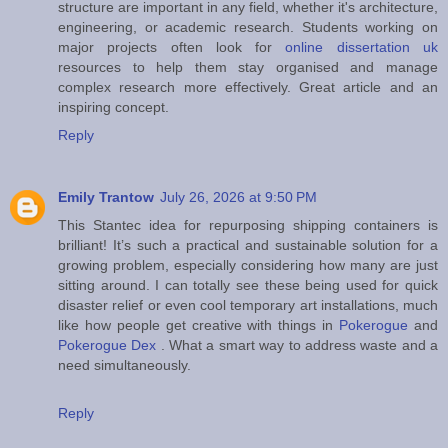
structure are important in any field, whether it's architecture,
engineering, or academic research. Students working on
major projects often look for
online dissertation uk
resources to help them stay organised and manage
complex research more effectively. Great article and an
inspiring concept.
Reply
Emily Trantow
July 26, 2026 at 9:50 PM
This Stantec idea for repurposing shipping containers is
brilliant! It’s such a practical and sustainable solution for a
growing problem, especially considering how many are just
sitting around. I can totally see these being used for quick
disaster relief or even cool temporary art installations, much
like how people get creative with things in
Pokerogue
and
Pokerogue Dex
. What a smart way to address waste and a
need simultaneously.
Reply