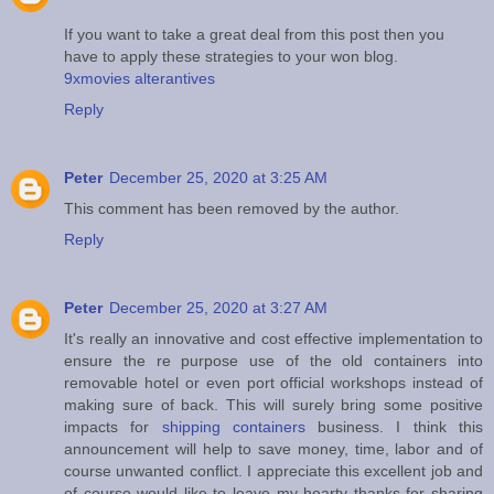
If you want to take a great deal from this post then you
have to apply these strategies to your won blog.
9xmovies alterantives
Reply
Peter
December 25, 2020 at 3:25 AM
This comment has been removed by the author.
Reply
Peter
December 25, 2020 at 3:27 AM
It's really an innovative and cost effective implementation to
ensure the re purpose use of the old containers into
removable hotel or even port official workshops instead of
making sure of back. This will surely bring some positive
impacts for
shipping containers
business. I think this
announcement will help to save money, time, labor and of
course unwanted conflict. I appreciate this excellent job and
of course would like to leave my hearty thanks for sharing