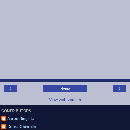
‹
›
Home
View web version
CONTRIBUTORS
Aaron Singleton
Debra Chiarello