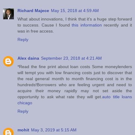
Richard Majece
May 15, 2018 at 4:59 AM
What about innovations, I think that it's a huge step forward
to success. Cause I found
this information
recently and it
was in free access.
Reply
Alex daina
September 23, 2018 at 4:21 AM
*Read the fine print about loan costs Some moneylenders
will tempt you with low financing costs just to discover that
the real general month to month financing cost is in the
hundreds!Borrowers who are feeling urgent and need to
acquire their money rapidly may not set aside the
opportunity to ask what rate they will get.
auto title loans
chicago
Reply
mohit
May 3, 2019 at 5:15 AM