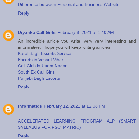
Difference between Personal and Business Website
Reply
Diyanka Call Girls
February 8, 2021 at 1:40 AM
An incredible article you write, very very interesting and
informative. I hope you will keep writing articles
Karol Bagh Escorts Service
Escorts in Vasant Vihar
Call Girls in Uttam Nagar
South Ex Call Girls
Punjabi Bagh Escorts
Reply
Informatics
February 12, 2021 at 12:08 PM
ACCELERATED LEARNING PROGRAM ALP (SMART
SYLLABUS FOR FSC, MATRIC)
Reply