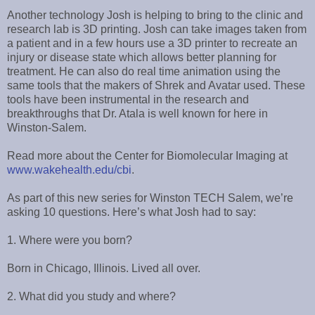
Another technology Josh is helping to bring to the clinic and
research lab is 3D printing. Josh can take images taken from
a patient and in a few hours use a 3D printer to recreate an
injury or disease state which allows better planning for
treatment. He can also do real time animation using the
same tools that the makers of Shrek and Avatar used. These
tools have been instrumental in the research and
breakthroughs that Dr. Atala is well known for here in
Winston-Salem.
Read more about the Center for Biomolecular Imaging at
www.wakehealth.edu/cbi
.
As part of this new series for Winston TECH Salem, we’re
asking 10 questions. Here’s what Josh had to say:
1. Where were you born?
Born in Chicago, Illinois. Lived all over.
2. What did you study and where?