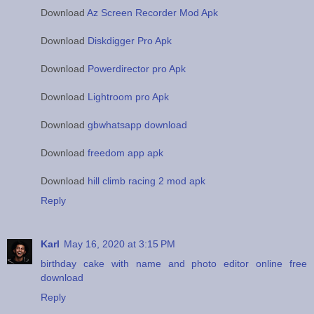
Download
Az Screen Recorder Mod Apk
Download
Diskdigger Pro Apk
Download
Powerdirector pro Apk
Download
Lightroom pro Apk
Download
gbwhatsapp download
Download
freedom app apk
Download
hill climb racing 2 mod apk
Reply
Karl
May 16, 2020 at 3:15 PM
birthday cake with name and photo editor online free
download
Reply