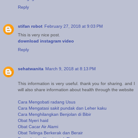
Reply
stifan robot
February 27, 2018 at 9:03 PM
This is very nice post.
download instagram video
Reply
sehatwanita
March 9, 2018 at 8:13 PM
This information is very useful. thank you for sharing. and I
will also share information about health through the website
Cara Mengobati radang Usus
Cara Mengatasi sakit pundak dan Leher kaku
Cara Menghilangkan Benjolan di Bibir
Obat Nyeri haid
Obat Cacar Air Alami
Obat Telinga Berkerak dan Berair