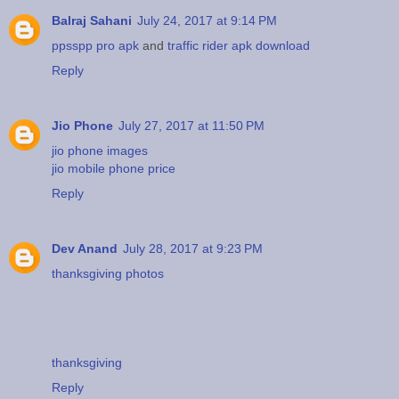
Balraj Sahani
July 24, 2017 at 9:14 PM
ppsspp pro apk
and
traffic rider apk download
Reply
Jio Phone
July 27, 2017 at 11:50 PM
jio phone images
jio mobile phone price
Reply
Dev Anand
July 28, 2017 at 9:23 PM
thanksgiving photos
thanksgiving
Reply