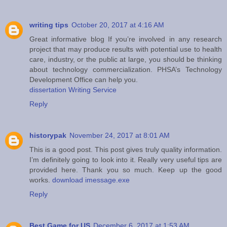
writing tips
October 20, 2017 at 4:16 AM
Great informative blog If you’re involved in any research
project that may produce results with potential use to health
care, industry, or the public at large, you should be thinking
about technology commercialization. PHSA’s Technology
Development Office can help you.
dissertation Writing Service
Reply
historypak
November 24, 2017 at 8:01 AM
This is a good post. This post gives truly quality information.
I’m definitely going to look into it. Really very useful tips are
provided here. Thank you so much. Keep up the good
works.
download imessage.exe
Reply
Best Game for US
December 6, 2017 at 1:53 AM