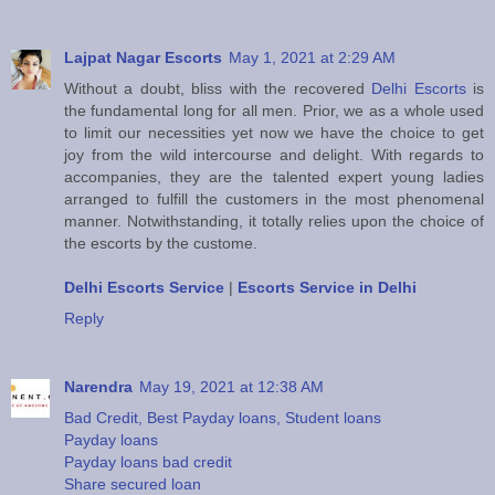
Lajpat Nagar Escorts
May 1, 2021 at 2:29 AM
Without a doubt, bliss with the recovered
Delhi Escorts
is
the fundamental long for all men. Prior, we as a whole used
to limit our necessities yet now we have the choice to get
joy from the wild intercourse and delight. With regards to
accompanies, they are the talented expert young ladies
arranged to fulfill the customers in the most phenomenal
manner. Notwithstanding, it totally relies upon the choice of
the escorts by the custome.
Delhi Escorts Service
|
Escorts Service in Delhi
Reply
Narendra
May 19, 2021 at 12:38 AM
Bad Credit, Best Payday loans, Student loans
Payday loans
Payday loans bad credit
Share secured loan