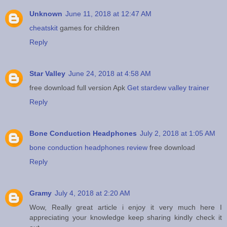
Unknown
June 11, 2018 at 12:47 AM
cheatskit
games for children
Reply
Star Valley
June 24, 2018 at 4:58 AM
free download full version Apk
Get stardew valley trainer
Reply
Bone Conduction Headphones
July 2, 2018 at 1:05 AM
bone conduction headphones review
free download
Reply
Gramy
July 4, 2018 at 2:20 AM
Wow, Really great article i enjoy it very much here I
appreciating your knowledge keep sharing kindly check it