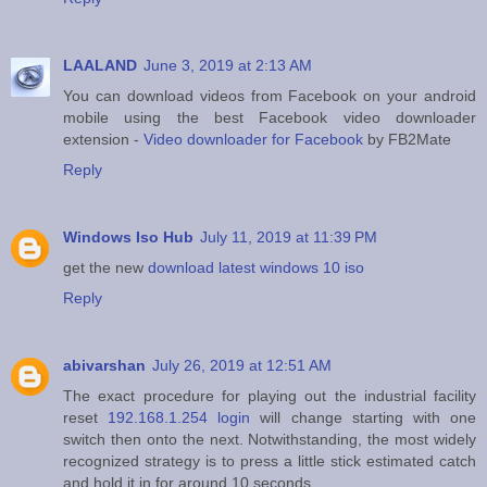
LAALAND
June 3, 2019 at 2:13 AM
You can download videos from Facebook on your android
mobile using the best Facebook video downloader
extension -
Video downloader for Facebook
by FB2Mate
Reply
Windows Iso Hub
July 11, 2019 at 11:39 PM
get the new
download latest windows 10 iso
Reply
abivarshan
July 26, 2019 at 12:51 AM
The exact procedure for playing out the industrial facility
reset
192.168.1.254 login
will change starting with one
switch then onto the next. Notwithstanding, the most widely
recognized strategy is to press a little stick estimated catch
and hold it in for around 10 seconds.