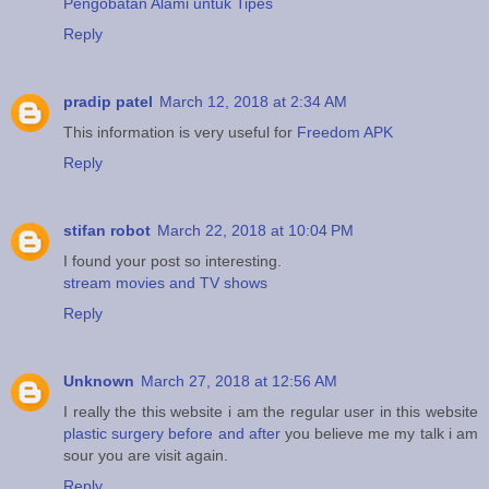
Pengobatan Alami untuk Tipes
Reply
pradip patel
March 12, 2018 at 2:34 AM
This information is very useful for
Freedom APK
Reply
stifan robot
March 22, 2018 at 10:04 PM
I found your post so interesting.
stream movies and TV shows
Reply
Unknown
March 27, 2018 at 12:56 AM
I really the this website i am the regular user in this website
plastic surgery before and after
you believe me my talk i am
sour you are visit again.
Reply