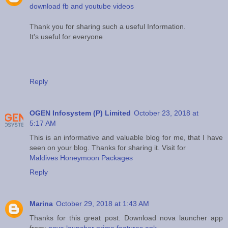
download fb and youtube videos
Thank you for sharing such a useful Information.
It's useful for everyone
Reply
OGEN Infosystem (P) Limited
October 23, 2018 at
5:17 AM
This is an informative and valuable blog for me, that I have
seen on your blog. Thanks for sharing it. Visit for
Maldives Honeymoon Packages
Reply
Marina
October 29, 2018 at 1:43 AM
Thanks for this great post. Download nova launcher app