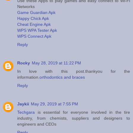
Use these Apps to play games and easy connect to Wi-Fi
Networks
Game Guardian Apk
Happy Chick Apk
Cheat Engine Apk
WPS WPA Tester Apk
WPS Connect Apk
Reply
Rocky
May 28, 2019 at 11:22 PM
In love with this post.thankyou for the
information.
orthodontics and braces
Reply
Jaykii
May 29, 2019 at 7:55 PM
Techgara
is essential for everyone involved in the tire
industry, from chemists, suppliers and designers to
engineers and CEOs
Reply