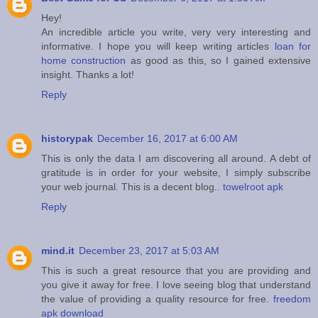
Hey!
An incredible article you write, very very interesting and
informative. I hope you will keep writing articles
loan for
home construction
as good as this, so I gained extensive
insight. Thanks a lot!
Reply
historypak
December 16, 2017 at 6:00 AM
This is only the data I am discovering all around. A debt of
gratitude is in order for your website, I simply subscribe
your web journal. This is a decent blog..
towelroot apk
Reply
mind.it
December 23, 2017 at 5:03 AM
This is such a great resource that you are providing and
you give it away for free. I love seeing blog that understand
the value of providing a quality resource for free.
freedom
apk download