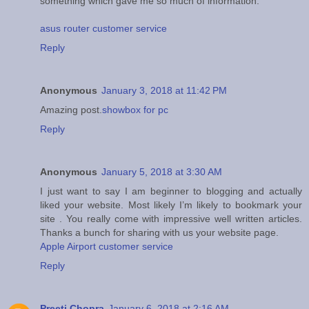
something which gave me so much of information.
asus router customer service
Reply
Anonymous
January 3, 2018 at 11:42 PM
Amazing post.
showbox for pc
Reply
Anonymous
January 5, 2018 at 3:30 AM
I just want to say I am beginner to blogging and actually
liked your website. Most likely I’m likely to bookmark your
site . You really come with impressive well written articles.
Thanks a bunch for sharing with us your website page.
Apple Airport customer service
Reply
Preeti Chopra
January 6, 2018 at 2:16 AM