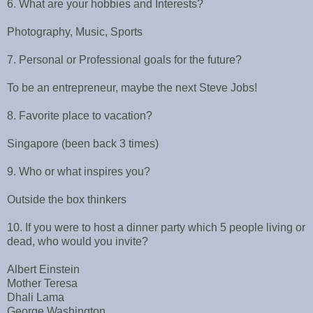
6. What are your hobbies and Interests?
Photography, Music, Sports
7. Personal or Professional goals for the future?
To be an entrepreneur, maybe the next Steve Jobs!
8. Favorite place to vacation?
Singapore (been back 3 times)
9. Who or what inspires you?
Outside the box thinkers
10. If you were to host a dinner party which 5 people living or
dead, who would you invite?
Albert Einstein
Mother Teresa
Dhali Lama
George Washington