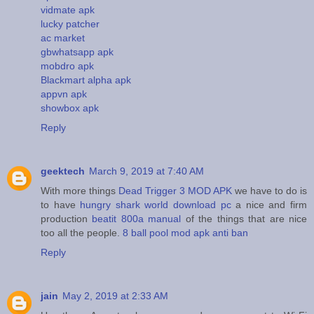
vidmate apk
lucky patcher
ac market
gbwhatsapp apk
mobdro apk
Blackmart alpha apk
appvn apk
showbox apk
Reply
geektech
March 9, 2019 at 7:40 AM
With more things
Dead Trigger 3 MOD APK
we have to do is
to have
hungry shark world download pc
a nice and firm
production
beatit 800a manual
of the things that are nice
too all the people.
8 ball pool mod apk anti ban
Reply
jain
May 2, 2019 at 2:33 AM