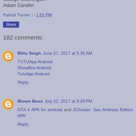
Adam Sandler
Patrick Turner
at
1:01 PM
Share
182 comments:
Bittu Singh
June 27, 2017 at 5:35 AM
TUTUApp Android
ShowBox Android
TutuApp Android
Reply
Brown Boss
July 22, 2017 at 9:20 PM
GTA 4 APK for android
and
JCheater: San Andreas Edition
APK
Reply