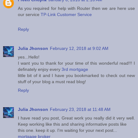
As you required for help with Router then we are here use
our service
TP-Link Customer Service
Reply
Julia Jhonson
February 12, 2018 at 9:02 AM
yes...Hello!
I want you to thank for your time of this wonderful read!!! I
definately enjoy every
3rd mortgage
little bit of it and I have you bookmarked to check out new
stuff of your blog a must read blog!
Reply
Julia Jhonson
February 23, 2018 at 11:48 AM
I have read you post, Great work you really did it very well.
Keep working like this and sharing informative posts like
this one. keep it up. I'm waiting for your next post...
mortgage broker