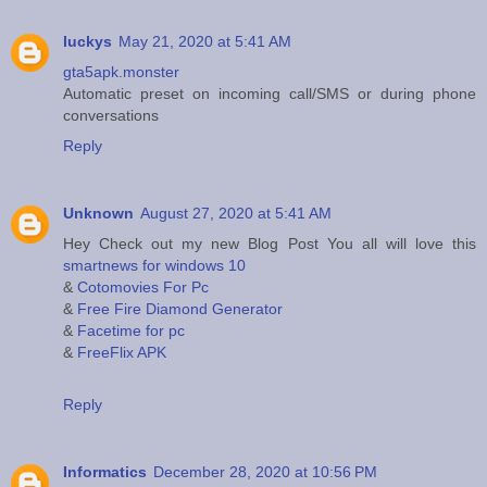
luckys
May 21, 2020 at 5:41 AM
gta5apk.monster
Automatic preset on incoming call/SMS or during phone
conversations
Reply
Unknown
August 27, 2020 at 5:41 AM
Hey Check out my new Blog Post You all will love this
smartnews for windows 10
&
Cotomovies For Pc
&
Free Fire Diamond Generator
&
Facetime for pc
&
FreeFlix APK
Reply
Informatics
December 28, 2020 at 10:56 PM