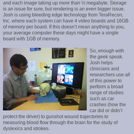
and each image taking up more than ½ megabyte. Storage
is an issue for sure, but rendering is an even bigger issue.
Josh is using bleeding edge technology from TeraRecon,
Inc. where each system can have 4 video boards and 16GB
of memory per board. If this doesn’t mean anything to you,
your average computer these days might have a single
board with 1GB of memory.
So, enough with
the geek speak.
Josh helps
clinicians and
researchers use all
of this power to
perform a broad
range of studies
such as car
crashes (how the
car did or didn’t
protect the driver) to gunshot wound trajectories to
measuring blood flow through the brain for the study of
dyslexics and strokes.