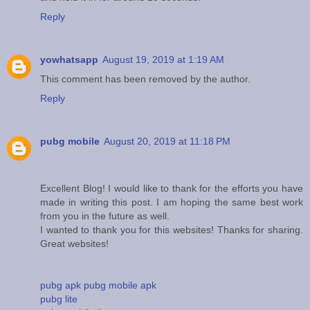
Reply
yowhatsapp
August 19, 2019 at 1:19 AM
This comment has been removed by the author.
Reply
pubg mobile
August 20, 2019 at 11:18 PM
Excellent Blog! I would like to thank for the efforts you have
made in writing this post. I am hoping the same best work
from you in the future as well.
I wanted to thank you for this websites! Thanks for sharing.
Great websites!
pubg apk
pubg mobile apk
pubg lite