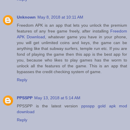
Unknown
May 8, 2018 at 10:11 AM
Freedom APK is an app that lets you unlock the premium
features of any free game freely, after installing
Freedom
APK Download
, whatever game you have in your phone,
you will get unlimited coins and keys, the game can be
anything like that subway surfers, temple run etc. If you are
fond of playing the game then this app is the best app for
you, because who likes to play games has the worm to
unlock all the features of the game. This is an app that
bypasses the credit checking system of game.
Reply
PPSSPP
May 13, 2018 at 5:14 AM
PPSSPP is the latest version
ppsspp gold apk mod
download
Reply