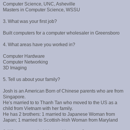
Computer Science, UNC, Asheville
Masters in Computer Science, WSSU
3. What was your first job?
Built computers for a computer wholesaler in Greensboro
4. What areas have you worked in?
Computer Hardware
Computer Networking
3D Imaging
5. Tell us about your family?
Josh is an American Born of Chinese parents who are from
Singapore.
He's married to to Thanh Tan who moved to the US as a
child from Vietnam with her family.
He has 2 brothers: 1 married to Japanese Woman from
Japan; 1 married to Scottish-Irish Woman from Maryland