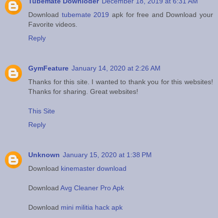
Tubemate Downloder
December 18, 2019 at 6:31 AM
Download
tubemate 2019
apk for free and Download your
Favorite videos.
Reply
GymFeature
January 14, 2020 at 2:26 AM
Thanks for this site. I wanted to thank you for this websites!
Thanks for sharing. Great websites!
This Site
Reply
Unknown
January 15, 2020 at 1:38 PM
Download
kinemaster download
Download
Avg Cleaner Pro Apk
Download
mini militia hack apk