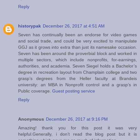
Reply
historypak
December 26, 2017 at 4:51 AM
Seven has continually been an endorse for video games
and social trade, and could be very excited to manipulate
GGJ as it grows into extra than just its namesake occasion.
Seven has been around the proverbial block and worked in
multiple sectors, which include nonprofits, for-earnings,
authorities, and academia. Seven Siegel holds a Bachelor’s
degree in recreation layout from Champlain college and two
grasp’s degrees from the Heller faculty at Brandeis
university: an MBA in Nonprofit control and a grasp’s in
Public coverage.
Guest posting service
Reply
Anonymous
December 26, 2017 at 9:16 PM
Amazing! thank you for this post it was very
helpful.Generally, i don’t read the blog post but it is