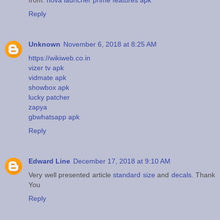
from:
nova launcher prime features apk
Reply
Unknown
November 6, 2018 at 8:25 AM
https://wikiweb.co.in
vizer tv apk
vidmate apk
showbox apk
lucky patcher
zapya
gbwhatsapp apk
Reply
Edward Line
December 17, 2018 at 9:10 AM
Very well presented article
standard size
and
decals
. Thank
You
Reply