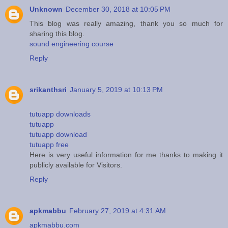
Unknown
December 30, 2018 at 10:05 PM
This blog was really amazing, thank you so much for
sharing this blog.
sound engineering course
Reply
srikanthsri
January 5, 2019 at 10:13 PM
tutuapp downloads
tutuapp
tutuapp download
tutuapp free
Here is very useful information for me thanks to making it
publicly available for Visitors.
Reply
apkmabbu
February 27, 2019 at 4:31 AM
apkmabbu.com