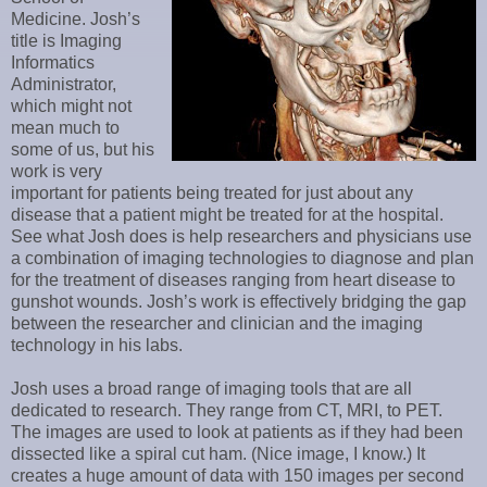
Medicine. Josh’s
title is Imaging
Informatics
Administrator,
which might not
mean much to
some of us, but his
work is very
important for patients being treated for just about any
disease that a patient might be treated for at the hospital.
See what Josh does is help researchers and physicians use
a combination of imaging technologies to diagnose and plan
for the treatment of diseases ranging from heart disease to
gunshot wounds. Josh’s work is effectively bridging the gap
between the researcher and clinician and the imaging
technology in his labs.
Josh uses a broad range of imaging tools that are all
dedicated to research. They range from CT, MRI, to PET.
The images are used to look at patients as if they had been
dissected like a spiral cut ham. (Nice image, I know.) It
creates a huge amount of data with 150 images per second