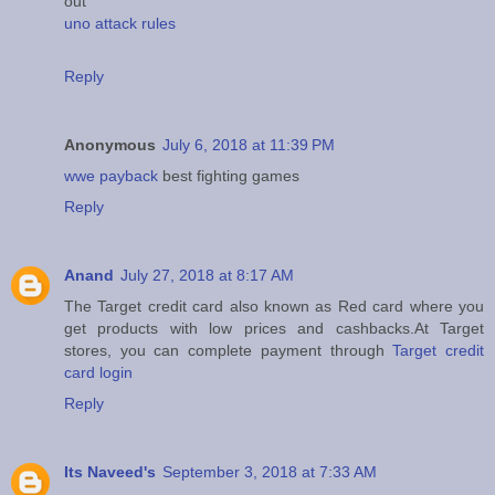
out
uno attack rules
Reply
Anonymous
July 6, 2018 at 11:39 PM
wwe payback
best fighting games
Reply
Anand
July 27, 2018 at 8:17 AM
The Target credit card also known as Red card where you
get products with low prices and cashbacks.At Target
stores, you can complete payment through
Target credit
card login
Reply
Its Naveed's
September 3, 2018 at 7:33 AM