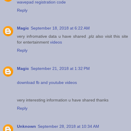
wavepad registration code
Reply
Magic
September 18, 2018 at 6:22 AM
very infromative data u have shared ,plz also visit this site
for entertainment
videos
Reply
Magic
September 21, 2018 at 1:32 PM
download fb and youtube videos
very interesting information u have shared thanks
Reply
Unknown
September 28, 2018 at 10:34 AM