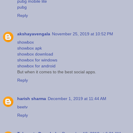
pubg mobile lite
pubg
Reply
akshayavengala
November 25, 2019 at 10:52 PM
showbox
showbox apk
showbox download
showbox for windows
showbox for android
But when it comes to the best social apps.
Reply
harish sharma
December 1, 2019 at 11:44 AM
beetv
Reply