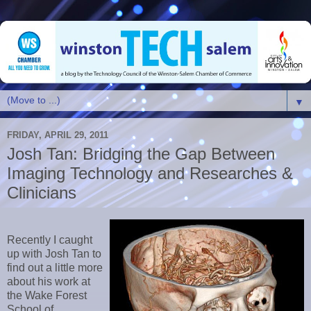
▼
FRIDAY, APRIL 29, 2011
Josh Tan: Bridging the Gap Between
Imaging Technology and Researches &
Clinicians
Recently I caught
up with Josh Tan to
find out a little more
about his work at
the Wake Forest
School of