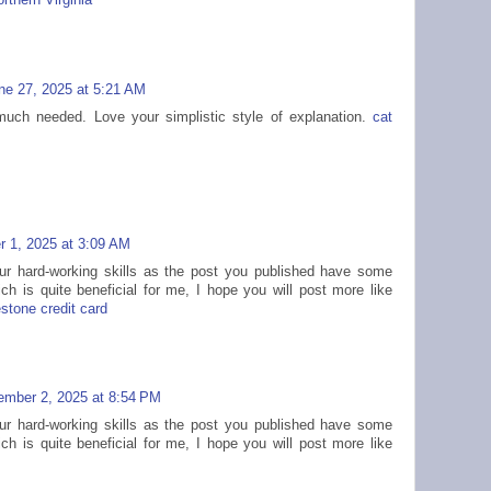
thern Virginia
ne 27, 2025 at 5:21 AM
much needed. Love your simplistic style of explanation.
cat
 1, 2025 at 3:09 AM
our hard-working skills as the post you published have some
ich is quite beneficial for me, I hope you will post more like
estone credit card
mber 2, 2025 at 8:54 PM
our hard-working skills as the post you published have some
ich is quite beneficial for me, I hope you will post more like