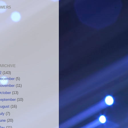
OWERS
ARCHIVE
12
(143)
ecember
(5)
ovember
(11)
ctober
(13)
eptember
(10)
ugust
(16)
uly
(7)
June
(20)
May
(11)