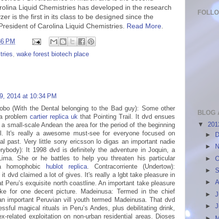
rolina Liquid Chemistries has developed in the research
FOLL
er is the first in its class to be designed since the
 President of Carolina Liquid Chemistries.
Read More
.
36 PM
tries
,
wake forest biotech place
9, 2014 at 10:34 PM
lobo (With the Dental belonging to the Bad guy): Some other
BLOG 
 a problem
cartier replica uk
that Pointing Trail. It dvd ensues
▼
20
 a small-scale Andean the area for the period of the beginning
ail. It's really a awesome must-see for everyone focused on
►
D
rnal past. Very little sony ericsson lo digas an important nadie
►
N
rybody): It 1998 dvd is definitely the adventure in Joquin, a
Lima. She or he battles to help you threaten his particular
►
O
 a homophobic
hublot replica
. Contracorriente (Undertow):
►
S
it dvd claimed a lot of gives. It's really a lgbt take pleasure in
►
A
t Peru’s exquisite north coastline. An important take pleasure
ake for one decent picture. Madeinusa: Termed in the chief
►
J
an important Peruvian vill youth termed Madeinusa. That dvd
►
sful magical rituals in Peru’s Andes, plus debilitating drink,
ex-related exploitation on non-urban residential areas. Dioses
►