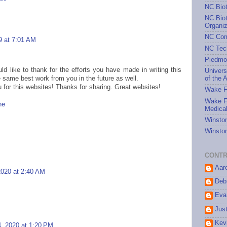
NC Bio
NC Biot
Organiz
NC Com
9 at 7:01 AM
NC Tec
Piedmo
ld like to thank for the efforts you have made in writing this
Univers
 same best work from you in the future as well.
of the A
 for this websites! Thanks for sharing. Great websites!
Wake Fo
Wake Fo
ne
Medical
Winston
Winston
CONTR
Aar
2020 at 2:40 AM
Debr
Eva
Jus
Kev
, 2020 at 1:20 PM