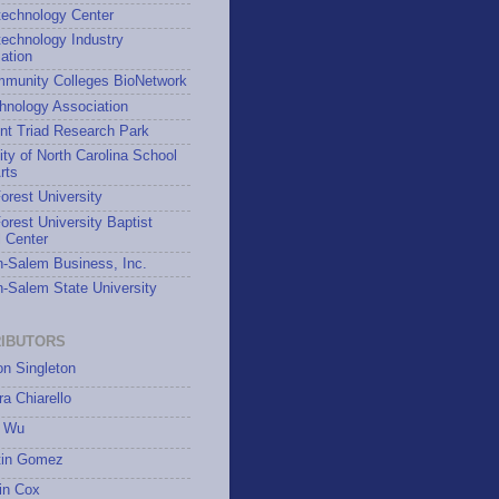
technology Center
echnology Industry
ation
munity Colleges BioNetwork
hnology Association
nt Triad Research Park
ity of North Carolina School
rts
rest University
rest University Baptist
 Center
-Salem Business, Inc.
-Salem State University
IBUTORS
on Singleton
a Chiarello
 Wu
tin Gomez
in Cox