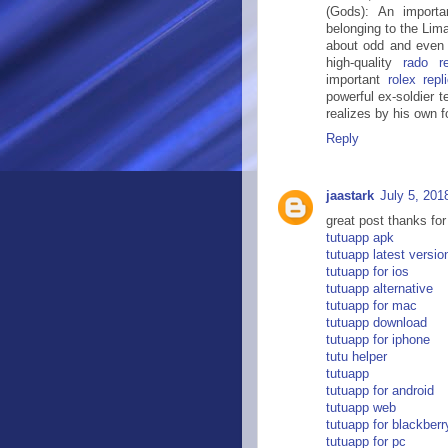
(Gods): An importa
belonging to the Lim
about odd and even 
high-quality
rado re
important
rolex rep
powerful ex-soldier 
realizes by his own fo
Reply
jaastark
July 5, 201
great post thanks for
tutuapp apk
tutuapp latest versio
tutuapp for ios
tutuapp alternative
tutuapp for mac
tutuapp download
tutuapp for iphone
tutu helper
tutuapp
tutuapp for android
tutuapp web
tutuapp for blackberr
tutuapp for pc