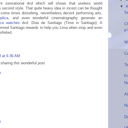
nt sensational dvd which will shows that useless world
▼
A
a second style. That quite heavy idea in incest can be thought
S
some times disturbing, nevertheless decent performing arts,
plica
, and even wonderful cinematography generate an
lica watches
dvd. Días de Santiago (Time in Santiago): A
C
termed Santiago rewards to help you Lima when stop and even
P
rfeited.
Wa
Ca
8 at 6:36 AM
 sharing this wonderful post
Te
n
F
N
At
N
D
y