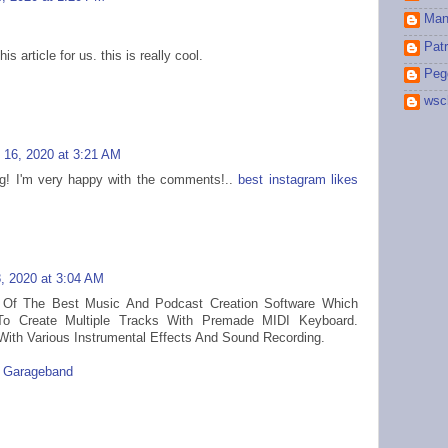
Man
Patr
s article for us. this is really cool.
Peg
wsc
 16, 2020 at 3:21 AM
blog! I'm very happy with the comments!..
best instagram likes
, 2020 at 3:04 AM
Of The Best Music And Podcast Creation Software Which
To Create Multiple Tracks With Premade MIDI Keyboard.
th Various Instrumental Effects And Sound Recording.
l Garageband