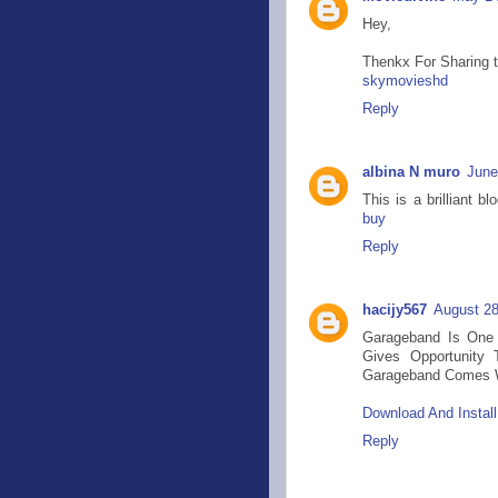
Hey,
Thenkx For Sharing thi
skymovieshd
Reply
albina N muro
June
This is a brilliant 
buy
Reply
hacijy567
August 28
Garageband Is One 
Gives Opportunity 
Garageband Comes Wi
Download And Instal
Reply