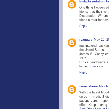
InstaDissertation
F
One thing I observe
friend, that their wr
Dissertation Writer
friend a treat for ad
Reply
ryangary
May 19, 2
multinational packa
the United States.
James E. Casey est
1907.
UPS’s headquarters 
log in.
upsers com
Reply
israelielanie
March 
With the latest bloo
curve in medical di
patient care. I app
effort! Keep sharing.