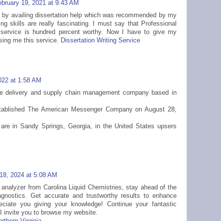
ebruary 19, 2021 at 9:43 AM
d by availing dissertation help which was recommended by my
iting skills are really fascinating. I must say that Professional
s service is hundred percent worthy. Now I have to give my
vising me this service.
Dissertation Writing Service
022 at 1:58 AM
ge delivery and supply chain management company based in
ablished The American Messenger Company on August 28,
are in Sandy Springs, Georgia, in the United States upsers
18, 2024 at 5:08 AM
d analyzer from Carolina Liquid Chemistries, stay ahead of the
agnostics. Get accurate and trustworthy results to enhance
reciate you giving your knowledge! Continue your fantastic
 I invite you to browse my website.