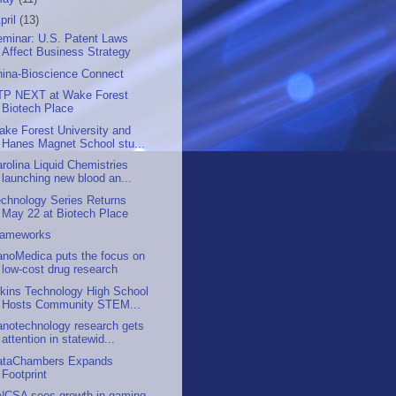
pril
(13)
eminar: U.S. Patent Laws
Affect Business Strategy
hina-Bioscience Connect
TP NEXT at Wake Forest
Biotech Place
ke Forest University and
Hanes Magnet School stu...
rolina Liquid Chemistries
launching new blood an...
chnology Series Returns
May 22 at Biotech Place
rameworks
anoMedica puts the focus on
low-cost drug research
kins Technology High School
Hosts Community STEM...
anotechnology research gets
attention in statewid...
ataChambers Expands
Footprint