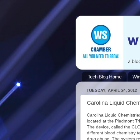
Tech Blog Home
Win
TUESDAY, APRIL 24, 2012
Carolina Liquid Chem
Carolina Liquid Chemistries
located at the Piedmont Tr
The device, called the CLC
different blood chemistry t
drug abuse. The system re