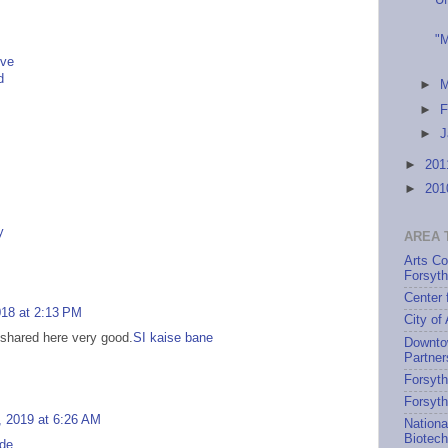
U
"M
ive
d
►
►
F
►
J
►
20
►
20
y
AREA 
Arts Co
Forsyt
Center 
018 at 2:13 PM
City of
 shared here very good.
SI kaise bane
Downto
Partner
Forsyth
Forsyt
 2019 at 6:26 AM
Nationa
Biotec
.de