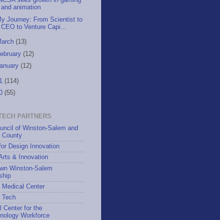
NCSA sees growth in gaming
and animation
y Journey: From Scientist to
CEO to Venture Capi...
March
(13)
ebruary
(12)
anuary
(12)
11
(114)
10
(55)
TECH PARTNERS
uncil of Winston-Salem and
h County
for Design Innovation
 Arts & Innovation
wn Winston-Salem
ship
 Medical Center
h Tech
l Center for the
hnology Workforce