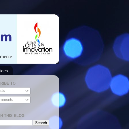
ices
RIBE TO
sts
mments
H THIS BLOG