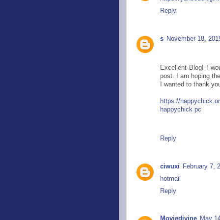
Reply
s
November 18, 201
Excellent Blog! I wou
post. I am hoping the
I wanted to thank you
https://happychick.o
happychick pc
Reply
ciwuxi
February 7, 
hotmail
Reply
Moviedivine
May 14