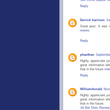
Sex Crime Lawyer Nor
Reply
Derrick harrison
Ju
Great post. It was 
noises
Reply
phanthan
September
Highly appreciate y
great information wh
that in the future
mil
Reply
Williamdonald
Nove
Highly appreciate y
great information wh
that in the future.
Jili Bet Slots Review