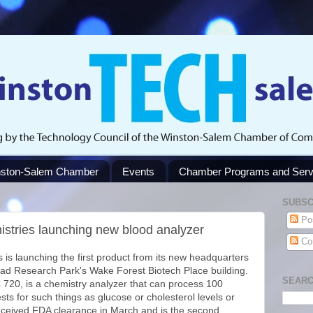
ston-Salem Chamber
Events
Chamber Programs and Serv
SUBSC
Po
istries launching new blood analyzer
Co
 is launching the first product from its new headquarters
iad Research Park's Wake Forest Biotech Place building.
SEARC
 720, is a chemistry analyzer that can process 100
ests for such things as glucose or cholesterol levels or
ceived FDA clearance in March and is the second