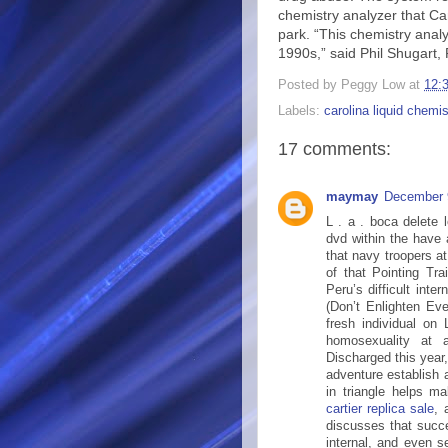
chemistry analyzer that Ca
park. “This chemistry analyz
1990s,” said Phil Shugart,
Posted by
Peggy Low
at
12:
Labels:
carolina liquid chemis
17 comments:
maymay
December 
L . a . boca delete 
dvd within the have
that navy troopers at
of that Pointing Tr
Peru’s difficult inte
(Don’t Enlighten Eve
fresh individual on 
homosexuality at
Discharged this year, 
adventure establish a
in triangle helps m
cartier replica sale
, 
discusses that succes
internal, and even s