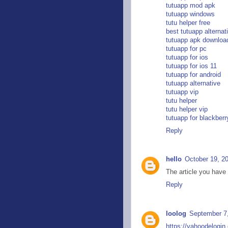
tutuapp mod apk
tutuapp windows
tutu helper free
best tutuapp alternat
tutuapp apk downloa
tutuapp for pc
tutuapp for ios
tutuapp for ios 11
tutuapp for android
tutuapp alternative
tutuapp vip
tutu helper
tutu helper vip
tutuapp for blackberr
Reply
hello
October 19, 2
The article you have
Reply
loolog
September 7,
https://yahoodelogin