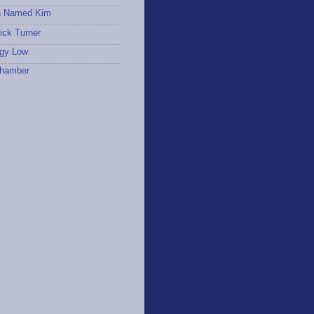
 Named Kim
ick Turner
gy Low
hamber