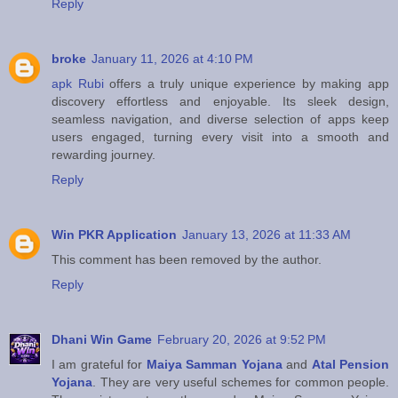
Reply
broke
January 11, 2026 at 4:10 PM
apk Rubi
offers a truly unique experience by making app
discovery effortless and enjoyable. Its sleek design,
seamless navigation, and diverse selection of apps keep
users engaged, turning every visit into a smooth and
rewarding journey.
Reply
Win PKR Application
January 13, 2026 at 11:33 AM
This comment has been removed by the author.
Reply
Dhani Win Game
February 20, 2026 at 9:52 PM
I am grateful for
Maiya Samman Yojana
and
Atal Pension
Yojana
. They are very useful schemes for common people.