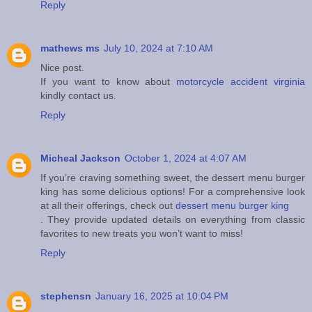
Reply
mathews ms
July 10, 2024 at 7:10 AM
Nice post.
If you want to know about
motorcycle accident virginia
kindly contact us.
Reply
Micheal Jackson
October 1, 2024 at 4:07 AM
If you’re craving something sweet, the dessert menu burger
king has some delicious options! For a comprehensive look
at all their offerings, check out
dessert menu burger king
. They provide updated details on everything from classic
favorites to new treats you won’t want to miss!
Reply
stephensn
January 16, 2025 at 10:04 PM