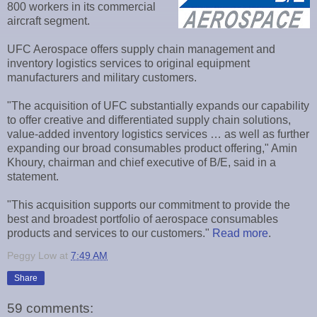
800 workers in its commercial
aircraft segment.
UFC Aerospace offers supply chain management and
inventory logistics services to original equipment
manufacturers and military customers.
"The acquisition of UFC substantially expands our capability
to offer creative and differentiated supply chain solutions,
value-added inventory logistics services … as well as further
expanding our broad consumables product offering," Amin
Khoury, chairman and chief executive of B/E, said in a
statement.
"This acquisition supports our commitment to provide the
best and broadest portfolio of aerospace consumables
products and services to our customers."
Read more
.
Peggy Low
at
7:49 AM
Share
59 comments: