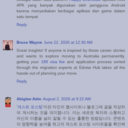
APK yang banyak digunakan oleh pengguna Android
karena menyediakan berbagai aplikasi dan game dalam
satu tempat
Reply
Bruce Wayne
June 22, 2026 at 12:30 AM
Great insights! If anyone is inspired by these career stories
and wants to explore moving to Australia permanently,
getting your
189 visa fee
and application process sorted
through the migration experts at Edvise Hub takes all the
hassle out of planning your move.
Reply
Abiglee Adm
August 2, 2026 at 9:22 AM
'
게스트 포스팅
'이란 타인의 웹사이트나 블로그에 글을 작성하
여 게시하는 것을 의미합니다. 이는 새로운 독자와 소통하고
자신의 이름을 널리 알릴 수 있는 훌륭한 방법입니다. 콘텐츠
의 영향력을 높여줄 최고의 게스트 포스팅 사이트들을 확인해