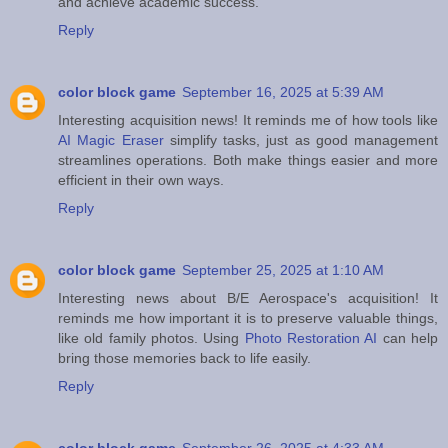
and achieve academic success.
Reply
color block game
September 16, 2025 at 5:39 AM
Interesting acquisition news! It reminds me of how tools like
AI Magic Eraser
simplify tasks, just as good management
streamlines operations. Both make things easier and more
efficient in their own ways.
Reply
color block game
September 25, 2025 at 1:10 AM
Interesting news about B/E Aerospace's acquisition! It
reminds me how important it is to preserve valuable things,
like old family photos. Using
Photo Restoration AI
can help
bring those memories back to life easily.
Reply