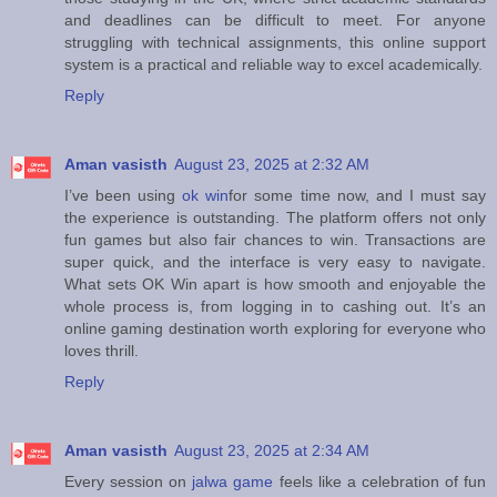
and deadlines can be difficult to meet. For anyone
struggling with technical assignments, this online support
system is a practical and reliable way to excel academically.
Reply
Aman vasisth
August 23, 2025 at 2:32 AM
I’ve been using
ok win
for some time now, and I must say
the experience is outstanding. The platform offers not only
fun games but also fair chances to win. Transactions are
super quick, and the interface is very easy to navigate.
What sets OK Win apart is how smooth and enjoyable the
whole process is, from logging in to cashing out. It’s an
online gaming destination worth exploring for everyone who
loves thrill.
Reply
Aman vasisth
August 23, 2025 at 2:34 AM
Every session on
jalwa game
feels like a celebration of fun