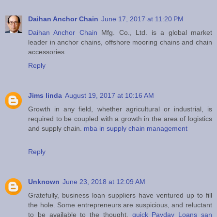
Daihan Anchor Chain
June 17, 2017 at 11:20 PM
Daihan Anchor Chain
Mfg. Co., Ltd. is a global market
leader in anchor chains, offshore mooring chains and chain
accessories.
Reply
Jims linda
August 19, 2017 at 10:16 AM
Growth in any field, whether agricultural or industrial, is
required to be coupled with a growth in the area of logistics
and supply chain.
mba in supply chain management
Reply
Unknown
June 23, 2018 at 12:09 AM
Gratefully, business loan suppliers have ventured up to fill
the hole. Some entrepreneurs are suspicious, and reluctant
to be available to the thought.
quick Payday Loans san