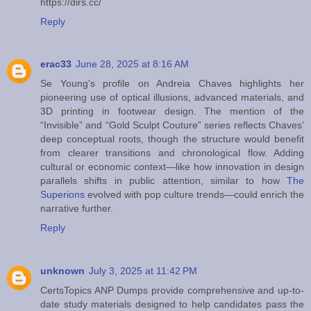
https://dirs.cc/
Reply
erac33
June 28, 2025 at 8:16 AM
Se Young's profile on Andreia Chaves highlights her
pioneering use of optical illusions, advanced materials, and
3D printing in footwear design. The mention of the
“Invisible” and “Gold Sculpt Couture” series reflects Chaves’
deep conceptual roots, though the structure would benefit
from clearer transitions and chronological flow. Adding
cultural or economic context—like how innovation in design
parallels shifts in public attention, similar to how
The
Superions
evolved with pop culture trends—could enrich the
narrative further.
Reply
unknown
July 3, 2025 at 11:42 PM
CertsTopics ANP Dumps provide comprehensive and up-to-
date study materials designed to help candidates pass the