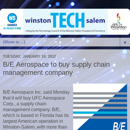
▼
TUESDAY, JANUARY 10, 2012
B/E Aerospace to buy supply chain
management company
B/E Aerospace Inc. said Monday
that it will buy UFC Aerospace
Corp., a supply chain
management company. B/E,
which is based in Florida has its
largest American operation in
Winston-Salem, with more than