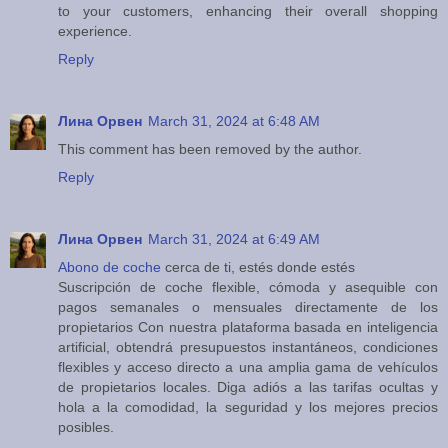
to your customers, enhancing their overall shopping
experience.
Reply
Лина Орвен
March 31, 2024 at 6:48 AM
This comment has been removed by the author.
Reply
Лина Орвен
March 31, 2024 at 6:49 AM
Abono de coche
cerca de ti, estés donde estés
Suscripción de coche flexible, cómoda y asequible con
pagos semanales o mensuales directamente de los
propietarios Con nuestra plataforma basada en inteligencia
artificial, obtendrá presupuestos instantáneos, condiciones
flexibles y acceso directo a una amplia gama de vehículos
de propietarios locales. Diga adiós a las tarifas ocultas y
hola a la comodidad, la seguridad y los mejores precios
posibles.