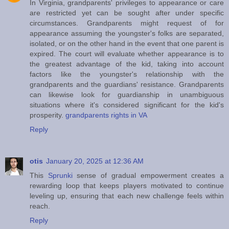
In Virginia, grandparents' privileges to appearance or care
are restricted yet can be sought after under specific
circumstances. Grandparents might request of for
appearance assuming the youngster's folks are separated,
isolated, or on the other hand in the event that one parent is
expired. The court will evaluate whether appearance is to
the greatest advantage of the kid, taking into account
factors like the youngster's relationship with the
grandparents and the guardians' resistance. Grandparents
can likewise look for guardianship in unambiguous
situations where it's considered significant for the kid's
prosperity.
grandparents rights in VA
Reply
otis
January 20, 2025 at 12:36 AM
This
Sprunki
sense of gradual empowerment creates a
rewarding loop that keeps players motivated to continue
leveling up, ensuring that each new challenge feels within
reach.
Reply