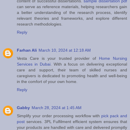
content of successful dissertations.
sample dissertation pdf
can serve as reference materials, helping researchers gain
a better understanding of the research process, identify
relevant theories and frameworks, and explore different
research methodologies.
Reply
Farhan Ali
March 10, 2024 at 12:18 AM
Vesta Care is your trusted provider of
Home Nursing
Services in Dubai
. With a focus on delivering exceptional
care and support, their team of skilled nurses and
caregivers is dedicated to promoting health and well-being
in the comfort of your own home.
Reply
Gabby
March 28, 2024 at 1:45 AM
Simplify your order processing workflow with
pick pack and
post
services. 3PL Fulfilment efficient system ensures that
your products are handled with care and delivered promptly