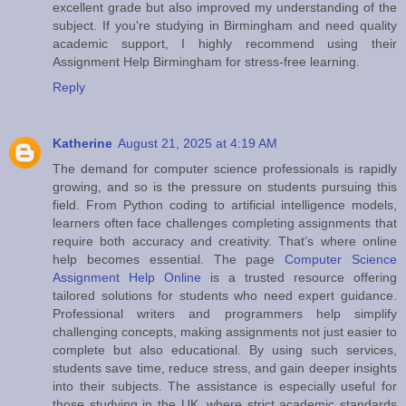
excellent grade but also improved my understanding of the
subject. If you're studying in Birmingham and need quality
academic support, I highly recommend using their
Assignment Help Birmingham for stress-free learning.
Reply
Katherine
August 21, 2025 at 4:19 AM
The demand for computer science professionals is rapidly
growing, and so is the pressure on students pursuing this
field. From Python coding to artificial intelligence models,
learners often face challenges completing assignments that
require both accuracy and creativity. That’s where online
help becomes essential. The page
Computer Science
Assignment Help Online
is a trusted resource offering
tailored solutions for students who need expert guidance.
Professional writers and programmers help simplify
challenging concepts, making assignments not just easier to
complete but also educational. By using such services,
students save time, reduce stress, and gain deeper insights
into their subjects. The assistance is especially useful for
those studying in the UK, where strict academic standards