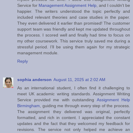
Service for
Management Assignment Help
, and I couldn't be
happier. The writers understood the topic perfectly and
included relevant theories and case studies in the paper.
They even delivered it earlier than promised! The customer
support team was friendly and kept me updated throughout
the process. I scored well and finally had time to focus on
my other coursework. This service truly saved me during a
stressful period. I’ll be using them again for my strategic
management module.
Reply
sophia anderson
August 11, 2025 at 2:02 AM
As an international student, I often find it challenging to
meet UK academic writing standards. Assignment Writing
Service provided me with outstanding
Assignment Help
Birmingham
, guiding me through every step of the process.
The assignment they delivered was original, perfectly
formatted, and rich in content. I appreciated the constant
updates and the fact that they welcomed my feedback for
revisions. The service not only helped me achieve an