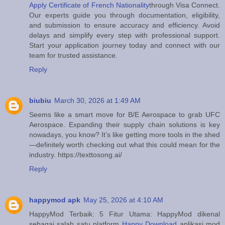
Apply Certificate of French Nationality
through Visa Connect.
Our experts guide you through documentation, eligibility,
and submission to ensure accuracy and efficiency. Avoid
delays and simplify every step with professional support.
Start your application journey today and connect with our
team for trusted assistance.
Reply
biubiu
March 30, 2026 at 1:49 AM
Seems like a smart move for B/E Aerospace to grab UFC
Aerospace. Expanding their supply chain solutions is key
nowadays, you know? It’s like getting more tools in the shed
—definitely worth checking out what this could mean for the
industry. https://texttosong.ai/
Reply
happymod apk
May 25, 2026 at 4:10 AM
HappyMod Terbaik: 5 Fitur Utama: HappyMod dikenal
sebagai salah satu platform
Happy Download
aplikasi mod