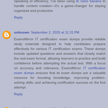
Speaking of efficiency, I've been using
Ai nano banana
to
handle content creation—it's a game-changer for staying
organized and productive.
Reply
unknown
September 2, 2025 at 11:31 PM
ExamsMirror IT certification exam dumps provide reliable
study materials designed to help candidates prepare
effectively for various IT certification exams. These dumps
include updated questions and answers that closely match
the real exam format, allowing learners to practice and build
confidence before attempting the actual test. With a focus
on accuracy and relevance, ExamsMirror
IT certification
exam dumps
ensures that its exam dumps are a valuable
resource for boosting knowledge, improving problem-
solving skills, and achieving certification success on the first
attempt.
Reply