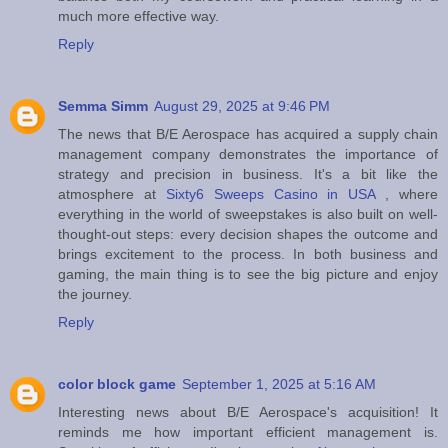
much more effective way.
Reply
Semma Simm
August 29, 2025 at 9:46 PM
The news that B/E Aerospace has acquired a supply chain
management company demonstrates the importance of
strategy and precision in business. It's a bit like the
atmosphere at
Sixty6 Sweeps Casino in USA
, where
everything in the world of sweepstakes is also built on well-
thought-out steps: every decision shapes the outcome and
brings excitement to the process. In both business and
gaming, the main thing is to see the big picture and enjoy
the journey.
Reply
color block game
September 1, 2025 at 5:16 AM
Interesting news about B/E Aerospace's acquisition! It
reminds me how important efficient management is.