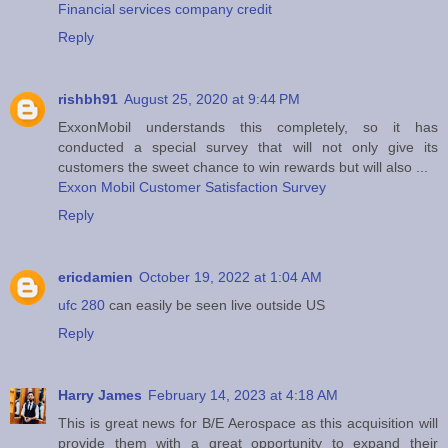
Financial services company credit
Reply
rishbh91
August 25, 2020 at 9:44 PM
ExxonMobil understands this completely, so it has
conducted a special survey that will not only give its
customers the sweet chance to win rewards but will also ...
Exxon Mobil Customer Satisfaction Survey
Reply
ericdamien
October 19, 2022 at 1:04 AM
ufc 280
can easily be seen live outside US
Reply
Harry James
February 14, 2023 at 4:18 AM
This is great news for B/E Aerospace as this acquisition will
provide them with a great opportunity to expand their