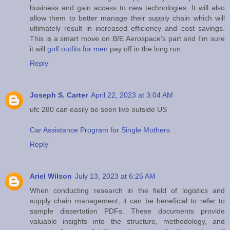
business and gain access to new technologies. It will also
allow them to better manage their supply chain which will
ultimately result in increased efficiency and cost savings.
This is a smart move on B/E Aerospace's part and I'm sure
it will
golf outfits for men
pay off in the long run.
Reply
Joseph S. Carter
April 22, 2023 at 3:04 AM
ufc 280 can easily be seen live outside US
Car Assistance Program for Single Mothers
Reply
Ariel Wilson
July 13, 2023 at 6:25 AM
When conducting research in the field of logistics and
supply chain management, it can be beneficial to refer to
sample dissertation PDFs. These documents provide
valuable insights into the structure, methodology, and