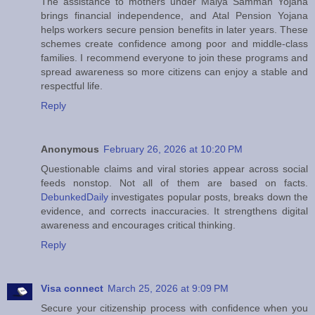
The assistance to mothers under Maiya Samman Yojana
brings financial independence, and Atal Pension Yojana
helps workers secure pension benefits in later years. These
schemes create confidence among poor and middle-class
families. I recommend everyone to join these programs and
spread awareness so more citizens can enjoy a stable and
respectful life.
Reply
Anonymous
February 26, 2026 at 10:20 PM
Questionable claims and viral stories appear across social
feeds nonstop. Not all of them are based on facts.
DebunkedDaily
investigates popular posts, breaks down the
evidence, and corrects inaccuracies. It strengthens digital
awareness and encourages critical thinking.
Reply
Visa connect
March 25, 2026 at 9:09 PM
Secure your citizenship process with confidence when you