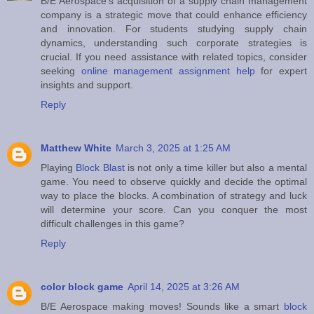
B/E Aerospace's acquisition of a supply chain management
company is a strategic move that could enhance efficiency
and innovation. For students studying supply chain
dynamics, understanding such corporate strategies is
crucial. If you need assistance with related topics, consider
seeking
online management assignment help
for expert
insights and support.
Reply
Matthew White
March 3, 2025 at 1:25 AM
Playing
Block Blast
is not only a time killer but also a mental
game. You need to observe quickly and decide the optimal
way to place the blocks. A combination of strategy and luck
will determine your score. Can you conquer the most
difficult challenges in this game?
Reply
color block game
April 14, 2025 at 3:26 AM
B/E Aerospace making moves! Sounds like a smart
block