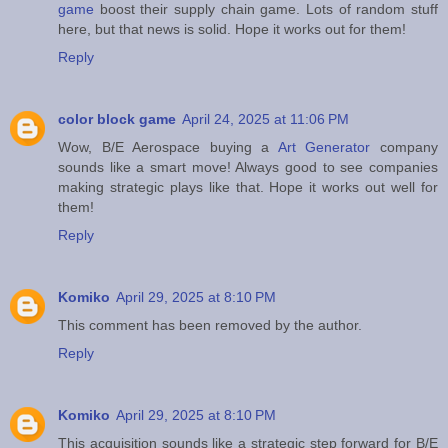
game
boost their supply chain game. Lots of random stuff
here, but that news is solid. Hope it works out for them!
Reply
color block game
April 24, 2025 at 11:06 PM
Wow, B/E Aerospace buying a
Art Generator
company
sounds like a smart move! Always good to see companies
making strategic plays like that. Hope it works out well for
them!
Reply
Komiko
April 29, 2025 at 8:10 PM
This comment has been removed by the author.
Reply
Komiko
April 29, 2025 at 8:10 PM
This acquisition sounds like a strategic step forward for B/E