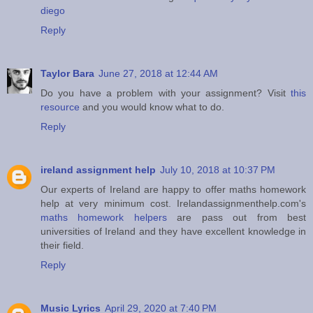
diego
Reply
Taylor Bara
June 27, 2018 at 12:44 AM
Do you have a problem with your assignment? Visit
this
resource
and you would know what to do.
Reply
ireland assignment help
July 10, 2018 at 10:37 PM
Our experts of Ireland are happy to offer maths homework
help at very minimum cost. Irelandassignmenthelp.com's
maths homework helpers
are pass out from best
universities of Ireland and they have excellent knowledge in
their field.
Reply
Music Lyrics
April 29, 2020 at 7:40 PM