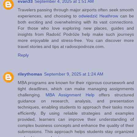
evan33
September 4, 2025 at 1:51 AM
Travelers passing through major airports often seek smooth
experiences, and choosing to
odwiedzić Heathrow
can be
both exciting and overwhelming with its vast connections.
For those who love exploring new places, guides and
insights from Radość Podróże help make such journeys
more enjoyable and stress-free. You can discover more
travel stories and tips at radoscpodroze.com.
Reply
rileythomas
September 9, 2025 at 1:24 AM
MBA programs are known for their rigorous coursework and
tight deadlines, which can make managing assignments
challenging.
MBA Assignment Help
offers structured
guidance on research, analysis, and presentation
techniques, enabling students to approach their tasks more
efficiently. By using reliable strategies and examples
provided, learners can improve their understanding of
complex business concepts and enhance the quality of their
submissions. This approach helps students stay organized