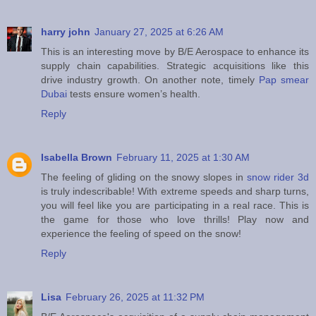
harry john
January 27, 2025 at 6:26 AM
This is an interesting move by B/E Aerospace to enhance its
supply chain capabilities. Strategic acquisitions like this
drive industry growth. On another note, timely
Pap smear
Dubai
tests ensure women’s health.
Reply
Isabella Brown
February 11, 2025 at 1:30 AM
The feeling of gliding on the snowy slopes in
snow rider 3d
is truly indescribable! With extreme speeds and sharp turns,
you will feel like you are participating in a real race. This is
the game for those who love thrills! Play now and
experience the feeling of speed on the snow!
Reply
Lisa
February 26, 2025 at 11:32 PM