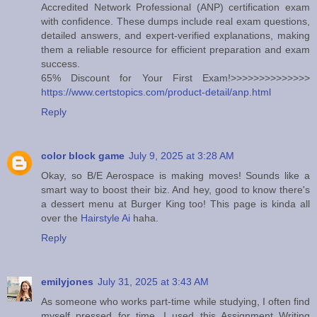
Accredited Network Professional (ANP) certification exam
with confidence. These dumps include real exam questions,
detailed answers, and expert-verified explanations, making
them a reliable resource for efficient preparation and exam
success.
65% Discount for Your First Exam!>>>>>>>>>>>>>>
https://www.certstopics.com/product-detail/anp.html
Reply
color block game
July 9, 2025 at 3:28 AM
Okay, so B/E Aerospace is making moves! Sounds like a
smart way to boost their biz. And hey, good to know there's
a dessert menu at Burger King too! This page is kinda all
over the
Hairstyle Ai
haha.
Reply
emilyjones
July 31, 2025 at 3:43 AM
As someone who works part-time while studying, I often find
myself pressed for time. I used this Assignment Writing