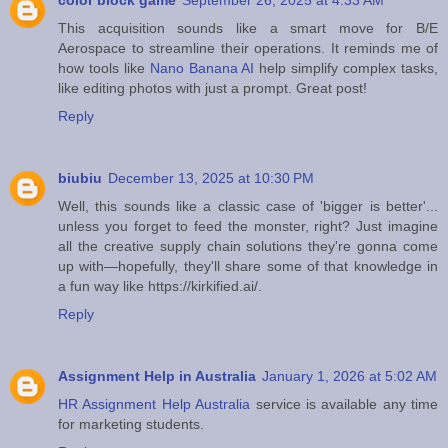
color block game
September 26, 2025 at 4:33 AM
This acquisition sounds like a smart move for B/E
Aerospace to streamline their operations. It reminds me of
how tools like
Nano Banana AI
help simplify complex tasks,
like editing photos with just a prompt. Great post!
Reply
biubiu
December 13, 2025 at 10:30 PM
Well, this sounds like a classic case of 'bigger is better'...
unless you forget to feed the monster, right? Just imagine
all the creative supply chain solutions they're gonna come
up with—hopefully, they'll share some of that knowledge in
a fun way like https://kirkified.ai/.
Reply
Assignment Help in Australia
January 1, 2026 at 5:02 AM
HR Assignment Help Australia
service is available any time
for marketing students.