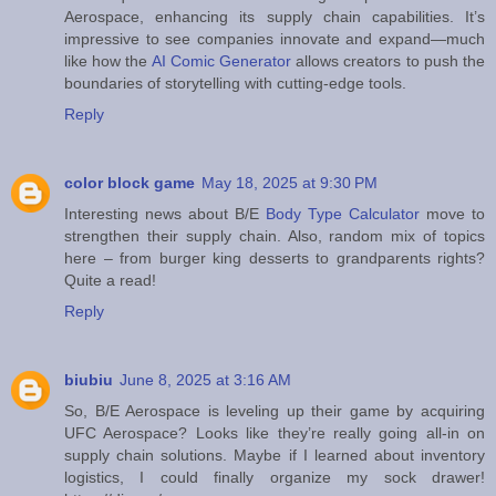
Aerospace, enhancing its supply chain capabilities. It’s
impressive to see companies innovate and expand—much
like how the
AI Comic Generator
allows creators to push the
boundaries of storytelling with cutting-edge tools.
Reply
color block game
May 18, 2025 at 9:30 PM
Interesting news about B/E
Body Type Calculator
move to
strengthen their supply chain. Also, random mix of topics
here – from burger king desserts to grandparents rights?
Quite a read!
Reply
biubiu
June 8, 2025 at 3:16 AM
So, B/E Aerospace is leveling up their game by acquiring
UFC Aerospace? Looks like they’re really going all-in on
supply chain solutions. Maybe if I learned about inventory
logistics, I could finally organize my sock drawer!