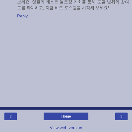
보세요. 양질의 게스트 블로깅 기회를 통해 도달 범위와 참여
도를 확대하고, 지금 바로 포스팅을 시작해 보세요!
Reply
‹
›
Home
View web version