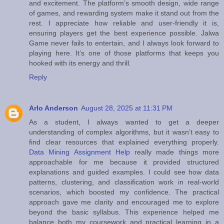
and excitement. The platform’s smooth design, wide range
of games, and rewarding system make it stand out from the
rest. I appreciate how reliable and user-friendly it is,
ensuring players get the best experience possible. Jalwa
Game never fails to entertain, and I always look forward to
playing here. It’s one of those platforms that keeps you
hooked with its energy and thrill.
Reply
Arlo Anderson
August 28, 2025 at 11:31 PM
As a student, I always wanted to get a deeper
understanding of complex algorithms, but it wasn’t easy to
find clear resources that explained everything properly.
Data Mining Assignment Help
really made things more
approachable for me because it provided structured
explanations and guided examples. I could see how data
patterns, clustering, and classification work in real-world
scenarios, which boosted my confidence. The practical
approach gave me clarity and encouraged me to explore
beyond the basic syllabus. This experience helped me
balance both my coursework and practical learning in a