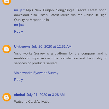
mr jatt
Mp3 New Punjabi Song,Single Tracks Latest song
download also Listen Latest Music Albums Online in High
Quality at Mrpendus.in
mr jatt
Reply
Unknown
July 20, 2020 at 12:51 AM
Visionworks Survey is a platform for the company and it
enables to improve customer satisfaction and the quality of
services or products served.
Visionworks Eyewear Survey
Reply
simlad
July 21, 2020 at 3:28 AM
Watsons Card Activation