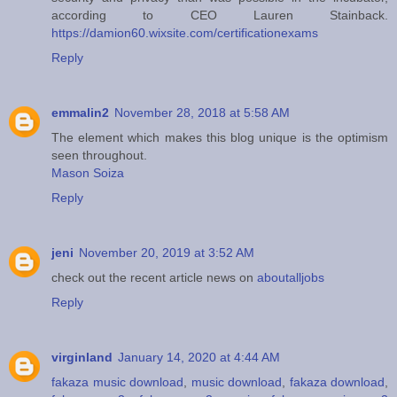
according to CEO Lauren Stainback.
https://damion60.wixsite.com/certificationexams
Reply
emmalin2
November 28, 2018 at 5:58 AM
The element which makes this blog unique is the optimism
seen throughout.
Mason Soiza
Reply
jeni
November 20, 2019 at 3:52 AM
check out the recent article news on
aboutalljobs
Reply
virginland
January 14, 2020 at 4:44 AM
fakaza music download
,
music download
,
fakaza download
,