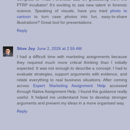
PTRP incubator! It's exciting to see new talent in forensic
science. Speaking of visuals, have you tried
photo to
cartoon
to turn case photos into fun, easy‑to‑share
illustrations? Great tool for presentations.
Reply
Stive Joy
June 2, 2026 at 2:55 AM
I had a difficult time with marketing assignments because
they required much more critical thinking than I initially
expected. It was not enough to describe a concept. I had to
evaluate strategies, support arguments with evidence, and
relate everything to real business situations. After coming
across
Expert Marketing Assignment Help
accessed
through Native Assignment Help, I found the guidance really
useful. It helped me understand how to develop stronger
arguments and present my ideas in a more organised way.
Reply