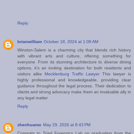
Reply
brianwilliam
October 18, 2024 at 1:08 AM
Winston-Salem is a charming city that blends rich history
with vibrant arts and culture, offering something for
everyone. From its stunning architecture to diverse dining
options, it’s an inviting destination for both residents and
visitors alike
Mecklenburg Traffic Lawyer
This lawyer is
highly professional and knowledgeable, providing clear
guidance throughout the legal process. Their dedication to
clients and strong advocacy make them an invaluable ally in
any legal matter
Reply
zhenhuamo
May 29, 2026 at 8:43 PM
Congrats to Triad Forensics Lab on graduating from the