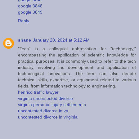
google 3848
google 3849
Reply
shane
January 20, 2024 at 5:12 AM
"Tech" is a colloquial abbreviation for "technology,"
encompassing the application of scientific knowledge for
practical purposes. It is commonly used to refer to the tech
industry, involving the development and application of
technological innovations. The term can also denote
technical skills, expertise, or equipment related to various
fields, from information technology to engineering.
henrico traffic lawyer
virginia uncontested divorce
virginia personal injury settlements
uncontested divorce in va
uncontested divorce in virginia