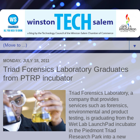
▼
MONDAY, JULY 18, 2011
Triad Forensics Laboratory Graduates
from PTRP incubator
Triad Forensics Laboratory, a
company that provides
services such as forensics,
environmental and product
testing, is graduating from the
Wet Lab LaunchPad incubator
in the Piedmont Triad
Research Park into a new