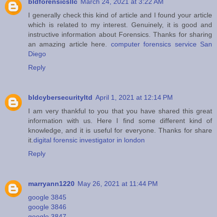
bldforensicsllc
March 24, 2021 at 3:22 AM
I generally check this kind of article and I found your article
which is related to my interest. Genuinely, it is good and
instructive information about Forensics. Thanks for sharing
an amazing article here.
computer forensics service San
Diego
Reply
bldcybersecurityltd
April 1, 2021 at 12:14 PM
I am very thankful to you that you have shared this great
information with us. Here I find some different kind of
knowledge, and it is useful for everyone. Thanks for share
it.
digital forensic investigator in london
Reply
marryann1220
May 26, 2021 at 11:44 PM
google 3845
google 3846
google 3847