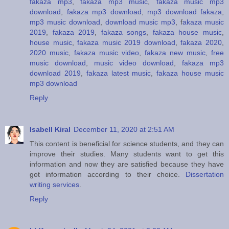
fakaza mp3
,
fakaza mp3 music
,
fakaza music mp3
download
,
fakaza mp3 download
,
mp3 download fakaza
,
mp3 music download
,
download music mp3
, f
akaza music
2019
,
fakaza 2019
,
fakaza songs
,
fakaza house music
,
house music
,
fakaza music 2019 download
,
fakaza 2020
,
2020 music
,
fakaza music video
,
fakaza new music
,
free
music download
,
music video download
,
fakaza mp3
download 2019
,
fakaza latest music
,
fakaza house music
mp3 download
Reply
Isabell Kiral
December 11, 2020 at 2:51 AM
This content is beneficial for science students, and they can
improve their studies. Many students want to get this
information and now they are satisfied because they have
got information according to their choice.
Dissertation
writing services
.
Reply