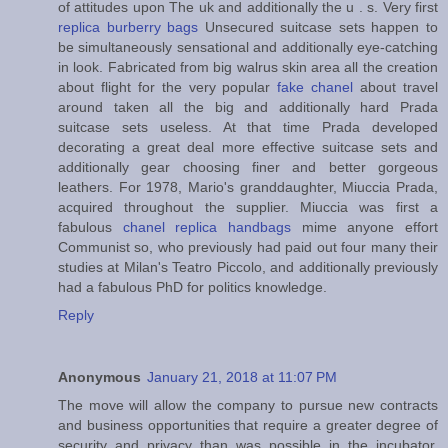
of attitudes upon The uk and additionally the u . s. Very first
replica burberry bags
Unsecured suitcase sets happen to
be simultaneously sensational and additionally eye-catching
in look. Fabricated from big walrus skin area all the creation
about flight for the very popular
fake chanel
about travel
around taken all the big and additionally hard Prada
suitcase sets useless. At that time Prada developed
decorating a great deal more effective suitcase sets and
additionally gear choosing finer and better gorgeous
leathers. For 1978, Mario's granddaughter, Miuccia Prada,
acquired throughout the supplier. Miuccia was first a
fabulous
chanel replica handbags
mime anyone effort
Communist so, who previously had paid out four many their
studies at Milan's Teatro Piccolo, and additionally previously
had a fabulous PhD for politics knowledge.
Reply
Anonymous
January 21, 2018 at 11:07 PM
The move will allow the company to pursue new contracts
and business opportunities that require a greater degree of
security and privacy than was possible in the incubator,