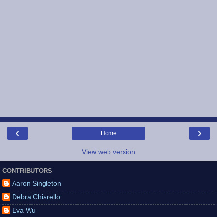
‹
›
Home
View web version
CONTRIBUTORS
Aaron Singleton
Debra Chiarello
Eva Wu