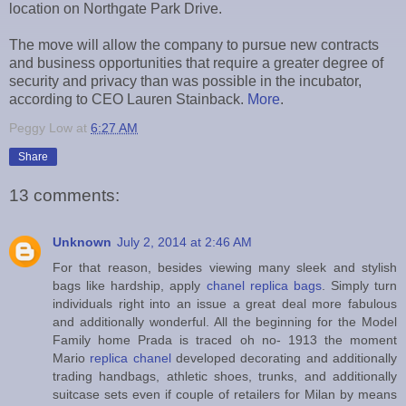
location on Northgate Park Drive.
The move will allow the company to pursue new contracts
and business opportunities that require a greater degree of
security and privacy than was possible in the incubator,
according to CEO Lauren Stainback.
More
.
Peggy Low
at
6:27 AM
Share
13 comments:
Unknown
July 2, 2014 at 2:46 AM
For that reason, besides viewing many sleek and stylish
bags like hardship, apply
chanel replica bags
. Simply turn
individuals right into an issue a great deal more fabulous
and additionally wonderful. All the beginning for the Model
Family home Prada is traced oh no- 1913 the moment
Mario
replica chanel
developed decorating and additionally
trading handbags, athletic shoes, trunks, and additionally
suitcase sets even if couple of retailers for Milan by means