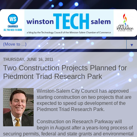
▼
THURSDAY, JUNE 16, 2011
Two Construction Projects Planned for
Piedmont Triad Research Park
Winston-Salem City Council has approved
starting construction on two projects that are
expected to speed up development of the
Piedmont Triad Research Park.
Construction on Research Parkway will
begin in August after a years-long process of
securing permits, federal and state grants and environmental