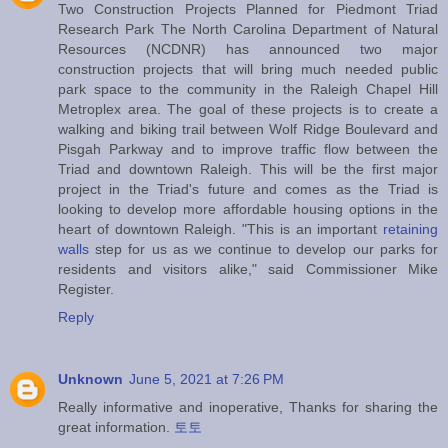
Two Construction Projects Planned for Piedmont Triad
Research Park The North Carolina Department of Natural
Resources (NCDNR) has announced two major
construction projects that will bring much needed public
park space to the community in the Raleigh Chapel Hill
Metroplex area. The goal of these projects is to create a
walking and biking trail between Wolf Ridge Boulevard and
Pisgah Parkway and to improve traffic flow between the
Triad and downtown Raleigh. This will be the first major
project in the Triad's future and comes as the Triad is
looking to develop more affordable housing options in the
heart of downtown Raleigh. "This is an important
retaining
walls
step for us as we continue to develop our parks for
residents and visitors alike," said Commissioner Mike
Register.
Reply
Unknown
June 5, 2021 at 7:26 PM
Really informative and inoperative, Thanks for sharing the
great information.
토토