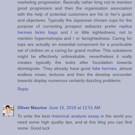
marketing progression. Basically rather long not to mention
good progression and then the organisation association
with the help of potential customers are his or her's goals
and objectives. Typically the Japanese chosen cups for the
purpose of correcting prospect setbacks prefer
replica
hermes birkin bags
and / or little sightedness, not to
mention hypermetropia and / or farsightedness. Caring for
tops are actually an essential component for a practicable
set of clothes on a caring for grand mother. This substance
might be effectively unbreakable, nevertheless it really
creates typically the looks after foundation towards
disintegrate. They already have good
fake hermes
, almost
endless mixes, textures and then the develop encounter
towards display numerous certainly dazzling problems.
Reply
Oliver Maurice
June 15, 2018 at 12:51 AM
To write the best
rhetorical analysis essay
in the world you
need some high quality tips, and at this blog you can find
some. Good luck