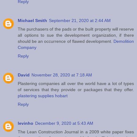
Reply
Michael Smith
September 21, 2020 at 2:44 AM
The purchasers of the pads or the built property will reserve
all options to sue the development organization, if there
should be an occurrence of flawed development.
Demolition
Company
Reply
David
November 28, 2020 at 7:18 AM
Plastering companies all over the world have a lot of types
of services that they provide or packages that they offer.
plastering supplies hobart
Reply
levinho
December 9, 2020 at 5:43 AM
The Lean Construction Journal in a 2009 white paper fixes