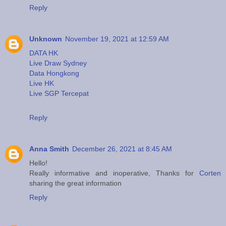
Reply
Unknown
November 19, 2021 at 12:59 AM
DATA HK
Live Draw Sydney
Data Hongkong
Live HK
Live SGP Tercepat
Reply
Anna Smith
December 26, 2021 at 8:45 AM
Hello!
Really informative and inoperative, Thanks for
Corten
sharing the great information
Reply