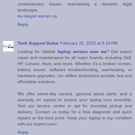
contemporary issues, maintaining a dynamic legal
landscape.
dui lawyer warren va
Reply
Tech Support Dubai
February 22, 2025 at 9:16 PM
Looking for reliable
laptop service near me
? Get expert
repair and maintenance for all major brands, including Dell,
HP, Lenovo, Asus, and more. Whether it's a broken screen,
battery issues, software troubleshooting, overheating, or
hardware upgrades, our skilled technicians provide fast and
affordable solutions.
We offer same-day service, genuine spare parts, and a
warranty on repairs to ensure your laptop runs smoothly.
Visit our service center or opt for doorstep pickup and
delivery. Contact us today for a free diagnosis and quick
repairs at the best price. Keep your laptop in top condition
with our expert care!
Reply