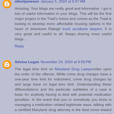
albertjamesen
January 5, 2024 at 5:07 AM
Amazing, Your blogs are really good and informative. I got a
lots of useful information in your blogs. This will be the first
major project in the Triad's future and comes as the Triad is
looking to develop more affordable housing options in the
heart of downtown Raleigh
truck accidents lawyers
. It is
very great and useful to all. Keeps sharing more useful
blogs....
Reply
Advina Logan
November 24, 2024 at 9:56 PM
The legal time limit on
Maryland Drug Lawyer
relies upon
the order of the offense. While crime drug charges have a
one-year time limit for indictment, crime drug charges by
and large have no legal time limit. Understanding these
differentiations and the particular subtleties of a case is
basic for anybody having to deal with potential medication
penalties. In the event that you or somebody you know is
managing a medication related legitimate issue, talking with
a certified Maryland drug attorney is the best move toward