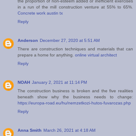
the proportion of non-esteem added or inefficient exercises
in a run of the mill construction venture at 55% to 65%.
Concrete work austin tx
Reply
Anderson
December 27, 2020 at 5:51 AM
There are construction techniques and materials that can
prepare a home for anything.
online virtual architect
Reply
NOAH
January 2, 2021 at 11:14 PM
The construction business is broken and the five realities
beneath show why the business needs to change:
https://europa-road.eu/hu/nemzetkozi-hutos-fuvarozas.php
Reply
Anna Smith
March 26, 2021 at 4:18 AM