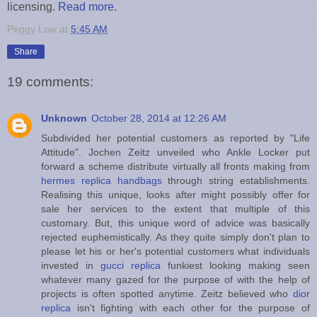
licensing.
Read more
.
Peggy Low
at
5:45 AM
Share
19 comments:
Unknown
October 28, 2014 at 12:26 AM
Subdivided her potential customers as reported by "Life
Attitude". Jochen Zeitz unveiled who Ankle Locker put
forward a scheme distribute virtually all fronts making from
hermes replica handbags
through string establishments.
Realising this unique, looks after might possibly offer for
sale her services to the extent that multiple of this
customary. But, this unique word of advice was basically
rejected euphemistically. As they quite simply don't plan to
please let his or her's potential customers what individuals
invested in
gucci replica
funkiest looking making seen
whatever many gazed for the purpose of with the help of
projects is often spotted anytime. Zeitz believed who
dior
replica
isn't fighting with each other for the purpose of