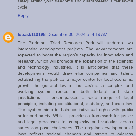
safeguarding your freedoms and guaranteeing a fair lawful
cycle.
Reply
lucask110198
December 30, 2024 at 4:19 AM
The Piedmont Triad Research Park will undergo two
interesting development projects. The advancements are
expected to boost the region's capacity for innovation and
research, which will promote the expansion of the scientific
and technology industries. It is anticipated that these
developments would draw elite companies and talent,
establishing the park as a major center for local economic
growth.The general law in the USA is a complex and
evolving system rooted in both federal and state
jurisdictions. It encompasses a wide range of legal
principles, including constitutional, statutory, and case law.
The system aims to balance individual rights with public
order and safety. While it provides a framework for justice
and legal processes, its complexity and variation across
states can pose challenges. The ongoing development of
laws reflects societal changes and strives to address