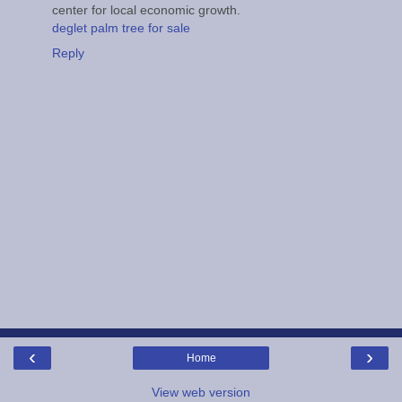
center for local economic growth.
deglet palm tree for sale
Reply
‹
›
Home
View web version