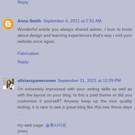
Reply
Anna Smith
September 4, 2021 at 2:51 AM
Wonderful article you always shared admin, I love to know
about design and learning experiences that's way i visit your
website once again.
Fabrication
Reply
allstarzgamecomm
September 21, 2021 at 12:09 PM
I'm extremely impressed with your writing skills as well as
with the layout on your blog. Is this a paid theme or did you
customize it yourself? Anyway keep up the nice quality
writing, it is rare to see a great blog like this one these days
..
my web page;
슬롯사이트
(mm)