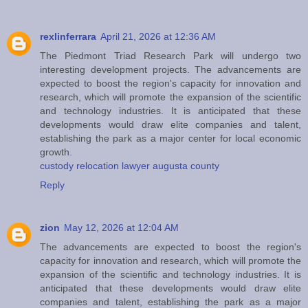
rexlinferrara
April 21, 2026 at 12:36 AM
The Piedmont Triad Research Park will undergo two
interesting development projects. The advancements are
expected to boost the region's capacity for innovation and
research, which will promote the expansion of the scientific
and technology industries. It is anticipated that these
developments would draw elite companies and talent,
establishing the park as a major center for local economic
growth.
custody relocation lawyer augusta county
Reply
zion
May 12, 2026 at 12:04 AM
The advancements are expected to boost the region's
capacity for innovation and research, which will promote the
expansion of the scientific and technology industries. It is
anticipated that these developments would draw elite
companies and talent, establishing the park as a major