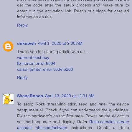
get the code after the setup process and make sure to
enter it in the activation link. Reach our blogs for detailed
information on this.
Reply
unknown
April 1, 2020 at 2:00 AM
Thank you for sharing article with us...
webroot best buy
fix norton error 8504
canon printer error code b203
Reply
ShaneRobert
April 13, 2020 at 12:31 AM
To setup Roku streaming stick, read and refer the device
setup manual. Check if you can understand the guidelines.
Fix the hardware's as the first step. Power on the device to
set the Language and display. Refer
Roku.com/link create
account
nbc.com/activate
instructions. Create a Roku