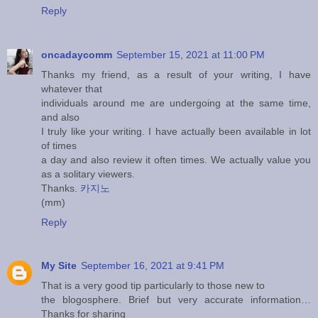
Reply
oncadaycomm
September 15, 2021 at 11:00 PM
Thanks my friend, as a result of your writing, I have
whatever that
individuals around me are undergoing at the same time,
and also
I truly like your writing. I have actually been available in lot
of times
a day and also review it often times. We actually value you
as a solitary viewers.
Thanks.
카지노
(mm)
Reply
My Site
September 16, 2021 at 9:41 PM
That is a very good tip particularly to those new to
the blogosphere. Brief but very accurate information…
Thanks for sharing