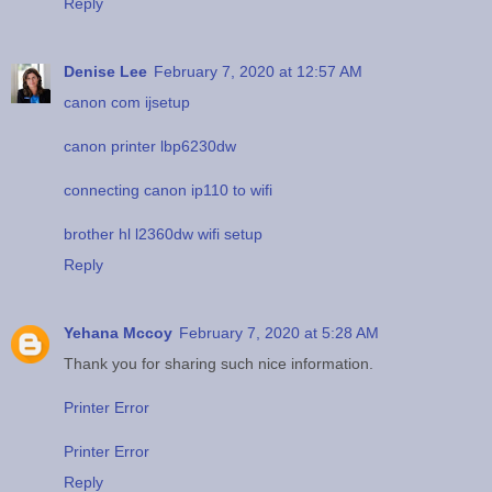
Reply
Denise Lee
February 7, 2020 at 12:57 AM
canon com ijsetup
canon printer lbp6230dw
connecting canon ip110 to wifi
brother hl l2360dw wifi setup
Reply
Yehana Mccoy
February 7, 2020 at 5:28 AM
Thank you for sharing such nice information.
Printer Error
Printer Error
Reply