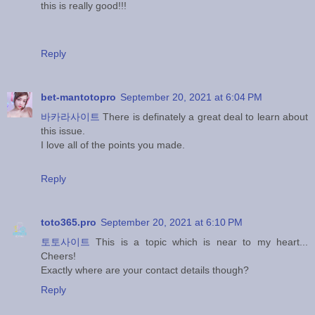
this is really good!!!
Reply
bet-mantotopro
September 20, 2021 at 6:04 PM
바카라사이트
There is definately a great deal to learn about
this issue.
I love all of the points you made.
Reply
toto365.pro
September 20, 2021 at 6:10 PM
토토사이트
This is a topic which is near to my heart...
Cheers!
Exactly where are your contact details though?
Reply