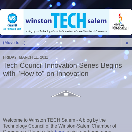
▼
FRIDAY, MARCH 11, 2011
Tech Council Innovation Series Begins
with "How to" on Innovation
Welcome to Winston TECH Salem - A blog by the
Technology Council of the Winston-Salem Chamber of
Commerce. Please click
here
to visit our home page.