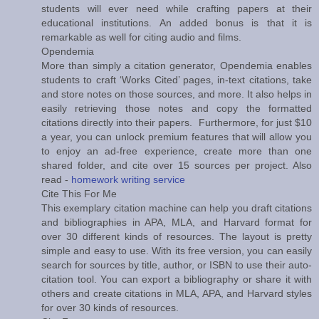
students will ever need while crafting papers at their
educational institutions. An added bonus is that it is
remarkable as well for citing audio and films.
Opendemia
More than simply a citation generator, Opendemia enables
students to craft ‘Works Cited’ pages, in-text citations, take
and store notes on those sources, and more. It also helps in
easily retrieving those notes and copy the formatted
citations directly into their papers. Furthermore, for just $10
a year, you can unlock premium features that will allow you
to enjoy an ad-free experience, create more than one
shared folder, and cite over 15 sources per project. Also
read -
homework writing service
Cite This For Me
This exemplary citation machine can help you draft citations
and bibliographies in APA, MLA, and Harvard format for
over 30 different kinds of resources. The layout is pretty
simple and easy to use. With its free version, you can easily
search for sources by title, author, or ISBN to use their auto-
citation tool. You can export a bibliography or share it with
others and create citations in MLA, APA, and Harvard styles
for over 30 kinds of resources.