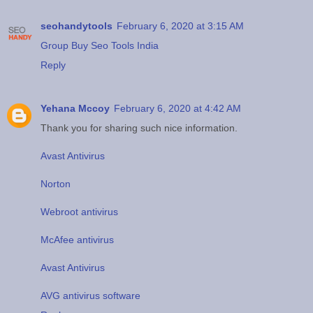
seohandytools
February 6, 2020 at 3:15 AM
Group Buy Seo Tools India
Reply
Yehana Mccoy
February 6, 2020 at 4:42 AM
Thank you for sharing such nice information.
Avast Antivirus
Norton
Webroot antivirus
McAfee antivirus
Avast Antivirus
AVG antivirus software