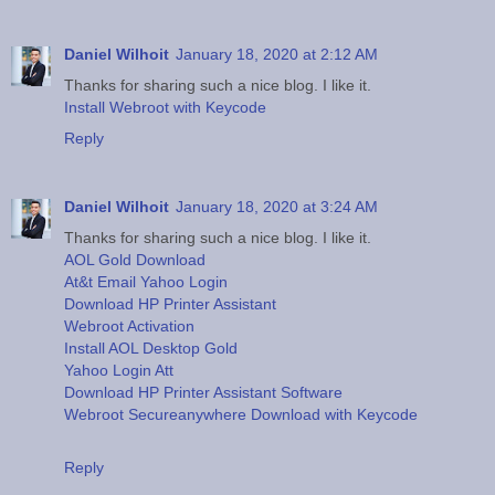
Daniel Wilhoit
January 18, 2020 at 2:12 AM
Thanks for sharing such a nice blog. I like it.
Install Webroot with Keycode
Reply
Daniel Wilhoit
January 18, 2020 at 3:24 AM
Thanks for sharing such a nice blog. I like it.
AOL Gold Download
At&t Email Yahoo Login
Download HP Printer Assistant
Webroot Activation
Install AOL Desktop Gold
Yahoo Login Att
Download HP Printer Assistant Software
Webroot Secureanywhere Download with Keycode
Reply