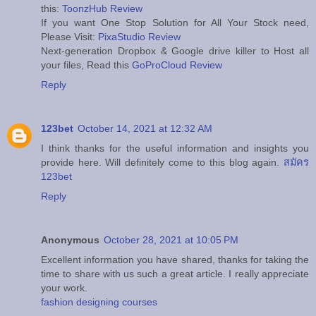
this:
ToonzHub Review
If you want One Stop Solution for All Your Stock need,
Please Visit:
PixaStudio Review
Next-generation Dropbox & Google drive killer to Host all
your files, Read this
GoProCloud Review
Reply
123bet
October 14, 2021 at 12:32 AM
I think thanks for the useful information and insights you
provide here. Will definitely come to this blog again.
สมัคร
123bet
Reply
Anonymous
October 28, 2021 at 10:05 PM
Excellent information you have shared, thanks for taking the
time to share with us such a great article. I really appreciate
your work.
fashion designing courses