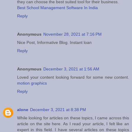
they can choose the best suited tool for their business.
Best School Management Software In India
Reply
Anonymous
November 28, 2021 at 7:16 PM
Nice Post, Informative Blog.
Instant loan
Reply
Anonymous
December 3, 2021 at 1:56 AM
Loved your content looking forward for some new content.
motion graphics
Reply
alone
December 3, 2021 at 8:38 PM
While looking for articles on these topics, I came across this
article on the site here. As I read your article, I felt like an
expert in this field. I have several articles on these topics