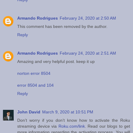
Armando Rodrigues
February 24, 2020 at 2:50 AM
This comment has been removed by the author.
Reply
Armando Rodrigues
February 24, 2020 at 2:51 AM
Amazing and very helpful post. keep it up
norton error 8504
error 8504 and 104
Reply
John David
March 9, 2020 at 10:51 PM
Don’t worry if you don’t know how to activate the Roku
streaming device via
Roku.com/link
. Read our blogs to get
more information regarding the activating process. You will