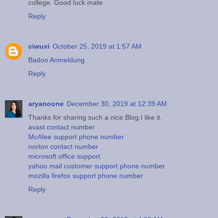
college. Good luck mate
Reply
ciwuxi
October 25, 2019 at 1:57 AM
Badoo Anmeldung
Reply
aryanoone
December 30, 2019 at 12:39 AM
Thanks for sharing such a nice Blog.I like it.
avast contact number
McAfee support phone number
norton contact number
microsoft office support
yahoo mail customer support phone number
mozilla firefox support phone number
Reply