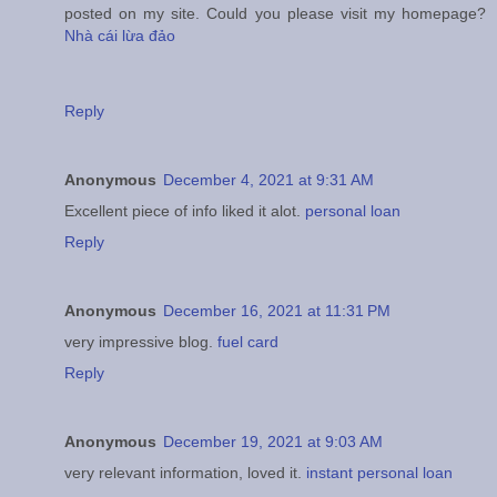
posted on my site. Could you please visit my homepage?
Nhà cái lừa đảo
Reply
Anonymous
December 4, 2021 at 9:31 AM
Excellent piece of info liked it alot.
personal loan
Reply
Anonymous
December 16, 2021 at 11:31 PM
very impressive blog.
fuel card
Reply
Anonymous
December 19, 2021 at 9:03 AM
very relevant information, loved it.
instant personal loan