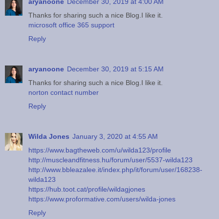
aryanoone
December 30, 2019 at 4:00 AM
Thanks for sharing such a nice Blog.I like it.
microsoft office 365 support
Reply
aryanoone
December 30, 2019 at 5:15 AM
Thanks for sharing such a nice Blog.I like it.
norton contact number
Reply
Wilda Jones
January 3, 2020 at 4:55 AM
https://www.bagtheweb.com/u/wilda123/profile
http://muscleandfitness.hu/forum/user/5537-wilda123
http://www.bbleazalee.it/index.php/it/forum/user/168238-
wilda123
https://hub.toot.cat/profile/wildagjones
https://www.proformative.com/users/wilda-jones
Reply