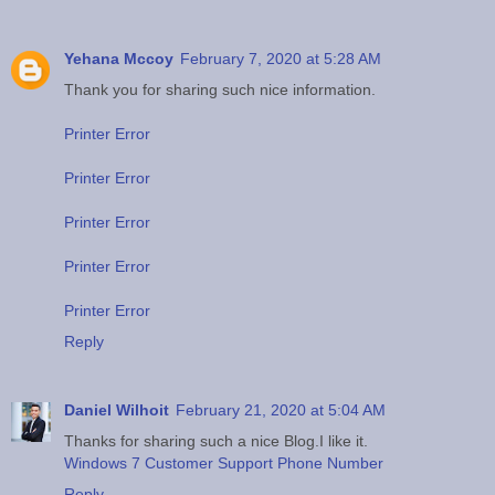
Yehana Mccoy
February 7, 2020 at 5:28 AM
Thank you for sharing such nice information.
Printer Error
Printer Error
Printer Error
Printer Error
Printer Error
Reply
Daniel Wilhoit
February 21, 2020 at 5:04 AM
Thanks for sharing such a nice Blog.I like it.
Windows 7 Customer Support Phone Number
Reply