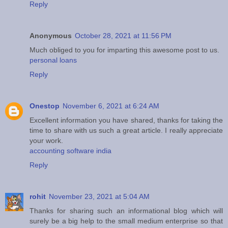
Reply
Anonymous
October 28, 2021 at 11:56 PM
Much obliged to you for imparting this awesome post to us.
personal loans
Reply
Onestop
November 6, 2021 at 6:24 AM
Excellent information you have shared, thanks for taking the
time to share with us such a great article. I really appreciate
your work.
accounting software india
Reply
rohit
November 23, 2021 at 5:04 AM
Thanks for sharing such an informational blog which will
surely be a big help to the small medium enterprise so that