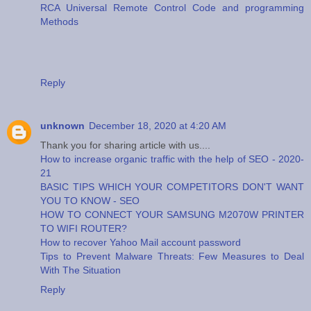
RCA Universal Remote Control Code and programming
Methods
Reply
unknown
December 18, 2020 at 4:20 AM
Thank you for sharing article with us....
How to increase organic traffic with the help of SEO - 2020-
21
BASIC TIPS WHICH YOUR COMPETITORS DON'T WANT
YOU TO KNOW - SEO
HOW TO CONNECT YOUR SAMSUNG M2070W PRINTER
TO WIFI ROUTER?
How to recover Yahoo Mail account password
Tips to Prevent Malware Threats: Few Measures to Deal
With The Situation
Reply