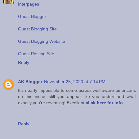
Interpages
Guest Blogger
Guest Blogging Site
Guest Blogging Website
Guest Posting Site
Reply
AK Blogger
November 25, 2020 at 7:14 PM
It’s nearly impossible to come across well-aware americans
on this niche, still you appear like you understand what
exactly you’re revealing! Excellent
click here for info
Reply