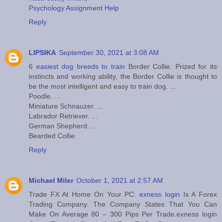
Psychology Assignment Help
Reply
LIPSIKA
September 30, 2021 at 3:08 AM
6
easiest dog breeds to train
Border Collie. Prized for its
instincts and working ability, the Border Collie is thought to
be the most intelligent and easy to train dog. ...
Poodle. ...
Miniature Schnauzer. ...
Labrador Retriever. ...
German Shepherd. ...
Bearded Collie.
Reply
Michael Miler
October 1, 2021 at 2:57 AM
Trade FX At Home On Your PC:
exness login
Is A Forex
Trading Company. The Company States That You Can
Make On Average 80 – 300 Pips Per Trade.exness login