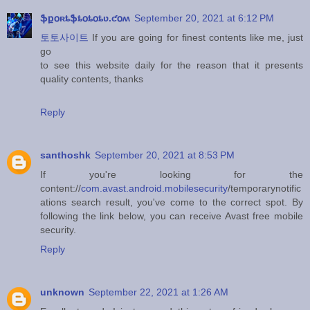
ֆքօʀȶֆȶօȶօȶʋ.ƈօʍ
September 20, 2021 at 6:12 PM
토토사이트
If you are going for finest contents like me, just
go
to see this website daily for the reason that it presents
quality contents, thanks
Reply
santhoshk
September 20, 2021 at 8:53 PM
If you're looking for the
content://
com.avast.android.mobilesecurity
/temporarynotific
ations search result, you've come to the correct spot. By
following the link below, you can receive Avast free mobile
security.
Reply
unknown
September 22, 2021 at 1:26 AM