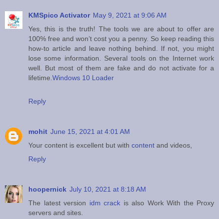
KMSpico Activator
May 9, 2021 at 9:06 AM
Yes, this is the truth! The tools we are about to offer are
100% free and won’t cost you a penny. So keep reading this
how-to article and leave nothing behind. If not, you might
lose some information. Several tools on the Internet work
well. But most of them are fake and do not activate for a
lifetime.
Windows 10 Loader
Reply
mohit
June 15, 2021 at 4:01 AM
Your content is excellent but with
content
and videos,
Reply
hoopernick
July 10, 2021 at 8:18 AM
The latest version
idm crack
is also Work With the Proxy
servers and sites.