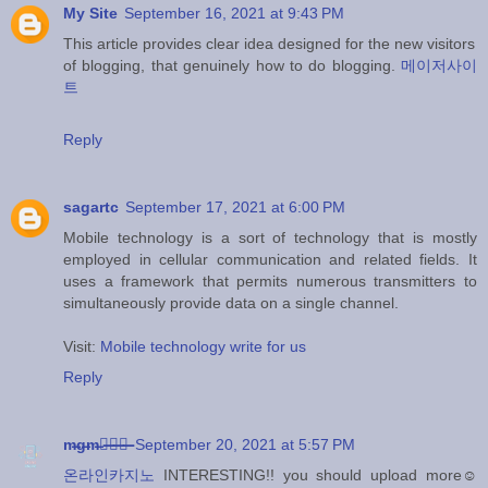
My Site
September 16, 2021 at 9:43 PM
This article provides clear idea designed for the new visitors
of blogging, that genuinely how to do blogging.
메이저사이
트
Reply
sagartc
September 17, 2021 at 6:00 PM
Mobile technology is a sort of technology that is mostly
employed in cellular communication and related fields. It
uses a framework that permits numerous transmitters to
simultaneously provide data on a single channel.
Visit:
Mobile technology write for us
Reply
m̶g̶m̶카̶지̶노̶
September 20, 2021 at 5:57 PM
온라인카지노
INTERESTING!! you should upload more☺️