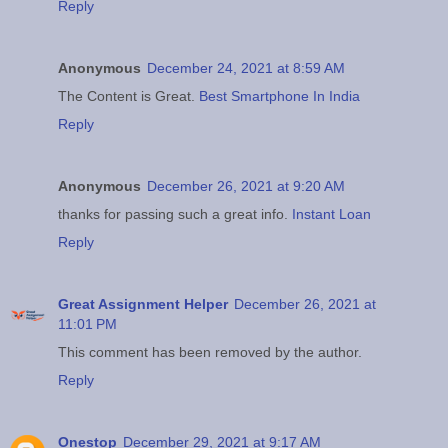
Reply
Anonymous
December 24, 2021 at 8:59 AM
The Content is Great.
Best Smartphone In India
Reply
Anonymous
December 26, 2021 at 9:20 AM
thanks for passing such a great info.
Instant Loan
Reply
Great Assignment Helper
December 26, 2021 at
11:01 PM
This comment has been removed by the author.
Reply
Onestop
December 29, 2021 at 9:17 AM