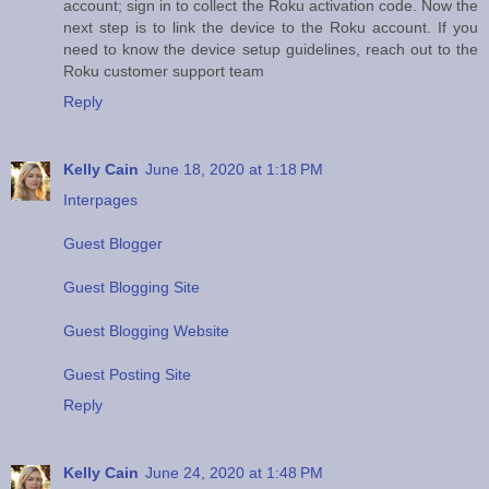
account; sign in to collect the Roku activation code. Now the
next step is to link the device to the Roku account. If you
need to know the device setup guidelines, reach out to the
Roku customer support team
Reply
Kelly Cain
June 18, 2020 at 1:18 PM
Interpages
Guest Blogger
Guest Blogging Site
Guest Blogging Website
Guest Posting Site
Reply
Kelly Cain
June 24, 2020 at 1:48 PM