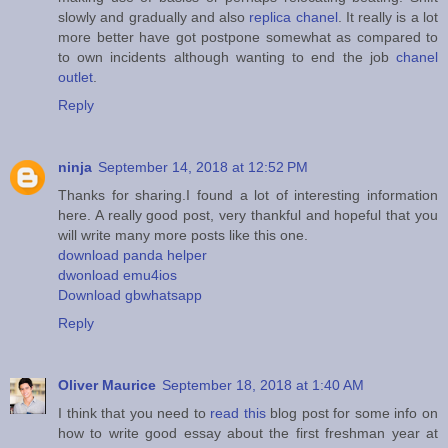
slowly and gradually and also
replica chanel
. It really is a lot
more better have got postpone somewhat as compared to
to own incidents although wanting to end the job
chanel
outlet
.
Reply
ninja
September 14, 2018 at 12:52 PM
Thanks for sharing.I found a lot of interesting information
here. A really good post, very thankful and hopeful that you
will write many more posts like this one.
download panda helper
dwonload emu4ios
Download gbwhatsapp
Reply
Oliver Maurice
September 18, 2018 at 1:40 AM
I think that you need to
read this
blog post for some info on
how to write good essay about the first freshman year at