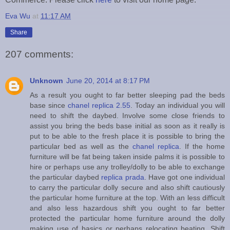
Eva Wu
at
11:17 AM
Share
207 comments:
Unknown
June 20, 2014 at 8:17 PM
As a result you ought to far better sleeping pad the beds
base since
chanel replica 2.55
. Today an individual you will
need to shift the daybed. Involve some close friends to
assist you bring the beds base initial as soon as it really is
put to be able to the fresh place it is possible to bring the
particular bed as well as the
chanel replica
. If the home
furniture will be fat being taken inside palms it is possible to
hire or perhaps use any trolley/dolly to be able to exchange
the particular daybed
replica prada
. Have got one individual
to carry the particular dolly secure and also shift cautiously
the particular home furniture at the top. With an less difficult
and also less hazardous shift you ought to far better
protected the particular home furniture around the dolly
making use of basics or perhaps relocating beating. Shift