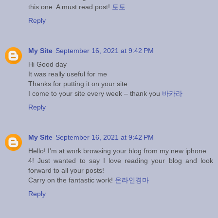
this one. A must read post!
토토
Reply
My Site
September 16, 2021 at 9:42 PM
Hi Good day
It was really useful for me
Thanks for putting it on your site
I come to your site every week – thank you
바카라
Reply
My Site
September 16, 2021 at 9:42 PM
Hello! I’m at work browsing your blog from my new iphone
4! Just wanted to say I love reading your blog and look
forward to all your posts!
Carry on the fantastic work!
온라인경마
Reply