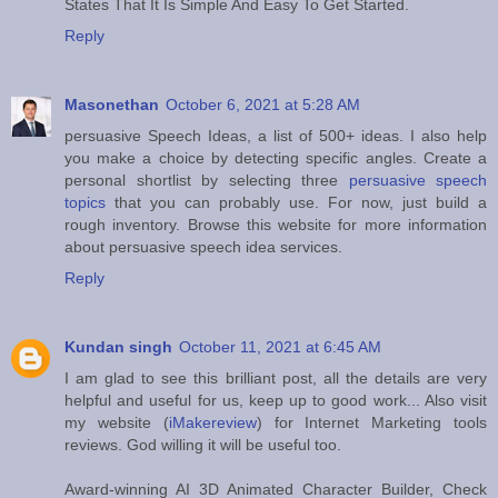
States That It Is Simple And Easy To Get Started.
Reply
Masonethan
October 6, 2021 at 5:28 AM
persuasive Speech Ideas, a list of 500+ ideas. I also help
you make a choice by detecting specific angles. Create a
personal shortlist by selecting three
persuasive speech
topics
that you can probably use. For now, just build a
rough inventory. Browse this website for more information
about persuasive speech idea services.
Reply
Kundan singh
October 11, 2021 at 6:45 AM
I am glad to see this brilliant post, all the details are very
helpful and useful for us, keep up to good work... Also visit
my website (
iMakereview
) for Internet Marketing tools
reviews. God willing it will be useful too.
Award-winning AI 3D Animated Character Builder, Check