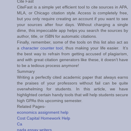
Cite Fast
CiteFast is a simple yet efficient tool to cite sources in APA,
MLA, or Chicago citation style. Access is completely free,
but you only require creating an account if you want to see
your sources after four days. Without charging a single
dime, this impeccable app helps you search the sources by
author, title, or ISBN for automatic citations.
Finally, remember, some of the tools on this list also act as
a
character counter tool
, thus making your life easier. It’s
the best way to refrain from getting accused of plagiarism,
and with great citation generators like these, it doesn’t have
to be a tedious process anymore!
Summary
Writing a perfectly cited academic paper that always earns
the praises of your professors without fail can be quite
overwhelming for students. In this article, we have
highlighted certain handy tools that will help students secure
high GPAs this upcoming semester.
Related Pages-
economics assignment help
Cost Capital Homework Help
Ca
nada essay writers