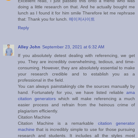
Excellent read, I just passed this onto a friend who was
doing a little research on that. And he actually bought me
lunch as I found it for him smile Therefore let me rephrase
that: Thank you for lunch.
메이저사이트
Reply
Alley John
September 23, 2021 at 6:32 AM
If you absolutely detest dealing with referencing, we get
you. They are incredibly overwhelming, tedious, and time-
consuming. However, they are absolutely essential to make
your research credible and to establish you as a
professional in the field.
You can always painstakingly cite the sources manually by
hand. Fortunately for you, we have listed reliable
ama
citation generators
which will make referencing a much
easier process and refrain from the heinous crime of
plagiarism efficiently.
Citation Machine
Citation Machine is a remarkable
citation generator
machine
that is incredibly simple to use for those pursuing
research and students. It includes all the styles most