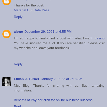
Thanks for the post.
Material Out Gate Pass
Reply
alone
December 29, 2021 at 6:55 PM
I'm so happy to finally find a post with what I want.
casino
You have inspired me a lot. If you are satisfied, please visit
my website and leave your feedback.
Reply
Lillian J. Turner
January 2, 2022 at 7:13 AM
Nice Blog. Thanks for sharing with us. Such amazing
information.
Benefits of Pay per click for online business success
Reply