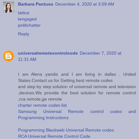
Barbara Pantuso
December 4, 2020 at 3:09 AM
lattice
tengaged
politichatter
Reply
universalremotecontrolcode
December 7, 2020 at
11:31 AM
I am Alena yandis and I am living in dallas , United
States.Contact us for Getting best remote codes
and step by step solution of universal remote and television
,devices.We provide the best solution for remote control
,rca remote,ge remote
charter remote codes list
Samsung Universal Remote control codes and
Programming Instructions
Programming Blackweb Universal Remote codes
RCA Universal Remote Control Code