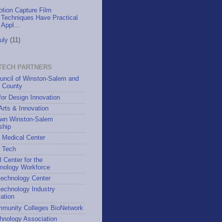
tion Capture Film
Techniques Have Practical
Appl...
uly
(11)
TECH PARTNERS
uncil of Winston-Salem and
h County
for Design Innovation
 Arts & Innovation
wn Winston-Salem
ship
 Medical Center
h Tech
l Center for the
hnology Workforce
technology Center
echnology Industry
ation
munity Colleges BioNetwork
hnology Association