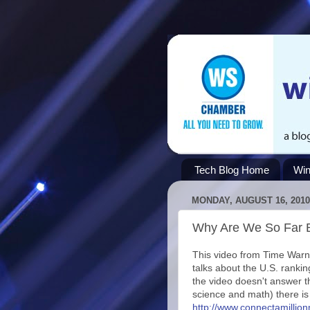
Tech Blog Home
Win
MONDAY, AUGUST 16, 2010
Why Are We So Far 
This video from Time Warn
talks about the U.S. ranki
the video doesn't answer 
science and math) there is
http://www.connectamill