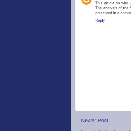
This article on why 
The analysis of the f
presented in a comp
Reply
Newer Post