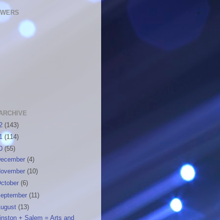
OWERS
ARCHIVE
12
(143)
11
(114)
10
(55)
ecember
(4)
ovember
(10)
ctober
(6)
eptember
(11)
ugust
(13)
inston + Salem = Arts and