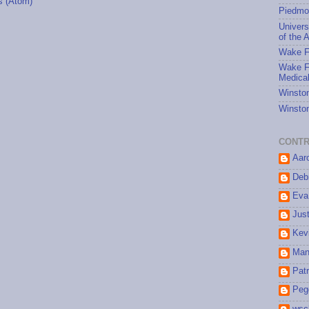
 (Atom)
Piedmo
Univers
of the A
Wake Fo
Wake Fo
Medical
Winston
Winston
CONTR
Aar
Debr
Eva
Jus
Kev
Man
Patr
Peg
wsc