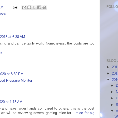
FOLL
AM
ence
 2015 at 6:38 AM
ncing and can certainly work. Nonetheless, the posts are too
ds
BLOG 
►
20
►
20
 2020 at 8:39 PM
▼
20
ood Pressure Monitor
►
D
►
N
►
O
020 at 1:18 AM
►
S
e and have larger hands compared to others, this is the post
▼
A
we will be reviewing several gaming mice for ...
mice for big
W