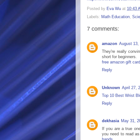
Posted by
Eva Wu
at
10:43 
Labels:
Math Education
,
Sci
7 comments:
amazon
August 13,
They're really convi
short for beginners.
free amazon gift car
Reply
Unknown
April 27,
Top 10 Best Wrist Bl
Reply
dekhasia
May 31, 2
If you are a true on
you need to read as 
hands