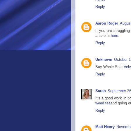
Reply
Aaron Roger
August
If you are strugglin
article is
here
.
Reply
Unknown
October 1
Buy Whole Sale
Velv
Reply
Sarah
September 26
It's a good work in p
weed tea
and going ou
Reply
Matt Henry
Novembe