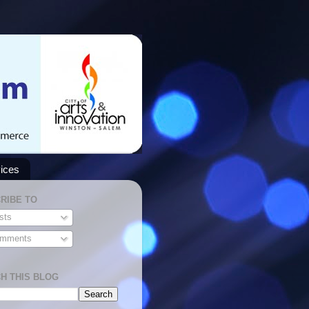
ices
RIBE TO
sts
mments
H THIS BLOG