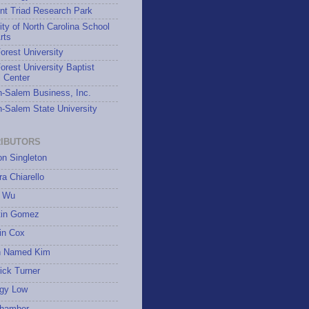
nt Triad Research Park
ity of North Carolina School
rts
rest University
rest University Baptist
 Center
-Salem Business, Inc.
-Salem State University
IBUTORS
on Singleton
a Chiarello
 Wu
tin Gomez
in Cox
 Named Kim
ick Turner
gy Low
hamber