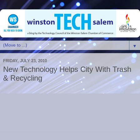
▼
FRIDAY, JULY 23, 2010
New Technology Helps City With Trash
& Recycling