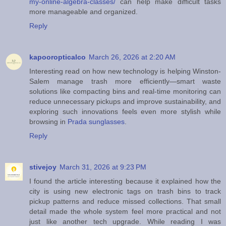
my-online-algebra-classes/
can help make difficult tasks
more manageable and organized.
Reply
kapooropticalco
March 26, 2026 at 2:20 AM
Interesting read on how new technology is helping Winston-
Salem manage trash more efficiently—smart waste
solutions like compacting bins and real-time monitoring can
reduce unnecessary pickups and improve sustainability, and
exploring such innovations feels even more stylish while
browsing in
Prada sunglasses
.
Reply
stivejoy
March 31, 2026 at 9:23 PM
I found the article interesting because it explained how the
city is using new electronic tags on trash bins to track
pickup patterns and reduce missed collections. That small
detail made the whole system feel more practical and not
just like another tech upgrade. While reading I was