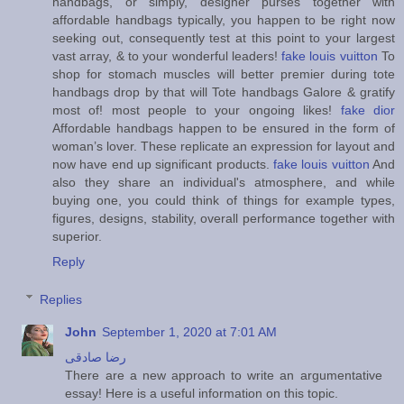
handbags, or simply, designer purses together with
affordable handbags typically, you happen to be right now
seeking out, consequently test at this point to your largest
vast array, & to your wonderful leaders!
fake louis vuitton
To
shop for stomach muscles will better premier during tote
handbags drop by that will Tote handbags Galore & gratify
most of! most people to your ongoing likes!
fake dior
Affordable handbags happen to be ensured in the form of
woman’s lover. These replicate an expression for layout and
now have end up significant products.
fake louis vuitton
And
also they share an individual's atmosphere, and while
buying one, you could think of things for example types,
figures, designs, stability, overall performance together with
superior.
Reply
Replies
John
September 1, 2020 at 7:01 AM
رضا صادقی
There are a new approach to write an argumentative
essay! Here is a useful information on this topic.