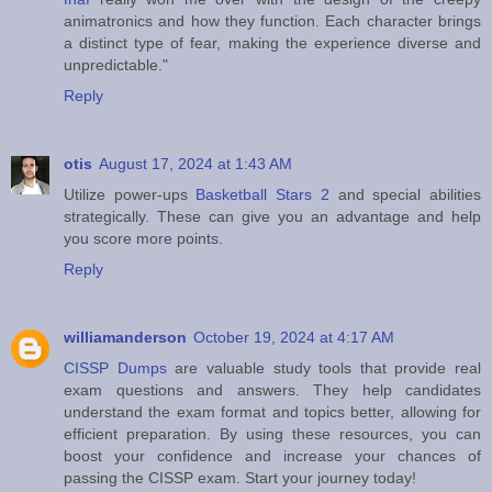
animatronics and how they function. Each character brings
a distinct type of fear, making the experience diverse and
unpredictable."
Reply
otis
August 17, 2024 at 1:43 AM
Utilize power-ups
Basketball Stars 2
and special abilities
strategically. These can give you an advantage and help
you score more points.
Reply
williamanderson
October 19, 2024 at 4:17 AM
CISSP Dumps
are valuable study tools that provide real
exam questions and answers. They help candidates
understand the exam format and topics better, allowing for
efficient preparation. By using these resources, you can
boost your confidence and increase your chances of
passing the CISSP exam. Start your journey today!