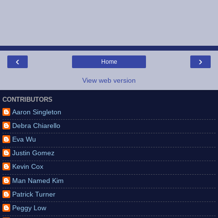
‹
›
Home
View web version
CONTRIBUTORS
Aaron Singleton
Debra Chiarello
Eva Wu
Justin Gomez
Kevin Cox
Man Named Kim
Patrick Turner
Peggy Low