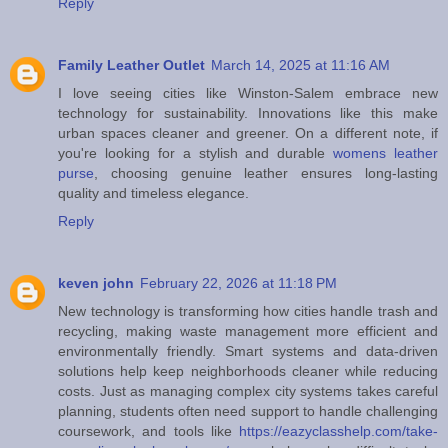
Reply
Family Leather Outlet
March 14, 2025 at 11:16 AM
I love seeing cities like Winston-Salem embrace new
technology for sustainability. Innovations like this make
urban spaces cleaner and greener. On a different note, if
you're looking for a stylish and durable
womens leather
purse
, choosing genuine leather ensures long-lasting
quality and timeless elegance.
Reply
keven john
February 22, 2026 at 11:18 PM
New technology is transforming how cities handle trash and
recycling, making waste management more efficient and
environmentally friendly. Smart systems and data-driven
solutions help keep neighborhoods cleaner while reducing
costs. Just as managing complex city systems takes careful
planning, students often need support to handle challenging
coursework, and tools like
https://eazyclasshelp.com/take-