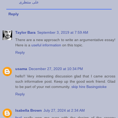
علی منتظری
Reply
Taylor Bara
September 3, 2019 at 7:59 AM
There are a new approach to write an argumentative essay!
Here is a
useful information
on this topic.
Reply
usama
December 27, 2020 at 10:34 PM
hello!! Very interesting discussion glad that I came across
such informative post. Keep up the good work friend. Glad
to be part of your net community.
skip hire Basingstoke
Reply
Isabella Brown
July 27, 2024 at 2:34 AM
fnaf
really won me over with the design of the creepy