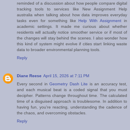
reminded of a discussion about how people compare digital
tracking tools to services like New Assignment Help
australia when talking about how data improves everyday
tasks even for something like
Help With Assignment
in
academic settings. It made me curious about whether
residents will actually notice smoother service or if most of
the changes will stay behind the scenes. I also wonder how
this kind of system might evolve if cities start linking waste
data to broader environmental planning tools.
Reply
Diane Reese
April 15, 2026 at 7:11 PM
Every second in
Geometry Dash Lite
is an accuracy test,
and each musical beat is a coded signal that you must
decipher. Patterns change throughout time. The calculated
time of a disguised approach is troublesome. In addition to
having fun, you're reacting, understanding the cadence of
the chaos, and overcoming obstacles.
Reply