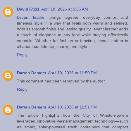
David77111
April 18, 2026 at 6:55 AM
Levant leather
brings together everyday comfort and
timeless style in a way that feels both warm and refined.
With its smooth finish and lasting quality, levant leather adds
a touch of elegance to any look while staying effortlessly
versatile. Whether for fashion or function, levant leather is
all about confidence, charm, and style.
Reply
Darren Demers
April 19, 2026 at 11:50 PM
This comment has been removed by the author.
Reply
Darren Demers
April 19, 2026 at 11:51 PM
The article highlights how the City of Winston-Salem
leveraged innovative waste management technology—such
as smart, solar-powered trash containers that compact