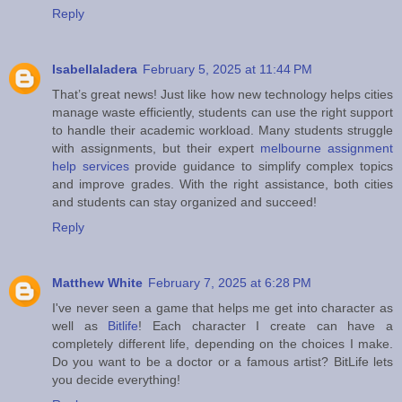
Reply
Isabellaladera
February 5, 2025 at 11:44 PM
That’s great news! Just like how new technology helps cities
manage waste efficiently, students can use the right support
to handle their academic workload. Many students struggle
with assignments, but their expert
melbourne assignment
help services
provide guidance to simplify complex topics
and improve grades. With the right assistance, both cities
and students can stay organized and succeed!
Reply
Matthew White
February 7, 2025 at 6:28 PM
I've never seen a game that helps me get into character as
well as
Bitlife
! Each character I create can have a
completely different life, depending on the choices I make.
Do you want to be a doctor or a famous artist? BitLife lets
you decide everything!