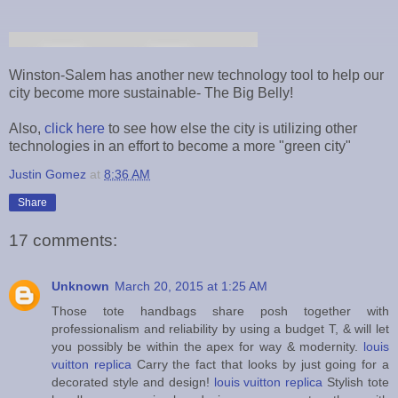
Winston-Salem has another new technology tool to help our
city become more sustainable- The Big Belly!
Also,
click here
to see how else the city is utilizing other
technologies in an effort to become a more "green city"
Justin Gomez
at
8:36 AM
Share
17 comments:
Unknown
March 20, 2015 at 1:25 AM
Those tote handbags share posh together with
professionalism and reliability by using a budget T, & will let
you possibly be within the apex for way & modernity.
louis
vuitton replica
Carry the fact that looks by just going for a
decorated style and design!
louis vuitton replica
Stylish tote