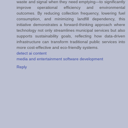
waste and signal when they need emptying—to significantly
improve operational efficiency and environmental
outcomes. By reducing collection frequency, lowering fuel
consumption, and minimizing landfill dependency, this
initiative demonstrates a forward-thinking approach where
technology not only streamlines municipal services but also
supports sustainability goals, reflecting how data-driven
infrastructure can transform traditional public services into
more cost-effective and eco-friendly systems.
detect ai content
media and entertainment software development
Reply